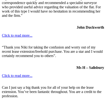
correspondence quickly and recommended a specialist surveyor
who provided useful advice regarding the valuation of the flat. For
work of this type I would have no hesitation in recommending her
and the firm.”
John Duckworth
Click to read more...
“Thank you Niki for taking the confusion and worry out of my
recent lease extension/freehold purchase. You are a star and I would
certainly recommend you to others”.
Ms H – Salisbury
Click to read more...
Can I just say a big thank you for all of your help on the lease
extension. You’ve been fantastic throughout. You are a credit to the
profession.