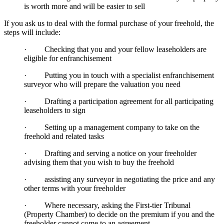
is worth more and will be easier to sell
If you ask us to deal with the formal purchase of your freehold, the
steps will include:
· Checking that you and your fellow leaseholders are
eligible for enfranchisement
· Putting you in touch with a specialist enfranchisement
surveyor who will prepare the valuation you need
· Drafting a participation agreement for all participating
leaseholders to sign
· Setting up a management company to take on the
freehold and related tasks
· Drafting and serving a notice on your freeholder
advising them that you wish to buy the freehold
· assisting any surveyor in negotiating the price and any
other terms with your freeholder
· Where necessary, asking the First-tier Tribunal
(Property Chamber) to decide on the premium if you and the
freeholder cannot come to an agreement