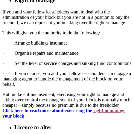
Right to manage
If you and your fellow leaseholders want to deal with the
administration of your block but you are not in a position to buy the
freehold, we can represent you in taking over the right to manage.
This will give you the authority to do the following:
· Arrange buildings insurance
· Organise repairs and maintenance
· Set the level of service charges and sinking fund contributions
· If you choose, you and your fellow leaseholders can engage a
managing agent to handle the management of the block on your
behalf.
But unlike enfranchisement, exercising your right to manage and
taking over control the management of your block is normally much
cheaper – simply because no premium is due to the freeholder.
Click here to read more about exercising the
right to manage
your block
Licence to alter