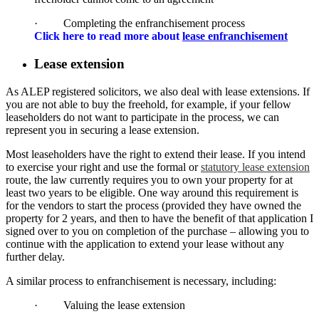
· Completing the enfranchisement process
Click here to read more about
lease enfranchisement
Lease extension
As ALEP registered solicitors, we also deal with lease extensions. If
you are not able to buy the freehold, for example, if your fellow
leaseholders do not want to participate in the process, we can
represent you in securing a lease extension.
Most leaseholders have the right to extend their lease. If you intend
to exercise your right and use the formal or
statutory lease extension
route, the law currently requires you to own your property for at
least two years to be eligible. One way around this requirement is
for the vendors to start the process (provided they have owned the
property for 2 years, and then to have the benefit of that application I
signed over to you on completion of the purchase – allowing you to
continue with the application to extend your lease without any
further delay.
A similar process to enfranchisement is necessary, including:
· Valuing the lease extension