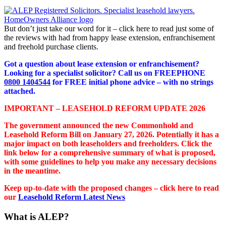
But don’t just take our word for it – click here to read just some of
the reviews with had from happy lease extension, enfranchisement
and freehold purchase clients.
Got a question about lease extension or enfranchisement?
Looking for a specialist solicitor? Call us on FREEPHONE
0800 1404544
for FREE initial phone advice – with no strings
attached.
IMPORTANT – LEASEHOLD REFORM UPDATE 2026
The government announced the new Commonhold and
Leasehold Reform Bill on January 27, 2026. Potentially it has a
major impact on both leaseholders and freeholders. Click the
link below for a comprehensive summary of what is proposed,
with some guidelines to help you make any necessary decisions
in the meantime.
Keep up-to-date with the proposed changes – click here to read
our
Leasehold Reform Latest News
What is ALEP?