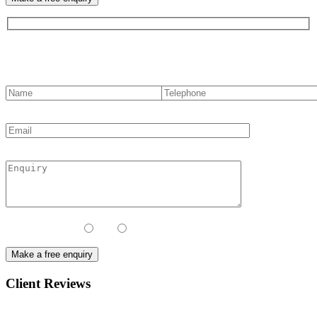
Contact us
Contact Method:
Call
Email
Client Reviews