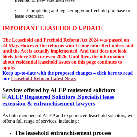
freehold or new extended lease
· Completing and registering your freehold purchase or
lease extension
IMPORTANT LEASEHOLD UPDATE
The Leasehold and Freehold Reform Act 2024 was passed on
24 May. However the reforms won’t come into effect unless and
until the Act is actually implemented. And that does not look
likely before 2025 or even 2026. Until then, the information
about residential leasehold issues on this page continues to
apply.
Keep up-to-date with the proposed changes – click here to read
our
Leasehold Reform Latest News
Services offered by ALEP registered solicitors
As both members of ALEP and experienced leasehold solicitors, we
offer a full range of services, including :
The leasehold enfranchisement process