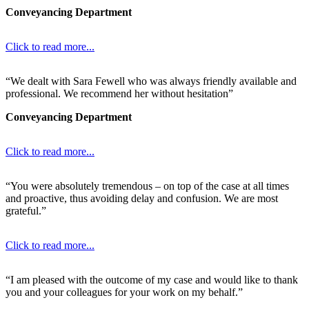
Conveyancing Department
Click to read more...
“We dealt with Sara Fewell who was always friendly available and
professional. We recommend her without hesitation”
Conveyancing Department
Click to read more...
“You were absolutely tremendous – on top of the case at all times
and proactive, thus avoiding delay and confusion. We are most
grateful.”
Click to read more...
“I am pleased with the outcome of my case and would like to thank
you and your colleagues for your work on my behalf.”