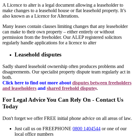
A Licence to alter is a legal document allowing a leaseholder to
make changes to a leasehold house or flat leasehold property. It’s
also known as a Licence for Alterations.
Many leases contain clauses limiting changes that any leaseholder
can make to their own property – either entirely or without
permission from the freeholder. Our ALEP registered solicitors
regularly handle applications for a licence to alter
Leasehold disputes
Sadly shared leasehold ownership often produces problems and
disagreements. Our specialist property dispute team regularly act in
both.
Click here to find out more about
disputes between freeholders
and leaseholders
and
shared freehold dispute
s
.
For Legal Advice You Can Rely On - Contact Us
Today
Don't forget we offer FREE initial phone advice on all areas of law.
Just call us on FREEPHONE
0800 1404544
or one of our
local office numbers