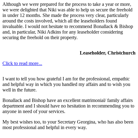
Although we were prepared for the process to take a year or more,
we were delighted that Niki was able to help us secure the freehold
in under 12 months. She made the process very clear, particularly
around the costs involved, which all the leaseholders found
invaluable. I would not hesitate to recommend Bonallack & Bishop
and, in particular, Niki Adkins for any leaseholder considering
securing the freehold on their property.
Leaseholder, Christchurch
Click to read more...
I want to tell you how grateful I am for the professional, empathic
and helpful way in which you handled my affairs and to wish you
well in the future.
Bonallack and Bishop have an excellent matrimonial/ family affairs
department and I should have no hesitation in recommending you to
anyone in need of your services.
My best wishes too, to your Secretary Georgina, who has also been
most professional and helpful in every way.