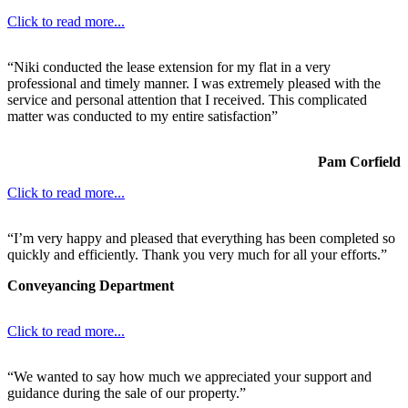
Click to read more...
“Niki conducted the lease extension for my flat in a very
professional and timely manner. I was extremely pleased with the
service and personal attention that I received. This complicated
matter was conducted to my entire satisfaction”
Pam Corfield
Click to read more...
“I’m very happy and pleased that everything has been completed so
quickly and efficiently. Thank you very much for all your efforts.”
Conveyancing Department
Click to read more...
“We wanted to say how much we appreciated your support and
guidance during the sale of our property.”