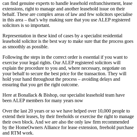
can find genuine experts to handle leasehold enfranchisement, lease
extensions, right to manage and another leasehold issue on their
behalf. These are complex areas of law and few solicitors specialise
in this area – that’s why making sure that you use ALEP registered
solicitors is so important.
Representation in these kind of cases by a specialist residential
leasehold solicitor is the best way to make sure that the process goes
as smoothly as possible.
Following the steps in the correct order is essential if you want to
exercise your legal rights. Our ALEP registered solicitors will
explain the procedure to you and, where necessary, negotiate on
your behalf to secure the best price for the transaction. They will
hold your hand throughout the process – avoiding delays and
ensuring that you get the right outcome.
Here at Bonallack & Bishop, our specialist leasehold team have
been ALEP members for many years now
Over the last 20 years or so we have helped over 10,000 people to
extend their leases, by their freeholds or exercise the right to manage
their own block. And we are also the only law firm recommended
by the HomeOwners Alliance for lease extension, freehold purchase
and RTM work.