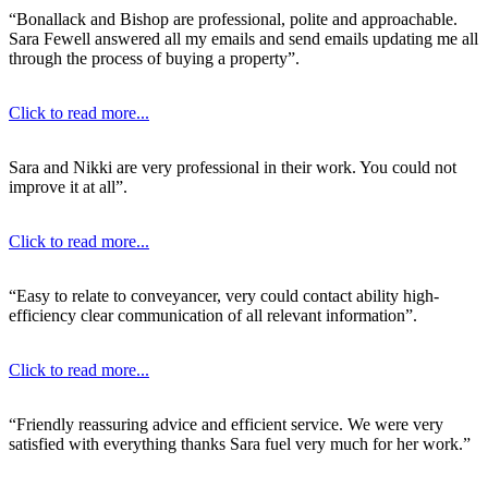
“Bonallack and Bishop are professional, polite and approachable.
Sara Fewell answered all my emails and send emails updating me all
through the process of buying a property”.
Click to read more...
Sara and Nikki are very professional in their work. You could not
improve it at all”.
Click to read more...
“Easy to relate to conveyancer, very could contact ability high-
efficiency clear communication of all relevant information”.
Click to read more...
“Friendly reassuring advice and efficient service. We were very
satisfied with everything thanks Sara fuel very much for her work.”