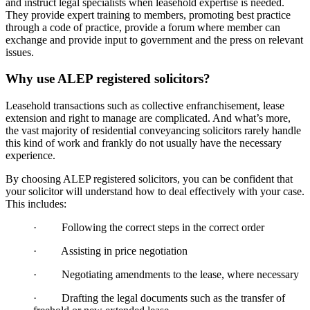
and instruct legal specialists when leasehold expertise is needed.
They provide expert training to members, promoting best practice
through a code of practice, provide a forum where member can
exchange and provide input to government and the press on relevant
issues.
Why use ALEP registered solicitors?
Leasehold transactions such as collective enfranchisement, lease
extension and right to manage are complicated. And what’s more,
the vast majority of residential conveyancing solicitors rarely handle
this kind of work and frankly do not usually have the necessary
experience.
By choosing ALEP registered solicitors, you can be confident that
your solicitor will understand how to deal effectively with your case.
This includes:
· Following the correct steps in the correct order
· Assisting in price negotiation
· Negotiating amendments to the lease, where necessary
· Drafting the legal documents such as the transfer of