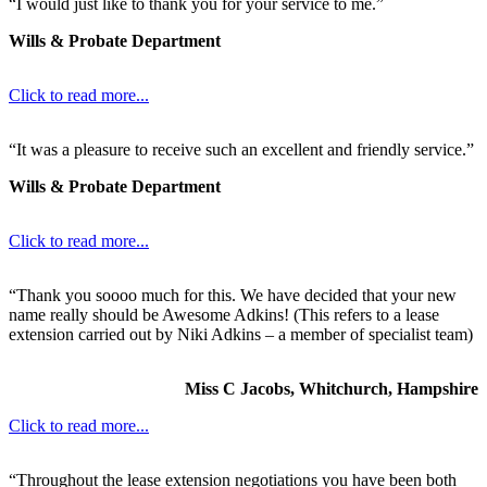
“I would just like to thank you for your service to me.”
Wills & Probate Department
Click to read more...
“It was a pleasure to receive such an excellent and friendly service.”
Wills & Probate Department
Click to read more...
“Thank you soooo much for this. We have decided that your new
name really should be Awesome Adkins! (This refers to a lease
extension carried out by Niki Adkins – a member of specialist team)
Miss C Jacobs, Whitchurch, Hampshire
Click to read more...
“Throughout the lease extension negotiations you have been both