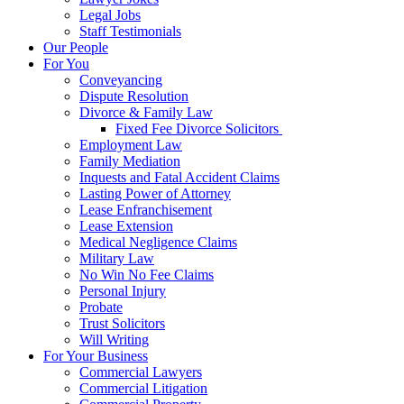
Legal Jobs
Staff Testimonials
Our People
For You
Conveyancing
Dispute Resolution
Divorce & Family Law
Fixed Fee Divorce Solicitors
Employment Law
Family Mediation
Inquests and Fatal Accident Claims
Lasting Power of Attorney
Lease Enfranchisement
Lease Extension
Medical Negligence Claims
Military Law
No Win No Fee Claims
Personal Injury
Probate
Trust Solicitors
Will Writing
For Your Business
Commercial Lawyers
Commercial Litigation