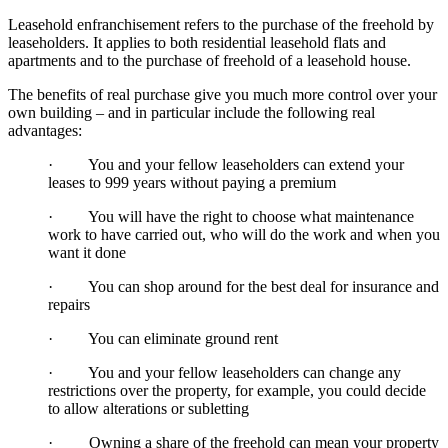
Leasehold enfranchisement refers to the purchase of the freehold by
leaseholders. It applies to both residential leasehold flats and
apartments and to the purchase of freehold of a leasehold house.
The benefits of real purchase give you much more control over your
own building – and in particular include the following real
advantages:
· You and your fellow leaseholders can extend your
leases to 999 years without paying a premium
· You will have the right to choose what maintenance
work to have carried out, who will do the work and when you
want it done
· You can shop around for the best deal for insurance and
repairs
· You can eliminate ground rent
· You and your fellow leaseholders can change any
restrictions over the property, for example, you could decide
to allow alterations or subletting
· Owning a share of the freehold can mean your property