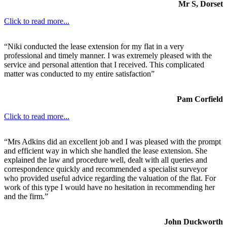
Mr S, Dorset
Click to read more...
“Niki conducted the lease extension for my flat in a very
professional and timely manner. I was extremely pleased with the
service and personal attention that I received. This complicated
matter was conducted to my entire satisfaction”
Pam Corfield
Click to read more...
“Mrs Adkins did an excellent job and I was pleased with the prompt
and efficient way in which she handled the lease extension. She
explained the law and procedure well, dealt with all queries and
correspondence quickly and recommended a specialist surveyor
who provided useful advice regarding the valuation of the flat. For
work of this type I would have no hesitation in recommending her
and the firm.”
John Duckworth