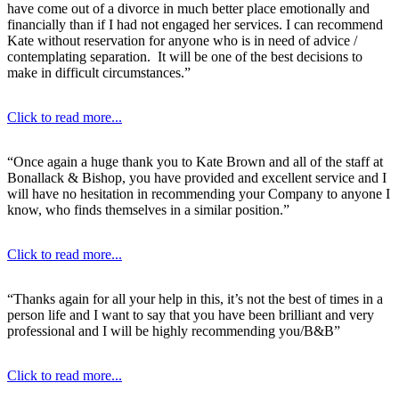
have come out of a divorce in much better place emotionally and
financially than if I had not engaged her services. I can recommend
Kate without reservation for anyone who is in need of advice /
contemplating separation. It will be one of the best decisions to
make in difficult circumstances.”
Click to read more...
“Once again a huge thank you to Kate Brown and all of the staff at
Bonallack & Bishop, you have provided and excellent service and I
will have no hesitation in recommending your Company to anyone I
know, who finds themselves in a similar position.”
Click to read more...
“Thanks again for all your help in this, it’s not the best of times in a
person life and I want to say that you have been brilliant and very
professional and I will be highly recommending you/B&B”
Click to read more...