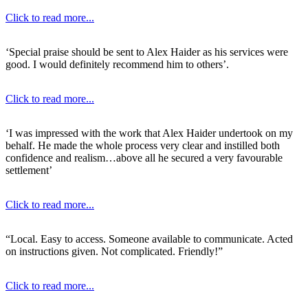
Click to read more...
‘Special praise should be sent to Alex Haider as his services were
good. I would definitely recommend him to others’.
Click to read more...
‘I was impressed with the work that Alex Haider undertook on my
behalf. He made the whole process very clear and instilled both
confidence and realism…above all he secured a very favourable
settlement’
Click to read more...
“Local. Easy to access. Someone available to communicate. Acted
on instructions given. Not complicated. Friendly!”
Click to read more...