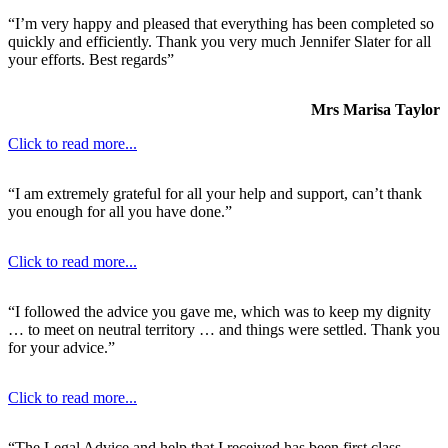
“I’m very happy and pleased that everything has been completed so
quickly and efficiently. Thank you very much Jennifer Slater for all
your efforts. Best regards”
Mrs Marisa Taylor
Click to read more...
“I am extremely grateful for all your help and support, can’t thank
you enough for all you have done.”
Click to read more...
“I followed the advice you gave me, which was to keep my dignity
… to meet on neutral territory … and things were settled. Thank you
for your advice.”
Click to read more...
“The Legal Advice and help that I received has been first class.