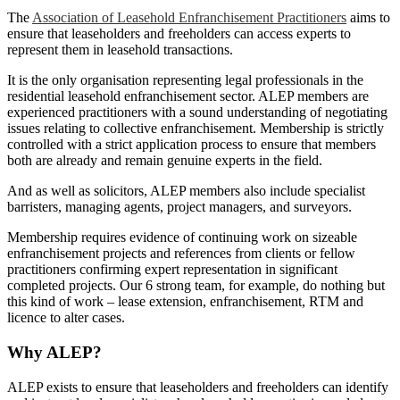
The
Association of Leasehold Enfranchisement Practitioners
aims to
ensure that leaseholders and freeholders can access experts to
represent them in leasehold transactions.
It is the only organisation representing legal professionals in the
residential leasehold enfranchisement sector. ALEP members are
experienced practitioners with a sound understanding of negotiating
issues relating to collective enfranchisement. Membership is strictly
controlled with a strict application process to ensure that members
both are already and remain genuine experts in the field.
And as well as solicitors, ALEP members also include specialist
barristers, managing agents, project managers, and surveyors.
Membership requires evidence of continuing work on sizeable
enfranchisement projects and references from clients or fellow
practitioners confirming expert representation in significant
completed projects. Our 6 strong team, for example, do nothing but
this kind of work – lease extension, enfranchisement, RTM and
licence to alter cases.
Why ALEP?
ALEP exists to ensure that leaseholders and freeholders can identify