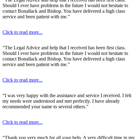
Should I ever have problems in the future I would not hesitate to
contact Bonallack and Bishop. You have delivered a high class
service and been patient with me.”
Click to read more...
“The Legal Advice and help that I received has been first class.
Should I ever have problems in the future I would not hesitate to
contact Bonallack and Bishop. You have delivered a high class
service and been patient with me.”
Click to read more...
“I was very happy with the assistance and service I received. I felt
my needs were understood and met perfectly. I have already
recommended your name to several others.”
Click to read more...
“Thank you very much for all your help. A very difficult time in my