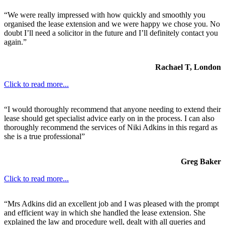
“We were really impressed with how quickly and smoothly you
organised the lease extension and we were happy we chose you. No
doubt I’ll need a solicitor in the future and I’ll definitely contact you
again.”
Rachael T, London
Click to read more...
“I would thoroughly recommend that anyone needing to extend their
lease should get specialist advice early on in the process. I can also
thoroughly recommend the services of Niki Adkins in this regard as
she is a true professional”
Greg Baker
Click to read more...
“Mrs Adkins did an excellent job and I was pleased with the prompt
and efficient way in which she handled the lease extension. She
explained the law and procedure well, dealt with all queries and