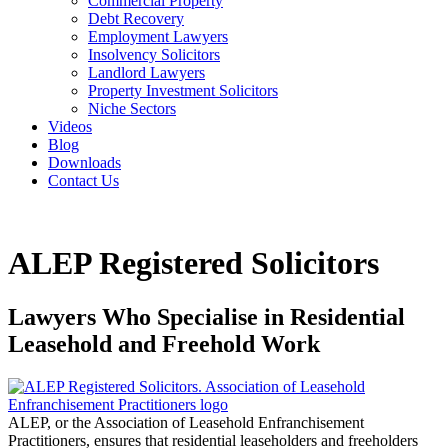
Commercial Property
Debt Recovery
Employment Lawyers
Insolvency Solicitors
Landlord Lawyers
Property Investment Solicitors
Niche Sectors
Videos
Blog
Downloads
Contact Us
ALEP Registered Solicitors
Lawyers Who Specialise in Residential
Leasehold and Freehold Work
ALEP, or the Association of Leasehold Enfranchisement
Practitioners, ensures that residential leaseholders and freeholders