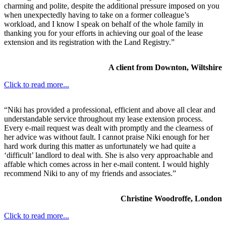
charming and polite, despite the additional pressure imposed on you
when unexpectedly having to take on a former colleague’s
workload, and I know I speak on behalf of the whole family in
thanking you for your efforts in achieving our goal of the lease
extension and its registration with the Land Registry.”
A client from Downton, Wiltshire
Click to read more...
“Niki has provided a professional, efficient and above all clear and
understandable service throughout my lease extension process.
Every e-mail request was dealt with promptly and the clearness of
her advice was without fault. I cannot praise Niki enough for her
hard work during this matter as unfortunately we had quite a
‘difficult’ landlord to deal with. She is also very approachable and
affable which comes across in her e-mail content. I would highly
recommend Niki to any of my friends and associates.”
Christine Woodroffe, London
Click to read more...