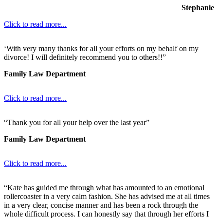
Stephanie
Click to read more...
‘With very many thanks for all your efforts on my behalf on my
divorce! I will definitely recommend you to others!!”
Family Law Department
Click to read more...
“Thank you for all your help over the last year”
Family Law Department
Click to read more...
“Kate has guided me through what has amounted to an emotional
rollercoaster in a very calm fashion. She has advised me at all times
in a very clear, concise manner and has been a rock through the
whole difficult process. I can honestly say that through her efforts I