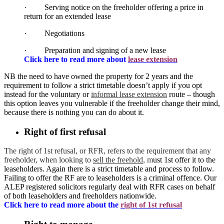
· Serving notice on the freeholder offering a price in
return for an extended lease
· Negotiations
· Preparation and signing of a new lease
Click here to read more about
lease extension
NB the need to have owned the property for 2 years and the
requirement to follow a strict timetable doesn’t apply if you opt
instead for the voluntary or
informal lease extension
route – though
this option leaves you vulnerable if the freeholder change their mind,
because there is nothing you can do about it.
Right of first refusal
The right of 1st refusal, or RFR, refers to the requirement that any
freeholder, when looking to
sell the freehold
, m
ust 1st offer it to the
leaseholders. Again there is a strict timetable and process to follow.
Failing to offer the RF are to leaseholders is a criminal offence. Our
ALEP registered solicitors regularly deal with RFR cases on behalf
of both leaseholders and freeholders nationwide.
Click here to read more about the
right of 1st refusal