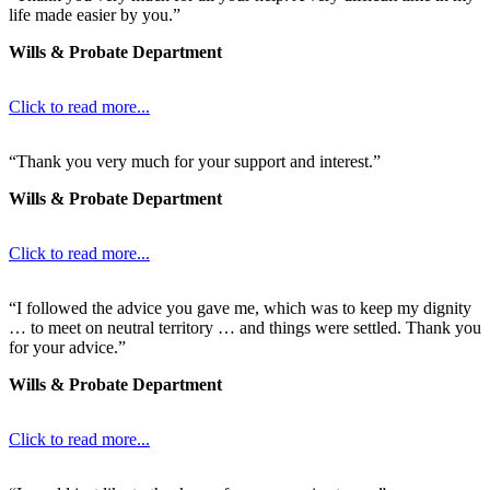
life made easier by you.”
Wills & Probate Department
Click to read more...
“Thank you very much for your support and interest.”
Wills & Probate Department
Click to read more...
“I followed the advice you gave me, which was to keep my dignity
… to meet on neutral territory … and things were settled. Thank you
for your advice.”
Wills & Probate Department
Click to read more...