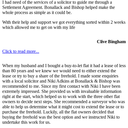
I had need of the services of a solicitor to guide me through a
Settlement Agreement. Bonallack and Bishop helped make the
whole process as simple as it could be.
With their help and support we got everything sorted within 2 weeks
which allowed me to get on with my life
Clive Bingham
Click to read more...
When my husband and I bought a buy-to-let flat it had a lease of less
than 80 years and we knew we would need to either extend the
lease or try to buy a share of the freehold. I made some enquiries
with a local solicitor and Niki Adkins at Bonallack & Bishop was
recommended to me. Since my first contact with Niki I have been
extremely impressed. She provided us with invaluable information
right at the start, which helped us to work with the three other flat
owners to decide next steps. She recommended a surveyor who was
able to help us determine what it might cost to extend the lease or to
purchase the freehold. Luckily, all the flat owners decided that
buying the freehold was the best option and we instructed Niki to
undertake this work for us.