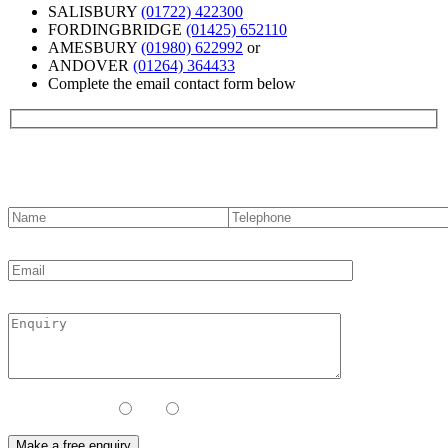
SALISBURY
(01722) 422300
FORDINGBRIDGE
(01425) 652110
AMESBURY
(01980) 622992
or
ANDOVER
(01264) 364433
Complete the email contact form below
Contact us
Contact Method:
Call
Email