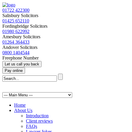
01722 422300
Salisbury Solicitors
01425 652110
Fordingbridge Solicitors
01980 622992
Amesbury Solicitors
01264 364433
Andover Solicitors
0800 1404544
Freephone Number
Home
About Us
Introduction
Client reviews
FAQs
Lawyer Jokes