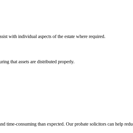
sist with individual aspects of the estate where required.
ring that assets are distributed properly.
 time-consuming than expected. Our probate solicitors can help reduce 