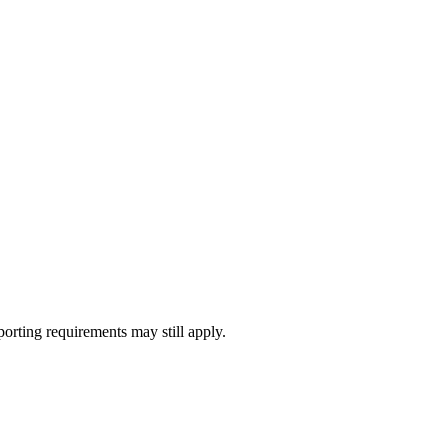
porting requirements may still apply.