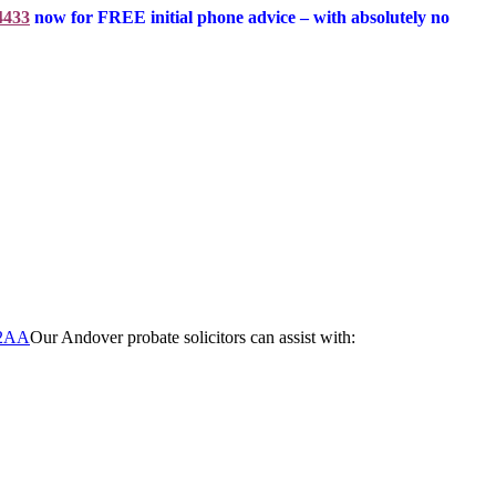
4433
now for FREE initial phone advice – with absolutely no
Our Andover probate solicitors can assist with: