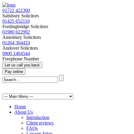
01722 422300
Salisbury Solicitors
01425 652110
Fordingbridge Solicitors
01980 622992
Amesbury Solicitors
01264 364433
Andover Solicitors
0800 1404544
Freephone Number
Home
About Us
Introduction
Client reviews
FAQs
Lawyer Jokes