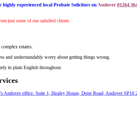
r highly experienced local Probate Solicitors on
Andover
01264 36
rom just some of our satisfied clients
 complex estates.
ess and understandably worry about getting things wrong.
arly in plain English throughout.
rvices