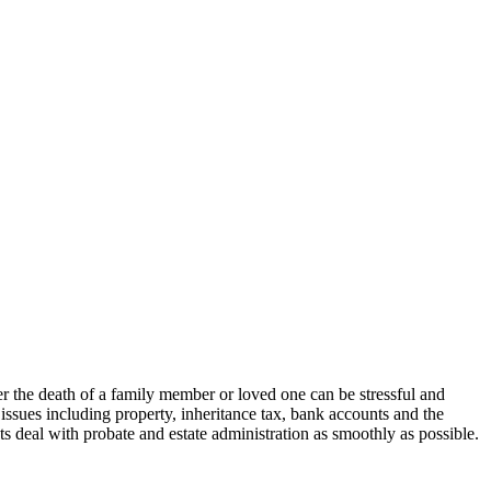
er the death of a family member or loved one can be stressful and
issues including property, inheritance tax, bank accounts and the
nts deal with probate and estate administration as smoothly as possible.