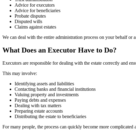
Advice for executors
Advice for beneficiaries
Probate disputes
Disputed wills
Claims against estates
We can deal with the entire administration process on your behalf or as
What Does an Executor Have to Do?
Executors are responsible for dealing with the estate correctly and ensu
This may involve:
Identifying assets and liabilities
Contacting banks and financial institutions
Valuing property and investments
Paying debts and expenses
Dealing with tax matters
Preparing estate accounts
Distributing the estate to beneficiaries
For many people, the process can quickly become more complicated and