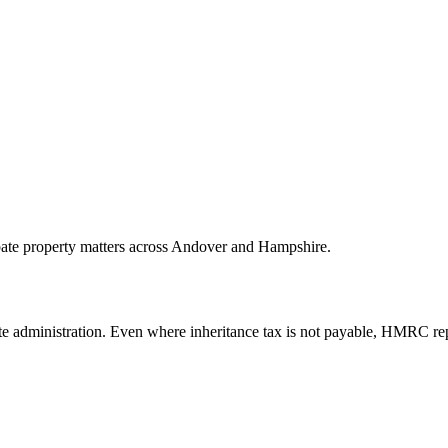
obate property matters across Andover and Hampshire.
tate administration. Even where inheritance tax is not payable, HMRC re