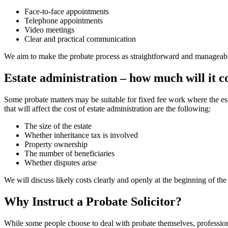
Face-to-face appointments
Telephone appointments
Video meetings
Clear and practical communication
We aim to make the probate process as straightforward and manageable a
Estate administration – how much will it c
Some probate matters may be suitable for fixed fee work where the esta
that will affect the cost of estate administration are the following:
The size of the estate
Whether inheritance tax is involved
Property ownership
The number of beneficiaries
Whether disputes arise
We will discuss likely costs clearly and openly at the beginning of the
Why Instruct a Probate Solicitor?
While some people choose to deal with probate themselves, professiona