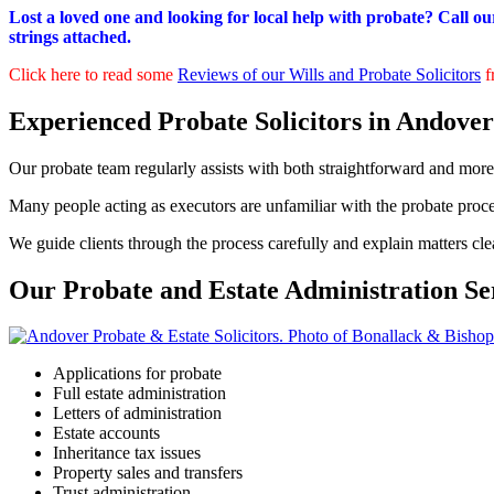
Lost a loved one and looking for local help with probate? Call ou
strings attached.
Click here to read some
Reviews of our Wills and Probate Solicitors
f
Experienced Probate Solicitors in Andover
Our probate team regularly assists with both straightforward and more
Many people acting as executors are unfamiliar with the probate proc
We guide clients through the process carefully and explain matters cle
Our Probate and Estate Administration Se
Applications for probate
Full estate administration
Letters of administration
Estate accounts
Inheritance tax issues
Property sales and transfers
Trust administration