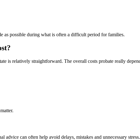
s possible during what is often a difficult period for families.
ost?
te is relatively straightforward. The overall costs probate really depen
 matter.
l advice can often help avoid delays, mistakes and unnecessary stress. 