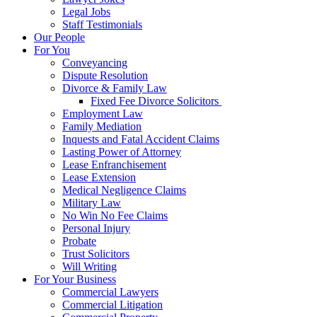
Legal Jobs
Staff Testimonials
Our People
For You
Conveyancing
Dispute Resolution
Divorce & Family Law
Fixed Fee Divorce Solicitors
Employment Law
Family Mediation
Inquests and Fatal Accident Claims
Lasting Power of Attorney
Lease Enfranchisement
Lease Extension
Medical Negligence Claims
Military Law
No Win No Fee Claims
Personal Injury
Probate
Trust Solicitors
Will Writing
For Your Business
Commercial Lawyers
Commercial Litigation