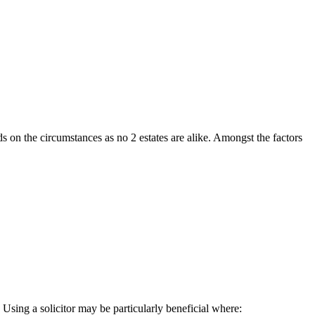
ds on the circumstances as no 2 estates are alike. Amongst the factors
Using a solicitor may be particularly beneficial where: