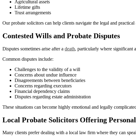
Agricultural assets
Lifetime gifts
Trust arrangements
Our probate solicitors can help clients navigate the legal and practical
Contested Wills and Probate Disputes
Disputes sometimes arise after a
death
, particularly where significant 
Common disputes include:
Challenges to the validity of a will
Concerns about undue influence
Disagreements between beneficiaries
Concerns regarding executors
Financial dependency claims
Disputes regarding estate administration
These situations can become highly emotional and legally complicated.
Local Probate Solicitors Offering Personal
Many clients prefer dealing with a local law firm where they can spea