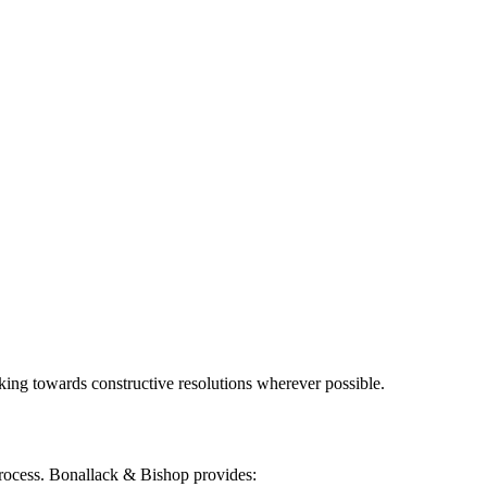
king towards constructive resolutions wherever possible.
 process. Bonallack & Bishop provides: