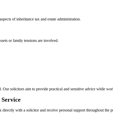
 aspects of inheritance tax and estate administration.
assets or family tensions are involved.
 Our solicitors aim to provide practical and sensitive advice while wor
 Service
k directly with a solicitor and receive personal support throughout the