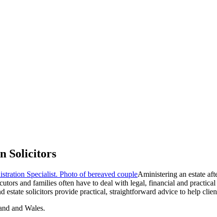
 Solicitors
Aministering an estate aft
rs and families often have to deal with legal, financial and practical 
 estate solicitors provide practical, straightforward advice to help clie
and and Wales.