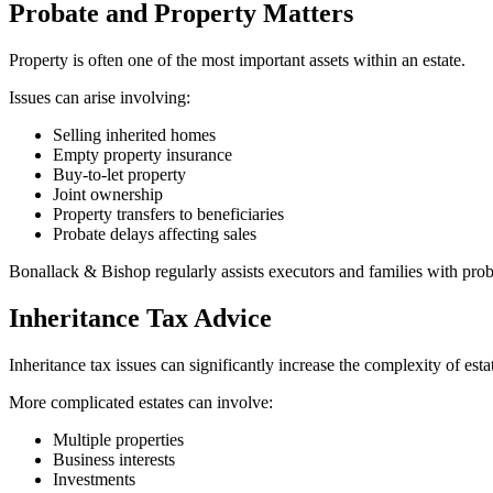
Probate and Property Matters
Property is often one of the most important assets within an estate.
Issues can arise involving:
Selling inherited homes
Empty property insurance
Buy-to-let property
Joint ownership
Property transfers to beneficiaries
Probate delays affecting sales
Bonallack & Bishop regularly assists executors and families with pr
Inheritance Tax Advice
Inheritance tax issues can significantly increase the complexity of es
More complicated estates can involve:
Multiple properties
Business interests
Investments