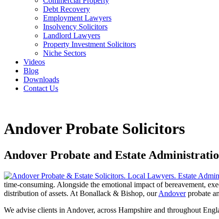
Commercial Property
Debt Recovery
Employment Lawyers
Insolvency Solicitors
Landlord Lawyers
Property Investment Solicitors
Niche Sectors
Videos
Blog
Downloads
Contact Us
Andover Probate Solicitors
Andover Probate and Estate Administration
time-consuming. Alongside the emotional impact of bereavement, executo
distribution of assets. At Bonallack & Bishop, our
Andover
probate and
We advise clients in Andover, across Hampshire and throughout Engl