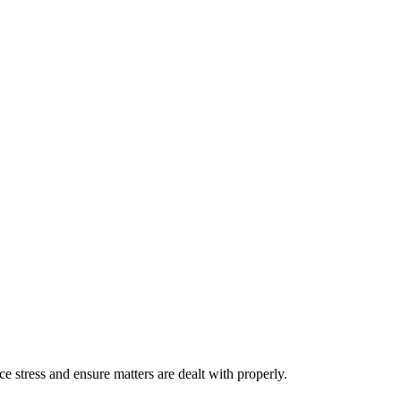
stress and ensure matters are dealt with properly.