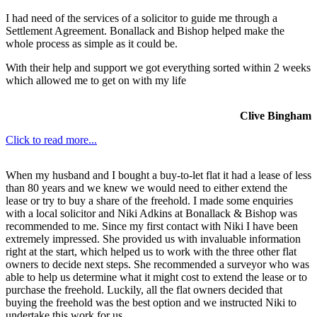
I had need of the services of a solicitor to guide me through a
Settlement Agreement. Bonallack and Bishop helped make the
whole process as simple as it could be.
With their help and support we got everything sorted within 2 weeks
which allowed me to get on with my life
Clive Bingham
Click to read more...
When my husband and I bought a buy-to-let flat it had a lease of less
than 80 years and we knew we would need to either extend the
lease or try to buy a share of the freehold. I made some enquiries
with a local solicitor and Niki Adkins at Bonallack & Bishop was
recommended to me. Since my first contact with Niki I have been
extremely impressed. She provided us with invaluable information
right at the start, which helped us to work with the three other flat
owners to decide next steps. She recommended a surveyor who was
able to help us determine what it might cost to extend the lease or to
purchase the freehold. Luckily, all the flat owners decided that
buying the freehold was the best option and we instructed Niki to
undertake this work for us.