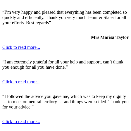
“I’m very happy and pleased that everything has been completed so
quickly and efficiently. Thank you very much Jennifer Slater for all
your efforts. Best regards”
Mrs Marisa Taylor
Click to read more...
“I am extremely grateful for all your help and support, can’t thank
you enough for all you have done.”
Click to read more...
“I followed the advice you gave me, which was to keep my dignity
… to meet on neutral territory … and things were settled. Thank you
for your advice.”
Click to read more...