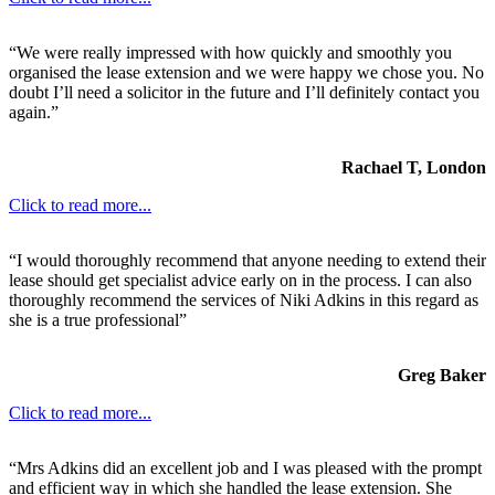
“We were really impressed with how quickly and smoothly you
organised the lease extension and we were happy we chose you. No
doubt I’ll need a solicitor in the future and I’ll definitely contact you
again.”
Rachael T, London
Click to read more...
“I would thoroughly recommend that anyone needing to extend their
lease should get specialist advice early on in the process. I can also
thoroughly recommend the services of Niki Adkins in this regard as
she is a true professional”
Greg Baker
Click to read more...
“Mrs Adkins did an excellent job and I was pleased with the prompt
and efficient way in which she handled the lease extension. She