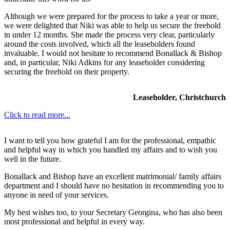
Although we were prepared for the process to take a year or more,
we were delighted that Niki was able to help us secure the freehold
in under 12 months. She made the process very clear, particularly
around the costs involved, which all the leaseholders found
invaluable. I would not hesitate to recommend Bonallack & Bishop
and, in particular, Niki Adkins for any leaseholder considering
securing the freehold on their property.
Leaseholder, Christchurch
Click to read more...
I want to tell you how grateful I am for the professional, empathic
and helpful way in which you handled my affairs and to wish you
well in the future.
Bonallack and Bishop have an excellent matrimonial/ family affairs
department and I should have no hesitation in recommending you to
anyone in need of your services.
My best wishes too, to your Secretary Georgina, who has also been
most professional and helpful in every way.