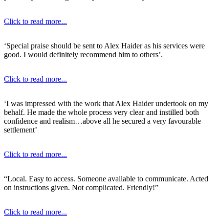
Click to read more...
‘Special praise should be sent to Alex Haider as his services were
good. I would definitely recommend him to others’.
Click to read more...
‘I was impressed with the work that Alex Haider undertook on my
behalf. He made the whole process very clear and instilled both
confidence and realism…above all he secured a very favourable
settlement’
Click to read more...
“Local. Easy to access. Someone available to communicate. Acted
on instructions given. Not complicated. Friendly!”
Click to read more...