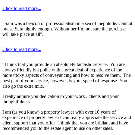
Click to read more...
“Sara was a beacon of professionalism in a sea of ineptitude. Cannot
praise Sara highly enough. Without her I’m not sure the purchase
will take place at all”.
Click to read more...
“I think that you provide an absolutely fantastic service. You are
always friendly but polite with a great deal of experience of the
more tricky aspects of conveyancing and how to resolve them. The
best part of your service, however, is your speed of response. You
also go the extra mile.
I really admire you dedication to your work / clients and your
thoughtfulness.
I am (as you know) a property lawyer with over 10 years of
experience of property law so I can really appreciate the service and
client support that you offer. I think that you are brilliant and have
recommended you to the estate agent to use on other sales.