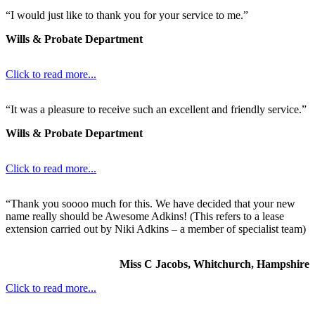
“I would just like to thank you for your service to me.”
Wills & Probate Department
Click to read more...
“It was a pleasure to receive such an excellent and friendly service.”
Wills & Probate Department
Click to read more...
“Thank you soooo much for this. We have decided that your new
name really should be Awesome Adkins! (This refers to a lease
extension carried out by Niki Adkins – a member of specialist team)
Miss C Jacobs, Whitchurch, Hampshire
Click to read more...