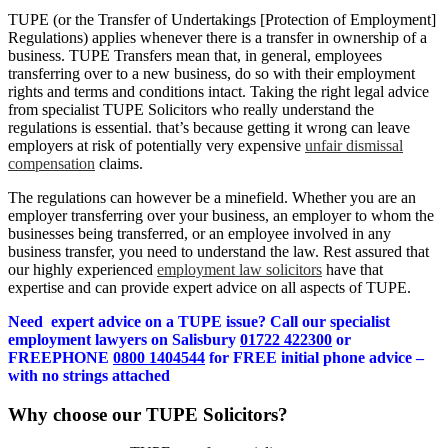
TUPE (or the Transfer of Undertakings [Protection of Employment]
Regulations) applies whenever there is a transfer in ownership of a
business. TUPE Transfers mean that, in general, employees
transferring over to a new business, do so with their employment
rights and terms and conditions intact. Taking the right legal advice
from specialist TUPE Solicitors who really understand the
regulations is essential. that’s because getting it wrong can leave
employers at risk of potentially very expensive
unfair dismissal
compensation
claims.
The regulations can however be a minefield. Whether you are an
employer transferring over your business, an employer to whom the
businesses being transferred, or an employee involved in any
business transfer, you need to understand the law. Rest assured that
our highly experienced
employment law solicitors
have that
expertise and can provide expert advice on all aspects of TUPE.
Need expert advice on a TUPE issue? Call our specialist
employment lawyers on Salisbury
01722 422300
or
FREEPHONE
0800 1404544
for FREE initial phone advice –
with no strings attached
Why choose our TUPE Solicitors?