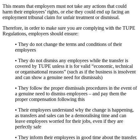
This means that employers must not take any actions that could
harm their employees’ rights, or else they could end up facing an
employment tribunal claim for unfair treatment or dismissal.
Therefore, in order to make sure you are complying with the TUPE
Regulations, employers should ensure:
• They do not change the terms and conditions of their
employees
• They do not dismiss any employees while the transfer is
covered by TUPE unless it is for valid “economic, technical
or organisational reasons” (such as if the business is insolvent
and can show a genuine need for dismissals)
• They follow the proper dismissals procedures in the event of
a genuine need to dismiss employees – and pay them the
proper compensation following this
• Their employees understand why the change is happening,
as transfers and sales can be a demoralising time and can
leave employees worried for their jobs, even if they are
perfectly safe
• They inform their employees in good time about the transfer.