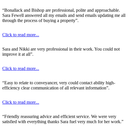
“Bonallack and Bishop are professional, polite and approachable.
Sara Fewell answered all my emails and send emails updating me all
through the process of buying a property”.
Click to read more...
Sara and Nikki are very professional in their work. You could not
improve it at all”.
Click to read more...
“Easy to relate to conveyancer, very could contact ability high-
efficiency clear communication of all relevant information”.
Click to read more...
“Friendly reassuring advice and efficient service. We were very
satisfied with everything thanks Sara fuel very much for her work.”