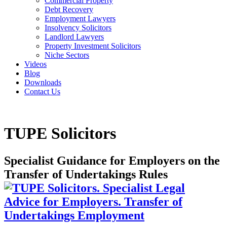
Commercial Property
Debt Recovery
Employment Lawyers
Insolvency Solicitors
Landlord Lawyers
Property Investment Solicitors
Niche Sectors
Videos
Blog
Downloads
Contact Us
TUPE Solicitors
Specialist Guidance for Employers on the
Transfer of Undertakings Rules