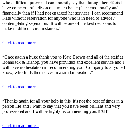
whole difficult process. I can honestly say that through her efforts I
have come out of a divorce in much better place emotionally and
financially than if I had not engaged her services. I can recommend
Kate without reservation for anyone who is in need of advice /
contemplating separation. It will be one of the best decisions to
make in difficult circumstances.”
Click to read more...
“Once again a huge thank you to Kate Brown and all of the staff at
Bonallack & Bishop, you have provided and excellent service and I
will have no hesitation in recommending your Company to anyone I
know, who finds themselves in a similar position.”
Click to read more...
“Thanks again for all your help in this, it’s not the best of times in a
person life and I want to say that you have been brilliant and very
professional and I will be highly recommending you/B&B”
Click to read more...