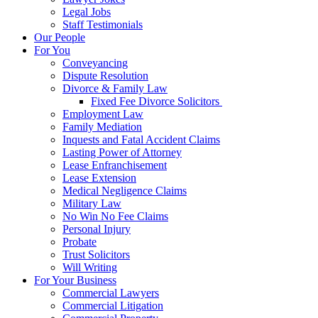
Legal Jobs
Staff Testimonials
Our People
For You
Conveyancing
Dispute Resolution
Divorce & Family Law
Fixed Fee Divorce Solicitors
Employment Law
Family Mediation
Inquests and Fatal Accident Claims
Lasting Power of Attorney
Lease Enfranchisement
Lease Extension
Medical Negligence Claims
Military Law
No Win No Fee Claims
Personal Injury
Probate
Trust Solicitors
Will Writing
For Your Business
Commercial Lawyers
Commercial Litigation