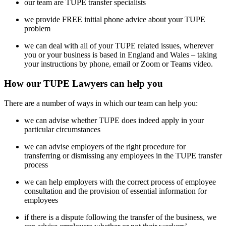
our team are TUPE transfer specialists
we provide FREE initial phone advice about your TUPE
problem
we can deal with all of your TUPE related issues, wherever
you or your business is based in England and Wales – taking
your instructions by phone, email or Zoom or Teams video.
How our TUPE Lawyers can help you
There are a number of ways in which our team can help you:
we can advise whether TUPE does indeed apply in your
particular circumstances
we can advise employers of the right procedure for
transferring or dismissing any employees in the TUPE transfer
process
we can help employers with the correct process of employee
consultation and the provision of essential information for
employees
if there is a dispute following the transfer of the business, we