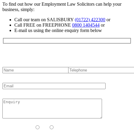
To find out how our Employment Law Solicitors can help your
business, simply:
Call our team on SALISBURY
(01722) 422300
or
Call FREE on FREEPHONE
0800 1404544
or
E-mail us using the online enquiry form below
Contact us
Contact Method:
Call
Email