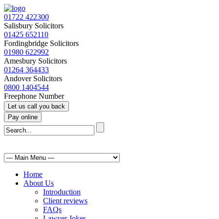
01722 422300
Salisbury Solicitors
01425 652110
Fordingbridge Solicitors
01980 622992
Amesbury Solicitors
01264 364433
Andover Solicitors
0800 1404544
Freephone Number
Home
About Us
Introduction
Client reviews
FAQs
Lawyer Jokes