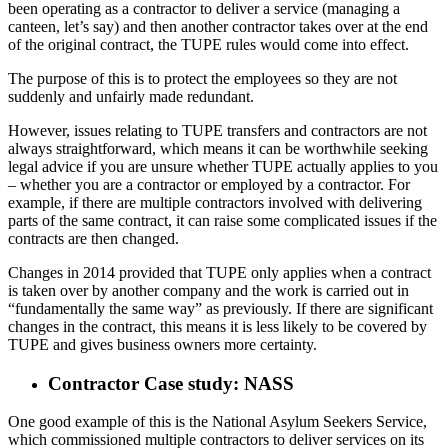
been operating as a contractor to deliver a service (managing a
canteen, let’s say) and then another contractor takes over at the end
of the original contract, the TUPE rules would come into effect.
The purpose of this is to protect the employees so they are not
suddenly and unfairly made redundant.
However, issues relating to TUPE transfers and contractors are not
always straightforward, which means it can be worthwhile seeking
legal advice if you are unsure whether TUPE actually applies to you
– whether you are a contractor or employed by a contractor. For
example, if there are multiple contractors involved with delivering
parts of the same contract, it can raise some complicated issues if the
contracts are then changed.
Changes in 2014 provided that TUPE only applies when a contract
is taken over by another company and the work is carried out in
“fundamentally the same way” as previously. If there are significant
changes in the contract, this means it is less likely to be covered by
TUPE and gives business owners more certainty.
Contractor Case study: NASS
One good example of this is the National Asylum Seekers Service,
which commissioned multiple contractors to deliver services on its