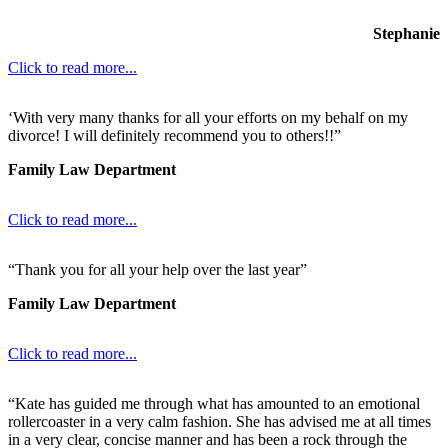
Stephanie
Click to read more...
‘With very many thanks for all your efforts on my behalf on my
divorce! I will definitely recommend you to others!!”
Family Law Department
Click to read more...
“Thank you for all your help over the last year”
Family Law Department
Click to read more...
“Kate has guided me through what has amounted to an emotional
rollercoaster in a very calm fashion. She has advised me at all times
in a very clear, concise manner and has been a rock through the