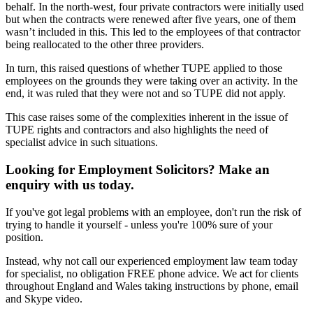
behalf. In the north-west, four private contractors were initially used
but when the contracts were renewed after five years, one of them
wasn’t included in this. This led to the employees of that contractor
being reallocated to the other three providers.
In turn, this raised questions of whether TUPE applied to those
employees on the grounds they were taking over an activity. In the
end, it was ruled that they were not and so TUPE did not apply.
This case raises some of the complexities inherent in the issue of
TUPE rights and contractors and also highlights the need of
specialist advice in such situations.
Looking for Employment Solicitors? Make an
enquiry with us today.
If you've got legal problems with an employee, don't run the risk of
trying to handle it yourself - unless you're 100% sure of your
position.
Instead, why not call our experienced employment law team today
for specialist, no obligation FREE phone advice. We act for clients
throughout England and Wales taking instructions by phone, email
and Skype video.