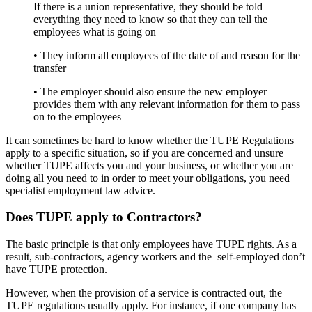
If there is a union representative, they should be told
everything they need to know so that they can tell the
employees what is going on
• They inform all employees of the date of and reason for the
transfer
• The employer should also ensure the new employer
provides them with any relevant information for them to pass
on to the employees
It can sometimes be hard to know whether the TUPE Regulations
apply to a specific situation, so if you are concerned and unsure
whether TUPE affects you and your business, or whether you are
doing all you need to in order to meet your obligations, you need
specialist employment law advice.
Does TUPE apply to Contractors?
The basic principle is that only employees have TUPE rights. As a
result, sub-contractors, agency workers and the self-employed don’t
have TUPE protection.
However, when the provision of a service is contracted out, the
TUPE regulations usually apply. For instance, if one company has