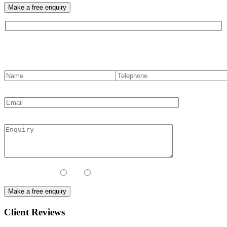
Contact us
Contact Method:
Call
Email
Client Reviews