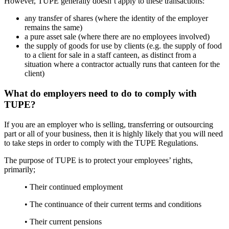
However, TUPE generally doesn’t apply to these transactions:
any transfer of shares (where the identity of the employer
remains the same)
a pure asset sale (where there are no employees involved)
the supply of goods for use by clients (e.g. the supply of food
to a client for sale in a staff canteen, as distinct from a
situation where a contractor actually runs that canteen for the
client)
What do employers need to do to comply with
TUPE?
If you are an employer who is selling, transferring or outsourcing
part or all of your business, then it is highly likely that you will need
to take steps in order to comply with the TUPE Regulations.
The purpose of TUPE is to protect your employees’ rights,
primarily;
• Their continued employment
• The continuance of their current terms and conditions
• Their current pensions