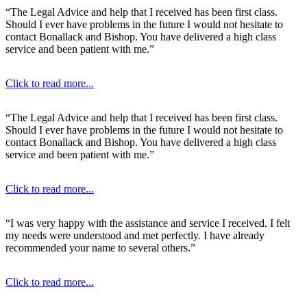
“The Legal Advice and help that I received has been first class.
Should I ever have problems in the future I would not hesitate to
contact Bonallack and Bishop. You have delivered a high class
service and been patient with me.”
Click to read more...
“The Legal Advice and help that I received has been first class.
Should I ever have problems in the future I would not hesitate to
contact Bonallack and Bishop. You have delivered a high class
service and been patient with me.”
Click to read more...
“I was very happy with the assistance and service I received. I felt
my needs were understood and met perfectly. I have already
recommended your name to several others.”
Click to read more...