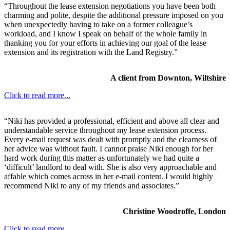
“Throughout the lease extension negotiations you have been both
charming and polite, despite the additional pressure imposed on you
when unexpectedly having to take on a former colleague’s
workload, and I know I speak on behalf of the whole family in
thanking you for your efforts in achieving our goal of the lease
extension and its registration with the Land Registry.”
A client from Downton, Wiltshire
Click to read more...
“Niki has provided a professional, efficient and above all clear and
understandable service throughout my lease extension process.
Every e-mail request was dealt with promptly and the clearness of
her advice was without fault. I cannot praise Niki enough for her
hard work during this matter as unfortunately we had quite a
‘difficult’ landlord to deal with. She is also very approachable and
affable which comes across in her e-mail content. I would highly
recommend Niki to any of my friends and associates.”
Christine Woodroffe, London
Click to read more...