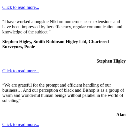
Click to read more...
“I have worked alongside Niki on numerous lease extensions and
have been impressed by her efficiency, regular communication and
knowledge of the subject.”
Stephen Higley, Smith Robinson Higley Ltd, Chartered
Surveyors, Poole
Stephen Higley
Click to read more...
“We are grateful for the prompt and efficient handling of our
business… And our perception of black and Bishop is as a group of
warm and wonderful human beings without parallel in the world of
soliciting”
Alan
Click to read more...