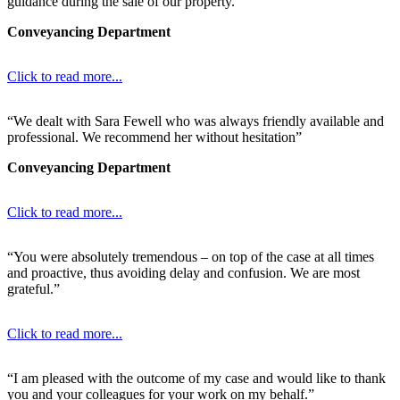
guidance during the sale of our property.”
Conveyancing Department
Click to read more...
“We dealt with Sara Fewell who was always friendly available and
professional. We recommend her without hesitation”
Conveyancing Department
Click to read more...
“You were absolutely tremendous – on top of the case at all times
and proactive, thus avoiding delay and confusion. We are most
grateful.”
Click to read more...
“I am pleased with the outcome of my case and would like to thank
you and your colleagues for your work on my behalf.”