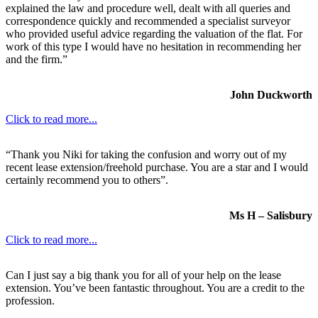
explained the law and procedure well, dealt with all queries and
correspondence quickly and recommended a specialist surveyor
who provided useful advice regarding the valuation of the flat. For
work of this type I would have no hesitation in recommending her
and the firm.”
John Duckworth
Click to read more...
“Thank you Niki for taking the confusion and worry out of my
recent lease extension/freehold purchase. You are a star and I would
certainly recommend you to others”.
Ms H – Salisbury
Click to read more...
Can I just say a big thank you for all of your help on the lease
extension. You’ve been fantastic throughout. You are a credit to the
profession.