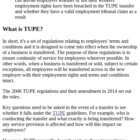
can advise employers whether or not their workers’
employment rights have been breached in the TUPE transfer
and whether they have a valid employment tribunal claim as a
result
What is TUPE?
In short, it’s a set of regulations relating to employees’ terms and
conditions and it is designed to come into effect when the ownership
of a business is transferred. The purpose of these regulations is to
ensure continuity of service for employees wherever possible. In
other words, when a business is transferred or sold, subject to certain
exceptions, all employees will be transferred across to the new
employer with their employment rights and terms and conditions
intact.
The 2006 TUPE regulations and their amendment in 2014 set out
the rules.
Key questions need to be asked in the event of a transfer to see
whether it falls under the
TUPE
guidelines. For example, who is
conducting the transfer and what exactly is being transferred? How
any service provision is affected and how will this impact on
employees?