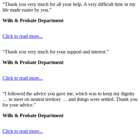
“Thank you very much for all your help. A very difficult time in my
life made easier by you.”
Wills & Probate Department
Click to read more...
“Thank you very much for your support and interest.”
Wills & Probate Department
Click to read more...
“I followed the advice you gave me, which was to keep my dignity
… to meet on neutral territory … and things were settled. Thank you
for your advice.”
Wills & Probate Department
Click to read more...