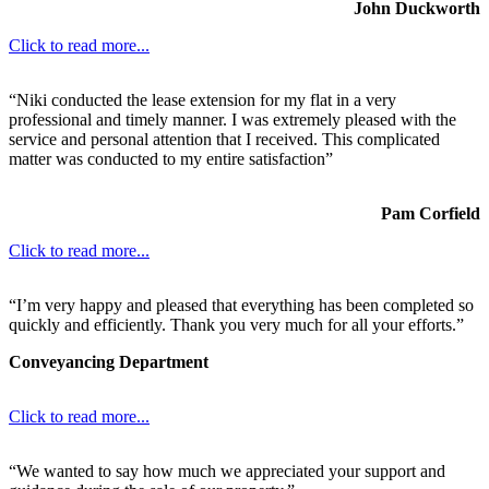
John Duckworth
Click to read more...
“Niki conducted the lease extension for my flat in a very
professional and timely manner. I was extremely pleased with the
service and personal attention that I received. This complicated
matter was conducted to my entire satisfaction”
Pam Corfield
Click to read more...
“I’m very happy and pleased that everything has been completed so
quickly and efficiently. Thank you very much for all your efforts.”
Conveyancing Department
Click to read more...
“We wanted to say how much we appreciated your support and