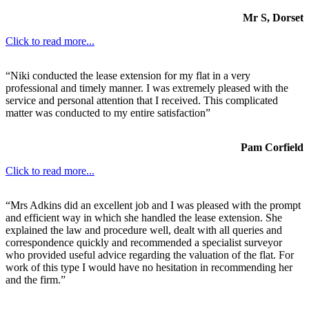
Mr S, Dorset
Click to read more...
“Niki conducted the lease extension for my flat in a very
professional and timely manner. I was extremely pleased with the
service and personal attention that I received. This complicated
matter was conducted to my entire satisfaction”
Pam Corfield
Click to read more...
“Mrs Adkins did an excellent job and I was pleased with the prompt
and efficient way in which she handled the lease extension. She
explained the law and procedure well, dealt with all queries and
correspondence quickly and recommended a specialist surveyor
who provided useful advice regarding the valuation of the flat. For
work of this type I would have no hesitation in recommending her
and the firm.”