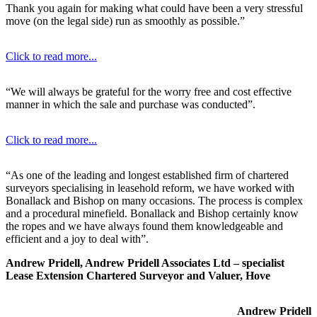
Thank you again for making what could have been a very stressful
move (on the legal side) run as smoothly as possible.”
Click to read more...
“We will always be grateful for the worry free and cost effective
manner in which the sale and purchase was conducted”.
Click to read more...
“As one of the leading and longest established firm of chartered
surveyors specialising in leasehold reform, we have worked with
Bonallack and Bishop on many occasions. The process is complex
and a procedural minefield. Bonallack and Bishop certainly know
the ropes and we have always found them knowledgeable and
efficient and a joy to deal with”.
Andrew Pridell, Andrew Pridell Associates Ltd – specialist
Lease Extension Chartered Surveyor and Valuer, Hove
Andrew Pridell