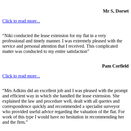
Mr S, Dorset
Click to read more...
“Niki conducted the lease extension for my flat in a very
professional and timely manner. I was extremely pleased with the
service and personal attention that I received. This complicated
matter was conducted to my entire satisfaction”
Pam Corfield
Click to read more...
“Mrs Adkins did an excellent job and I was pleased with the prompt
and efficient way in which she handled the lease extension. She
explained the law and procedure well, dealt with all queries and
correspondence quickly and recommended a specialist surveyor
who provided useful advice regarding the valuation of the flat. For
work of this type I would have no hesitation in recommending her
and the firm.”