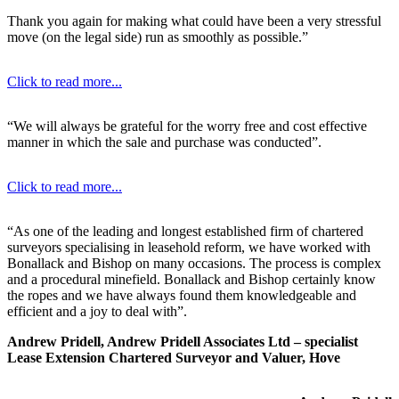
Thank you again for making what could have been a very stressful
move (on the legal side) run as smoothly as possible.”
Click to read more...
“We will always be grateful for the worry free and cost effective
manner in which the sale and purchase was conducted”.
Click to read more...
“As one of the leading and longest established firm of chartered
surveyors specialising in leasehold reform, we have worked with
Bonallack and Bishop on many occasions. The process is complex
and a procedural minefield. Bonallack and Bishop certainly know
the ropes and we have always found them knowledgeable and
efficient and a joy to deal with”.
Andrew Pridell, Andrew Pridell Associates Ltd – specialist
Lease Extension Chartered Surveyor and Valuer, Hove