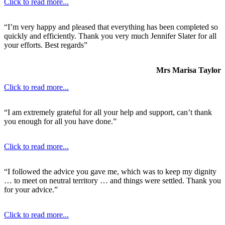
Click to read more...
“I’m very happy and pleased that everything has been completed so
quickly and efficiently. Thank you very much Jennifer Slater for all
your efforts. Best regards”
Mrs Marisa Taylor
Click to read more...
“I am extremely grateful for all your help and support, can’t thank
you enough for all you have done.”
Click to read more...
“I followed the advice you gave me, which was to keep my dignity
… to meet on neutral territory … and things were settled. Thank you
for your advice.”
Click to read more...