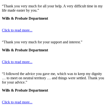
“Thank you very much for all your help. A very difficult time in my
life made easier by you.”
Wills & Probate Department
Click to read more...
“Thank you very much for your support and interest.”
Wills & Probate Department
Click to read more...
“I followed the advice you gave me, which was to keep my dignity
… to meet on neutral territory … and things were settled. Thank you
for your advice.”
Wills & Probate Department
Click to read more...