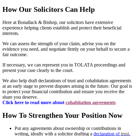
How Our Solicitors Can Help
Here at Bonallack & Bishop, our solicitors have extensive
experience helping clients establish and protect their beneficial
interests.
We can assess the strength of your claim, advise you on the
evidence you need, and negotiate firmly on your behalf to secure a
fair outcome.
If necessary, we can represent you in TOLATA proceedings and
present your case clearly to the court.
We also help draft declarations of trust and cohabitation agreements
at an early stage to prevent disputes arising in the future. Our goal is
to protect your financial contribution and ensure you receive the
share you deserve.
Click here to read more about
cohabitation agreements
How To Strengthen Your Position Now
Put any agreements about ownership or contributions in
writing, ideally with a solicitor drafting a
declaration of
trust
.