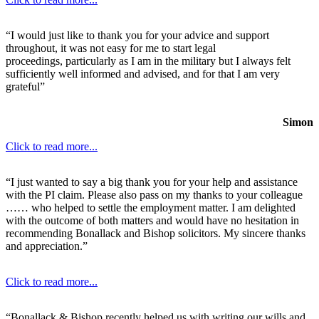
“I would just like to thank you for your advice and support
throughout, it was not easy for me to start legal
proceedings, particularly as I am in the military but I always felt
sufficiently well informed and advised, and for that I am very
grateful”
Simon
Click to read more...
“I just wanted to say a big thank you for your help and assistance
with the PI claim. Please also pass on my thanks to your colleague
…… who helped to settle the employment matter. I am delighted
with the outcome of both matters and would have no hesitation in
recommending Bonallack and Bishop solicitors. My sincere thanks
and appreciation.”
Click to read more...
“Bonallack & Bishop recently helped us with writing our wills and