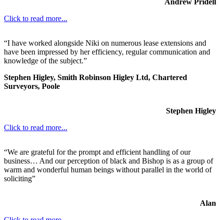
Andrew Pridell
Click to read more...
“I have worked alongside Niki on numerous lease extensions and
have been impressed by her efficiency, regular communication and
knowledge of the subject.”
Stephen Higley, Smith Robinson Higley Ltd, Chartered
Surveyors, Poole
Stephen Higley
Click to read more...
“We are grateful for the prompt and efficient handling of our
business… And our perception of black and Bishop is as a group of
warm and wonderful human beings without parallel in the world of
soliciting”
Alan
Click to read more...