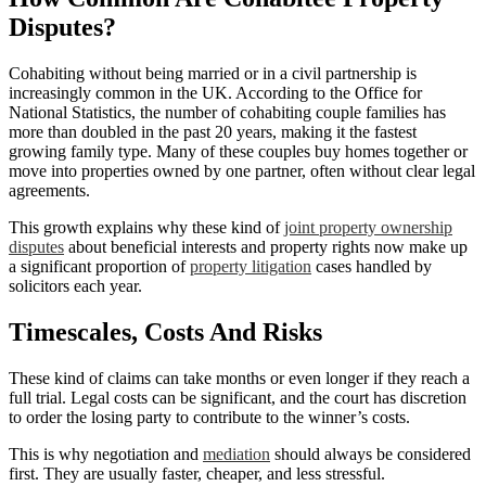
Disputes?
Cohabiting without being married or in a civil partnership is
increasingly common in the UK. According to the Office for
National Statistics, the number of cohabiting couple families has
more than doubled in the past 20 years, making it the fastest
growing family type. Many of these couples buy homes together or
move into properties owned by one partner, often without clear legal
agreements.
This growth explains why these kind of
joint property ownership
disputes
about beneficial interests and property rights now make up
a significant proportion of
property litigation
cases handled by
solicitors each year.
Timescales, Costs And Risks
These kind of claims can take months or even longer if they reach a
full trial. Legal costs can be significant, and the court has discretion
to order the losing party to contribute to the winner’s costs.
This is why negotiation and
mediation
should always be considered
first. They are usually faster, cheaper, and less stressful.