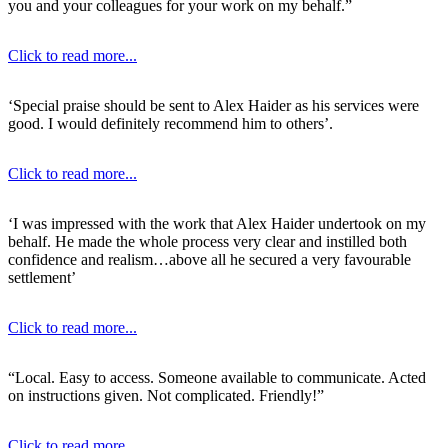
you and your colleagues for your work on my behalf.”
Click to read more...
‘Special praise should be sent to Alex Haider as his services were
good. I would definitely recommend him to others’.
Click to read more...
‘I was impressed with the work that Alex Haider undertook on my
behalf. He made the whole process very clear and instilled both
confidence and realism…above all he secured a very favourable
settlement’
Click to read more...
“Local. Easy to access. Someone available to communicate. Acted
on instructions given. Not complicated. Friendly!”
Click to read more...