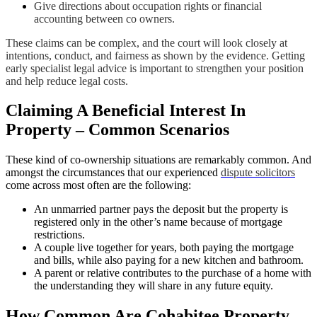
Give directions about occupation rights or financial
accounting between co owners.
These claims can be complex, and the court will look closely at
intentions, conduct, and fairness as shown by the evidence. Getting
early specialist legal advice is important to strengthen your position
and help reduce legal costs.
Claiming A Beneficial Interest In
Property – Common Scenarios
These kind of co-ownership situations are remarkably common. And
amongst the circumstances that our experienced
dispute solicitors
come across most often are the following:
An unmarried partner pays the deposit but the property is
registered only in the other’s name because of mortgage
restrictions.
A couple live together for years, both paying the mortgage
and bills, while also paying for a new kitchen and bathroom.
A parent or relative contributes to the purchase of a home with
the understanding they will share in any future equity.
How Common Are Cohabitee Property