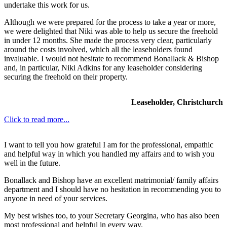
undertake this work for us.
Although we were prepared for the process to take a year or more,
we were delighted that Niki was able to help us secure the freehold
in under 12 months. She made the process very clear, particularly
around the costs involved, which all the leaseholders found
invaluable. I would not hesitate to recommend Bonallack & Bishop
and, in particular, Niki Adkins for any leaseholder considering
securing the freehold on their property.
Leaseholder, Christchurch
Click to read more...
I want to tell you how grateful I am for the professional, empathic
and helpful way in which you handled my affairs and to wish you
well in the future.
Bonallack and Bishop have an excellent matrimonial/ family affairs
department and I should have no hesitation in recommending you to
anyone in need of your services.
My best wishes too, to your Secretary Georgina, who has also been
most professional and helpful in every way.