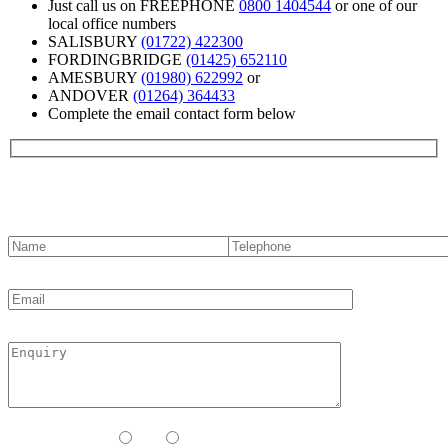
Just call us on FREEPHONE
0800 1404544
or one of our
local office numbers
SALISBURY
(01722) 422300
FORDINGBRIDGE
(01425) 652110
AMESBURY
(01980) 622992
or
ANDOVER
(01264) 364433
Complete the email contact form below
Contact us
Contact Method:
Call
Email