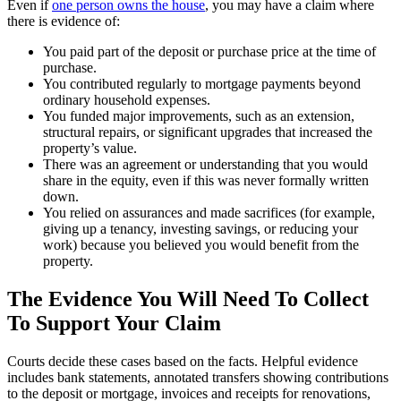
Even if
one person owns the house
, you may have a claim where
there is evidence of:
You paid part of the deposit or purchase price at the time of
purchase.
You contributed regularly to mortgage payments beyond
ordinary household expenses.
You funded major improvements, such as an extension,
structural repairs, or significant upgrades that increased the
property’s value.
There was an agreement or understanding that you would
share in the equity, even if this was never formally written
down.
You relied on assurances and made sacrifices (for example,
giving up a tenancy, investing savings, or reducing your
work) because you believed you would benefit from the
property.
The Evidence You Will Need To Collect
To Support Your Claim
Courts decide these cases based on the facts. Helpful evidence
includes bank statements, annotated transfers showing contributions
to the deposit or mortgage, invoices and receipts for renovations,