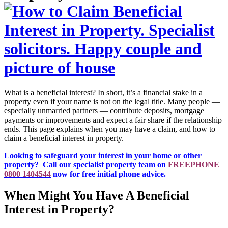
What is a beneficial interest? In short, it’s a financial stake in a
property even if your name is not on the legal title. Many people —
especially unmarried partners — contribute deposits, mortgage
payments or improvements and expect a fair share if the relationship
ends. This page explains when you may have a claim, and how to
claim a beneficial interest in property.
Looking to safeguard your interest in your home or other
property? Call our specialist property team on
FREEPHONE
0800 1404544
now for free initial phone advice.
When Might You Have A Beneficial
Interest in Property?