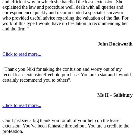
and efficient way in which she handled the lease extension. She
explained the law and procedure well, dealt with all queries and
correspondence quickly and recommended a specialist surveyor
who provided useful advice regarding the valuation of the flat. For
work of this type I would have no hesitation in recommending her
and the firm.”
John Duckworth
Click to read more...
“Thank you Niki for taking the confusion and worry out of my
recent lease extension/freehold purchase. You are a star and I would
certainly recommend you to others”.
Ms H – Salisbury
Click to read more...
Can I just say a big thank you for all of your help on the lease
extension. You’ve been fantastic throughout. You are a credit to the
profession.