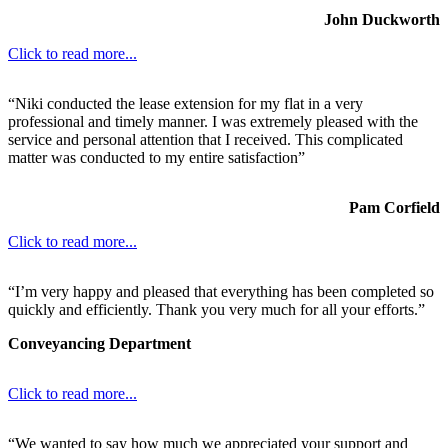
John Duckworth
Click to read more...
“Niki conducted the lease extension for my flat in a very
professional and timely manner. I was extremely pleased with the
service and personal attention that I received. This complicated
matter was conducted to my entire satisfaction”
Pam Corfield
Click to read more...
“I’m very happy and pleased that everything has been completed so
quickly and efficiently. Thank you very much for all your efforts.”
Conveyancing Department
Click to read more...
“We wanted to say how much we appreciated your support and