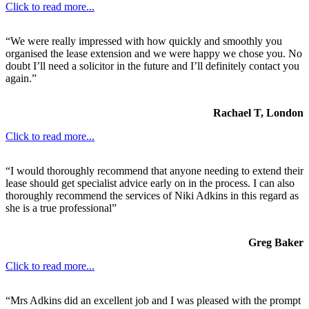
Click to read more...
“We were really impressed with how quickly and smoothly you
organised the lease extension and we were happy we chose you. No
doubt I’ll need a solicitor in the future and I’ll definitely contact you
again.”
Rachael T, London
Click to read more...
“I would thoroughly recommend that anyone needing to extend their
lease should get specialist advice early on in the process. I can also
thoroughly recommend the services of Niki Adkins in this regard as
she is a true professional”
Greg Baker
Click to read more...
“Mrs Adkins did an excellent job and I was pleased with the prompt