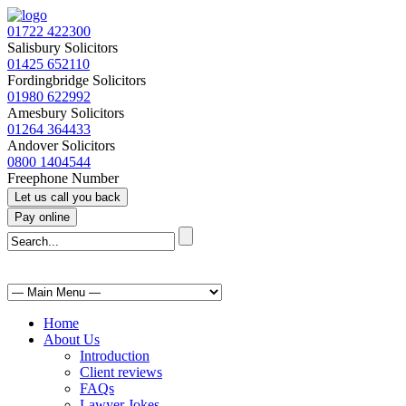
01722 422300
Salisbury Solicitors
01425 652110
Fordingbridge Solicitors
01980 622992
Amesbury Solicitors
01264 364433
Andover Solicitors
0800 1404544
Freephone Number
Home
About Us
Introduction
Client reviews
FAQs
Lawyer Jokes