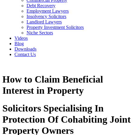
Commercial Property
Debt Recovery
Employment Lawyers
Insolvency Solicitors
Landlord Lawyers
Property Investment Solicitors
Niche Sectors
Videos
Blog
Downloads
Contact Us
How to Claim Beneficial
Interest in Property
Solicitors Specialising In
Protection Of Cohabiting Joint
Property Owners