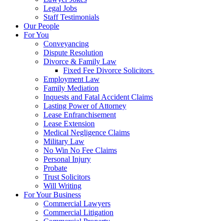
Legal Jobs
Staff Testimonials
Our People
For You
Conveyancing
Dispute Resolution
Divorce & Family Law
Fixed Fee Divorce Solicitors
Employment Law
Family Mediation
Inquests and Fatal Accident Claims
Lasting Power of Attorney
Lease Enfranchisement
Lease Extension
Medical Negligence Claims
Military Law
No Win No Fee Claims
Personal Injury
Probate
Trust Solicitors
Will Writing
For Your Business
Commercial Lawyers
Commercial Litigation