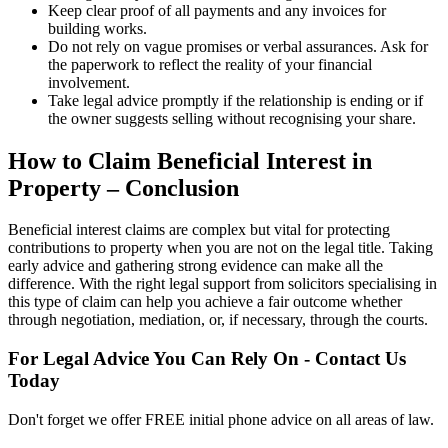
Keep clear proof of all payments and any invoices for
building works.
Do not rely on vague promises or verbal assurances. Ask for
the paperwork to reflect the reality of your financial
involvement.
Take legal advice promptly if the relationship is ending or if
the owner suggests selling without recognising your share.
How to Claim Beneficial Interest in
Property – Conclusion
Beneficial interest claims are complex but vital for protecting
contributions to property when you are not on the legal title. Taking
early advice and gathering strong evidence can make all the
difference. With the right legal support from solicitors specialising in
this type of claim can help you achieve a fair outcome whether
through negotiation, mediation, or, if necessary, through the courts.
For Legal Advice You Can Rely On - Contact Us
Today
Don't forget we offer FREE initial phone advice on all areas of law.