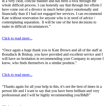
in a very clear, concise manner and has been a rock through the
whole difficult process. I can honestly say that through her efforts I
have come out of a divorce in much better place emotionally and
financially than if I had not engaged her services. I can recommend
Kate without reservation for anyone who is in need of advice /
contemplating separation. It will be one of the best decisions to
make in difficult circumstances.”
Click to read more...
“Once again a huge thank you to Kate Brown and all of the staff at
Bonallack & Bishop, you have provided and excellent service and I
will have no hesitation in recommending your Company to anyone I
know, who finds themselves in a similar position.”
Click to read more...
“Thanks again for all your help in this, it’s not the best of times in a
person life and I want to say that you have been brilliant and very
professional and I will be highly recommending you/B&B”