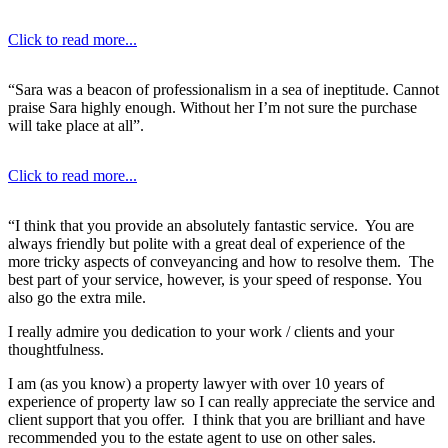
Click to read more...
“Sara was a beacon of professionalism in a sea of ineptitude. Cannot
praise Sara highly enough. Without her I’m not sure the purchase
will take place at all”.
Click to read more...
“I think that you provide an absolutely fantastic service. You are
always friendly but polite with a great deal of experience of the
more tricky aspects of conveyancing and how to resolve them. The
best part of your service, however, is your speed of response. You
also go the extra mile.
I really admire you dedication to your work / clients and your
thoughtfulness.
I am (as you know) a property lawyer with over 10 years of
experience of property law so I can really appreciate the service and
client support that you offer. I think that you are brilliant and have
recommended you to the estate agent to use on other sales.