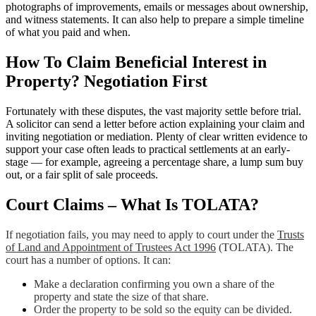
photographs of improvements, emails or messages about ownership,
and witness statements. It can also help to prepare a simple timeline
of what you paid and when.
How To Claim Beneficial Interest in
Property? Negotiation First
Fortunately with these disputes, the vast majority settle before trial.
A solicitor can send a letter before action explaining your claim and
inviting negotiation or mediation. Plenty of clear written evidence to
support your case often leads to practical settlements at an early-
stage — for example, agreeing a percentage share, a lump sum buy
out, or a fair split of sale proceeds.
Court Claims – What Is TOLATA?
If negotiation fails, you may need to apply to court under the
Trusts
of Land and Appointment of Trustees Act 1996
(TOLATA). The
court has a number of options. It can:
Make a declaration confirming you own a share of the
property and state the size of that share.
Order the property to be sold so the equity can be divided.