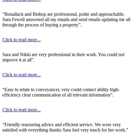
“Bonallack and Bishop are professional, polite and approachable.
Sara Fewell answered all my emails and send emails updating me all
through the process of buying a property”.
Click to read more...
Sara and Nikki are very professional in their work. You could not
improve it at all”.
Click to read more...
“Easy to relate to conveyancer, very could contact ability high-
efficiency clear communication of all relevant information”.
Click to read more...
“Friendly reassuring advice and efficient service. We were very
satisfied with everything thanks Sara fuel very much for her work.”