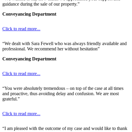
guidance during the sale of our property.”
Conveyancing Department
Click to read more...
“We dealt with Sara Fewell who was always friendly available and
professional. We recommend her without hesitation”
Conveyancing Department
Click to read more...
“You were absolutely tremendous – on top of the case at all times
and proactive, thus avoiding delay and confusion. We are most
grateful.”
Click to read more...
“I am pleased with the outcome of my case and would like to thank