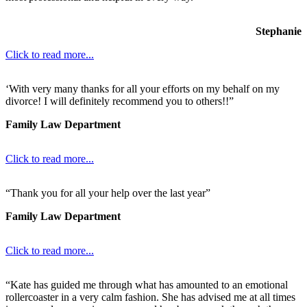
Stephanie
Click to read more...
‘With very many thanks for all your efforts on my behalf on my
divorce! I will definitely recommend you to others!!”
Family Law Department
Click to read more...
“Thank you for all your help over the last year”
Family Law Department
Click to read more...
“Kate has guided me through what has amounted to an emotional
rollercoaster in a very calm fashion. She has advised me at all times