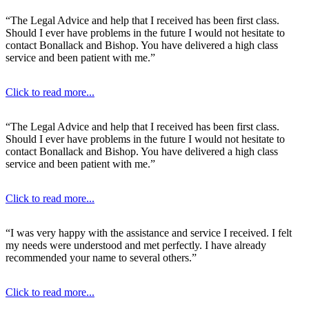
“The Legal Advice and help that I received has been first class.
Should I ever have problems in the future I would not hesitate to
contact Bonallack and Bishop. You have delivered a high class
service and been patient with me.”
Click to read more...
“The Legal Advice and help that I received has been first class.
Should I ever have problems in the future I would not hesitate to
contact Bonallack and Bishop. You have delivered a high class
service and been patient with me.”
Click to read more...
“I was very happy with the assistance and service I received. I felt
my needs were understood and met perfectly. I have already
recommended your name to several others.”
Click to read more...