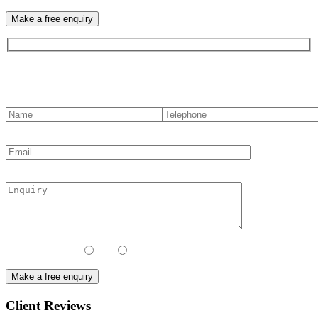
Contact us
Contact Method:
Call
Email
Client Reviews