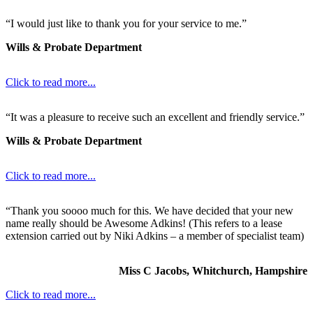
“I would just like to thank you for your service to me.”
Wills & Probate Department
Click to read more...
“It was a pleasure to receive such an excellent and friendly service.”
Wills & Probate Department
Click to read more...
“Thank you soooo much for this. We have decided that your new
name really should be Awesome Adkins! (This refers to a lease
extension carried out by Niki Adkins – a member of specialist team)
Miss C Jacobs, Whitchurch, Hampshire
Click to read more...