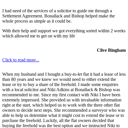
I had need of the services of a solicitor to guide me through a
Settlement Agreement. Bonallack and Bishop helped make the
whole process as simple as it could be.
With their help and support we got everything sorted within 2 weeks
which allowed me to get on with my life
Clive Bingham
Click to read more...
When my husband and I bought a buy-to-let flat it had a lease of less
than 80 years and we knew we would need to either extend the
lease or try to buy a share of the freehold. I made some enquiries
with a local solicitor and Niki Adkins at Bonallack & Bishop was
recommended to me. Since my first contact with Niki I have been
extremely impressed. She provided us with invaluable information
right at the start, which helped us to work with the three other flat
owners to decide next steps. She recommended a surveyor who was
able to help us determine what it might cost to extend the lease or to
purchase the freehold. Luckily, all the flat owners decided that
buying the freehold was the best option and we instructed Niki to