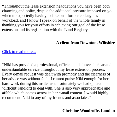
“Throughout the lease extension negotiations you have been both
charming and polite, despite the additional pressure imposed on you
when unexpectedly having to take on a former colleague’s
workload, and I know I speak on behalf of the whole family in
thanking you for your efforts in achieving our goal of the lease
extension and its registration with the Land Registry.”
A client from Downton, Wiltshire
Click to read more...
“Niki has provided a professional, efficient and above all clear and
understandable service throughout my lease extension process.
Every e-mail request was dealt with promptly and the clearness of
her advice was without fault. I cannot praise Niki enough for her
hard work during this matter as unfortunately we had quite a
‘difficult’ landlord to deal with. She is also very approachable and
affable which comes across in her e-mail content. I would highly
recommend Niki to any of my friends and associates.”
Christine Woodroffe, London