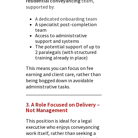
residential conveyancing
team,
supported by:
A dedicated onboarding team
A specialist post-completion
team
Access to administrative
support and systems
The potential support of up to
2 paralegals (with structured
training already in place)
This means you can focus on fee
earning and client care, rather than
being bogged down in avoidable
administrative tasks.
________________________________________
3. A Role Focused on Delivery –
Not Management
This position is ideal for a legal
executive who enjoys conveyancing
work itself, rather than seeking a