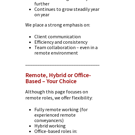
further
Continues to grow steadily year
on year
We place a strong emphasis on:
Client communication
Efficiency and consistency
Team collaboration – even in a
remote environment
________________________________________
Remote, Hybrid or Office-
Based – Your Choice
Although this page focuses on
remote roles, we offer flexibility:
Fully remote working (for
experienced remote
conveyancers)
Hybrid working
Office-based roles in: