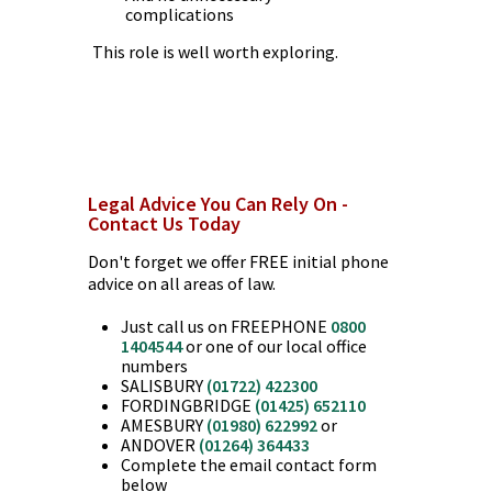
complications
This role is well worth exploring.
Legal Advice You Can Rely On -
Contact Us Today
Don't forget we offer FREE initial phone
advice on all areas of law.
Just call us on FREEPHONE
0800
1404544
or one of our local office
numbers
SALISBURY
(01722) 422300
FORDINGBRIDGE
(01425) 652110
AMESBURY
(01980) 622992
or
ANDOVER
(01264) 364433
Complete the email contact form
below