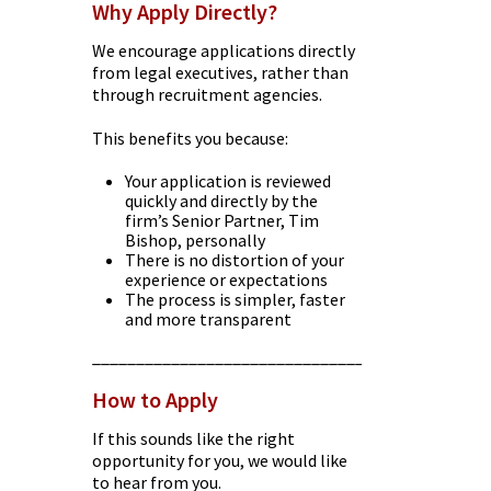
Why Apply Directly?
We encourage applications directly
from legal executives, rather than
through recruitment agencies.
This benefits you because:
Your application is reviewed
quickly and directly by the
firm’s Senior Partner, Tim
Bishop, personally
There is no distortion of your
experience or expectations
The process is simpler, faster
and more transparent
________________________________________
How to Apply
If this sounds like the right
opportunity for you, we would like
to hear from you.