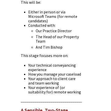
This will be:
Either in person or via
Microsoft Teams (for remote
candidates)
Conducted with:
Our Practice Director
The Head of our Property
Team
And Tim Bishop
This stage focuses more on:
Your technical conveyancing
experience
How you manage your caseload
Your approach to client care
and team working
Your experience of (or
suitability for) remote working
________________________________________
A Sensible, Two-Stage