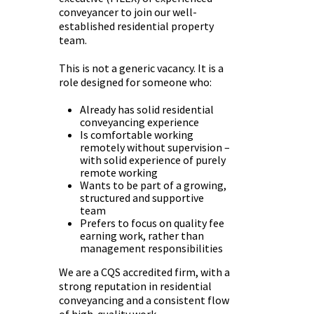
conveyancer to join our well-
established residential property
team.
This is not a generic vacancy. It is a
role designed for someone who:
Already has solid residential
conveyancing experience
Is comfortable working
remotely without supervision –
with solid experience of purely
remote working
Wants to be part of a growing,
structured and supportive
team
Prefers to focus on quality fee
earning work, rather than
management responsibilities
We are a CQS accredited firm, with a
strong reputation in residential
conveyancing and a consistent flow