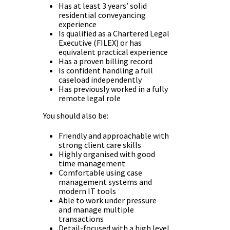
Has at least 3 years’ solid
residential conveyancing
experience
Is qualified as a Chartered Legal
Executive (FILEX) or has
equivalent practical experience
Has a proven billing record
Is confident handling a full
caseload independently
Has previously worked in a fully
remote legal role
You should also be:
Friendly and approachable with
strong client care skills
Highly organised with good
time management
Comfortable using case
management systems and
modern IT tools
Able to work under pressure
and manage multiple
transactions
Detail-focused with a high level