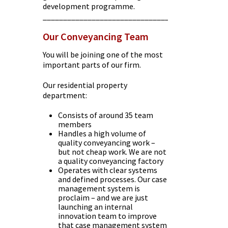
development programme.
________________________________________
Our Conveyancing Team
You will be joining one of the most
important parts of our firm.
Our residential property
department:
Consists of around 35 team
members
Handles a high volume of
quality conveyancing work –
but not cheap work. We are not
a quality conveyancing factory
Operates with clear systems
and defined processes. Our case
management system is
proclaim – and we are just
launching an internal
innovation team to improve
that case management system