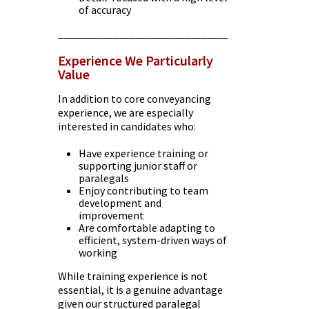
of accuracy
________________________________________
Experience We Particularly
Value
In addition to core conveyancing
experience, we are especially
interested in candidates who:
Have experience training or
supporting junior staff or
paralegals
Enjoy contributing to team
development and
improvement
Are comfortable adapting to
efficient, system-driven ways of
working
While training experience is not
essential, it is a genuine advantage
given our structured paralegal