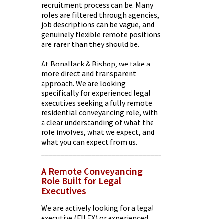
recruitment process can be. Many
roles are filtered through agencies,
job descriptions can be vague, and
genuinely flexible remote positions
are rarer than they should be.
At Bonallack & Bishop, we take a
more direct and transparent
approach. We are looking
specifically for experienced legal
executives seeking a fully remote
residential conveyancing role, with
a clear understanding of what the
role involves, what we expect, and
what you can expect from us.
________________________________________
A Remote Conveyancing
Role Built for Legal
Executives
We are actively looking for a legal
executive (FILEX) or experienced