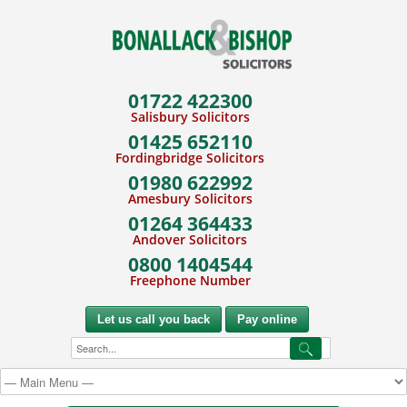
01722 422300
Salisbury Solicitors
01425 652110
Fordingbridge Solicitors
01980 622992
Amesbury Solicitors
01264 364433
Andover Solicitors
0800 1404544
Freephone Number