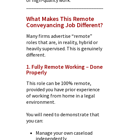
of high-quality work.
________________________________________
What Makes This Remote
Conveyancing Job Different?
Many firms advertise “remote”
roles that are, in reality, hybrid or
heavily supervised. This is genuinely
different.
1. Fully Remote Working – Done
Properly
This role can be 100% remote,
provided you have prior experience
of working from home in a legal
environment.
You will need to demonstrate that
you can:
Manage your own caseload
independently