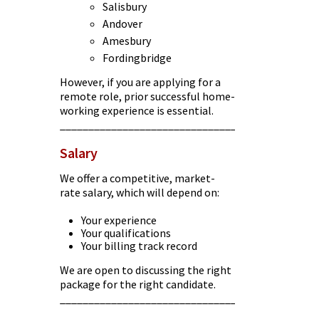
Salisbury
Andover
Amesbury
Fordingbridge
However, if you are applying for a
remote role, prior successful home-
working experience is essential.
________________________________________
Salary
We offer a competitive, market-
rate salary, which will depend on:
Your experience
Your qualifications
Your billing track record
We are open to discussing the right
package for the right candidate.
________________________________________