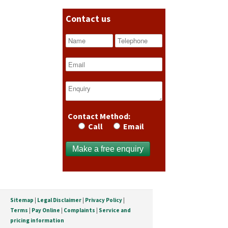
Contact us
Contact Method:
Call
Email
Sitemap
|
Legal Disclaimer
|
Privacy Policy
|
Terms
|
Pay Online
|
Complaints
|
Service and
pricing information