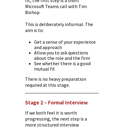
fit, the first step is a short
Microsoft Teams call with Tim
Bishop.
This is deliberately informal. The
aim is to:
Get a sense of your experience
and approach
Allow you to ask questions
about the role and the firm
See whether there is a good
mutual fit
There is no heavy preparation
required at this stage.
________________________________________
Stage 2 – Formal Interview
If we both feel it is worth
progressing, the next step is a
more structured interview.