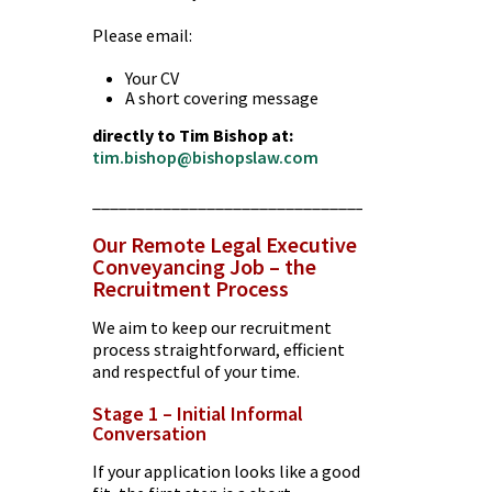
Please email:
Your CV
A short covering message
directly to Tim Bishop at:
tim.bishop@bishopslaw.com
________________________________________
Our Remote Legal Executive
Conveyancing Job – the
Recruitment Process
We aim to keep our recruitment
process straightforward, efficient
and respectful of your time.
Stage 1 – Initial Informal
Conversation
If your application looks like a good