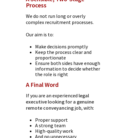
Process
We do not run long or overly
complex recruitment processes.
Our aim is to:
Make decisions promptly
Keep the process clear and
proportionate
Ensure both sides have enough
information to decide whether
the role is right
A Final Word
If you are an experienced
legal
executive looking for a genuine
remote conveyancing
job, with:
Proper support
A strong team
High-quality work
And no unnecessary