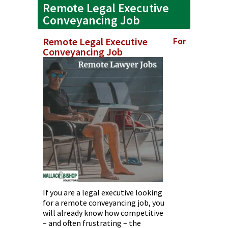
Remote Legal Executive
Conveyancing Job
Remote Legal Executive
For
Conveyancing Job
If you are a legal executive looking
for a remote conveyancing job, you
will already know how competitive
– and often frustrating – the