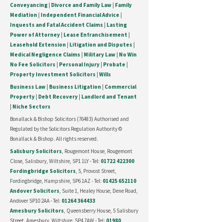
Conveyancing
|
Divorce and Family Law
|
Family
Mediation
|
Independent Financial Advice
|
Inquests and Fatal Accident Claims
|
Lasting
Power of Attorney
|
Lease Enfranchisement
|
Leasehold Extension
|
Litigation and Disputes
|
Medical Negligence Claims
|
Military Law
|
No Win
No Fee Solicitors
|
Personal Injury
|
Probate
|
Property Investment Solicitors
|
Wills
Business Law
|
Business Litigation
|
Commercial
Property
|
Debt Recovery
|
Landlord and Tenant
|
Niche Sectors
Bonallack & Bishop Solicitors (76483) Authorised and
Regulated by the Solicitors Regulation Authority ©
Bonallack & Bishop. All rights reserved.
Salisbury Solicitors
, Rougemont House, Rougemont
Close, Salisbury, Wiltshire, SP1 1LY - Tel:
01722 422300
Fordingbridge Solicitors
, 5, Provost Street,
Fordingbridge, Hampshire, SP6 1AZ - Tel:
01425 652110
Andover Solicitors
, Suite 1, Healey House, Dene Road,
Andover SP10 2AA - Tel:
01264 364433
Amesbury Solicitors
, Queensberry House, 5 Salisbury
Street, Amesbury, Wiltshire, SP4 7AW - Tel:
01980