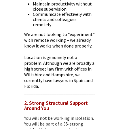
Maintain productivity without
close supervision
Communicate effectively with
clients and colleagues
remotely
We are not looking to “experiment”
with remote working – we already
know it works when done properly.
Location is genuinely not a
problem. Although we are broadly a
high street law firm with offices in
Wiltshire and Hampshire, we
currently have lawyers in Spain and
Florida.
________________________________________
2. Strong Structural Support
Around You
You will not be working in isolation.
You will be part of a 35-strong