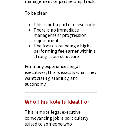
management or partnership track.
To be clear:
This is not a partner-level role
There is no immediate
management progression
requirement
The focus is on being a high-
performing fee earner within a
strong team structure
For many experienced legal
executives, this is exactly what they
want: clarity, stability, and
autonomy.
________________________________________
Who This Role Is Ideal For
This remote legal executive
conveyancing job is particularly
suited to someone who: