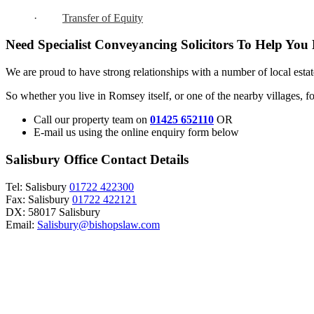
·
Transfer of Equity
Need Specialist Conveyancing Solicitors To Help You
We are proud to have strong relationships with a number of local estat
So whether you live in Romsey itself, or one of the nearby villages, f
Call our property team on
01425 652110
OR
E-mail us using the online enquiry form below
Salisbury Office Contact Details
Tel: Salisbury
01722 422300
Fax: Salisbury
01722 422121
DX: 58017 Salisbury
Email:
Salisbury@bishopslaw.com