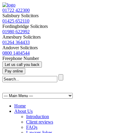
01722 422300
Salisbury Solicitors
01425 652110
Fordingbridge Solicitors
01980 622992
Amesbury Solicitors
01264 364433
Andover Solicitors
0800 1404544
Freephone Number
Home
About Us
Introduction
Client reviews
FAQs
Lawyer Jokes