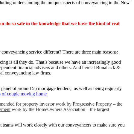
cluding understanding the unique aspects of conveyancing in the New
 do so safe in the knowledge that we have the kind of real
ur conveyancing service different? There are three main reasons:
cing is all they do. That’s because we have an increasingly good
dependent financial advisers and others. And here at Bonallack &
ial conveyancing law firms.
e panel of around 55 mortgage lenders, as well as being regularly
mended for property investor work by Progressive Property – the
sement
work by the HomeOwners Association – the largest
ist teams will work closely with our conveyancers to make sure you