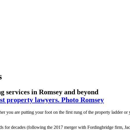
s
ing services in Romsey and beyond
r you are putting your foot on the first rung of the property ladder or
 for decades (following the 2017 merger with Fordingbridge firm, Jack