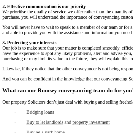
2. Effective communication is our priority
We prioritise the quality of service we offer rather than the quantity 
purchase, you will understand the importance of conveyancing custome
You will never have to wait to speak to a member of our team or for 
and able to provide you with the assistance and information you need
3. Protecting your interests
Our job is to make sure that your matter is completed smoothly, effici
have the experience to spot any likely problems, alert and advise you,
purchasing or may limit its value in the future, they will explain this 
Likewise, if they notice that the other conveyancer is not being respo
And you can be confident in the knowledge that our conveyancing Sol
What can our Romsey conveyancing team do for you
Our property Solicitors don’t just deal with buying and selling freehol
·
Bridging loans
·
Buy to let landlords
and
property investment
·
Buying a park home