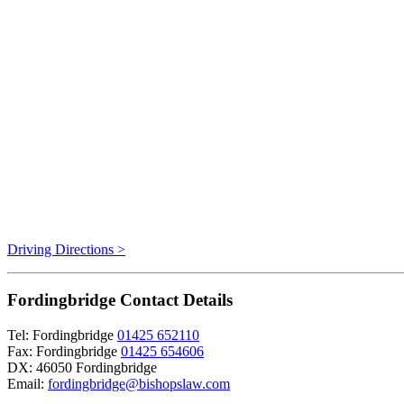
Driving Directions >
Fordingbridge Contact Details
Tel: Fordingbridge
01425 652110
Fax: Fordingbridge
01425 654606
DX: 46050 Fordingbridge
Email:
fordingbridge@bishopslaw.com