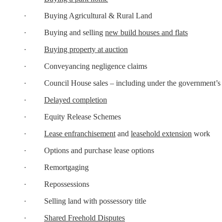
· Buying Agricultural & Rural Land
· Buying and selling
new build houses and flats
·
Buying property at auction
· Conveyancing negligence claims
· Council House sales – including under the government’
·
Delayed completion
· Equity Release Schemes
·
Lease enfranchisement
and
leasehold extension
work
· Options and purchase lease options
· Remortgaging
· Repossessions
· Selling land with possessory title
·
Shared Freehold Disputes