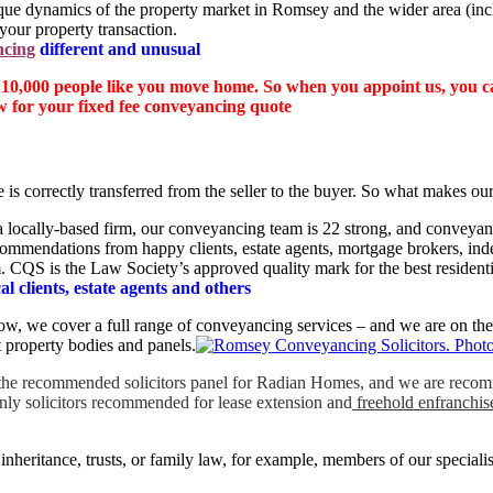
ique dynamics of the property market in Romsey and the wider area (in
your property transaction.
ncing
different and unusual
 10,000 people like you move home. So when you appoint us, you can
w for your fixed fee conveyancing quote
e is correctly transferred from the seller to the buyer. So what makes o
 a locally-based firm, our conveyancing team is 22 strong, and conveyan
recommendations from happy clients, estate agents, mortgage brokers, in
. CQS is the Law Society’s approved quality mark for the best resident
l clients, estate agents and others
elow, we cover a full range of conveyancing services – and we are on th
 property bodies and panels.
 the recommended solicitors panel for Radian Homes, and we are recom
only solicitors recommended for lease extension and
freehold enfranchi
inheritance, trusts, or family law, for example, members of our special