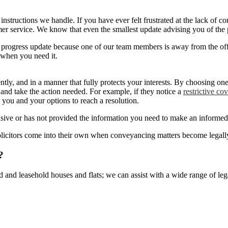
of instructions we handle. If you have ever felt frustrated at the lack o
r service. We know that even the smallest update advising you of the p
a progress update because one of our team members is away from the of
 when you need it.
ently, and in a manner that fully protects your interests. By choosing 
 and take the action needed. For example, if they notice a
restrictive co
to you and your options to reach a resolution.
nsive or has not provided the information you need to make an informed d
icitors come into their own when conveyancing matters become legally 
?
d and leasehold houses and flats; we can assist with a wide range of leg