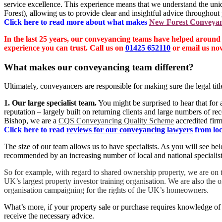
service excellence. This experience means that we understand the un
Forest), allowing us to provide clear and insightful advice throughout 
Click here to read more about what makes
New Forest Conveya
In the last 25 years, our conveyancing teams have helped around
experience you can trust. Call us on
01425 652110
or email us no
What makes our conveyancing team different?
Ultimately, conveyancers are responsible for making sure the legal titl
1. Our large specialist team.
You might be surprised to hear that for
reputation – largely built on returning clients and large numbers of 
Bishop, we are a
CQS Conveyancing Quality Scheme
accredited firm
Click here to read
reviews for our conveyancing lawyers
from loca
The size of our team allows us to have specialists. As you will see b
recommended by an increasing number of local and national specialist
So for example, with regard to shared ownership property, we are on
UK’s largest property investor training organisation. We are also the 
organisation campaigning for the rights of the UK’s homeowners.
What’s more, if your property sale or purchase requires knowledge of 
receive the necessary advice.