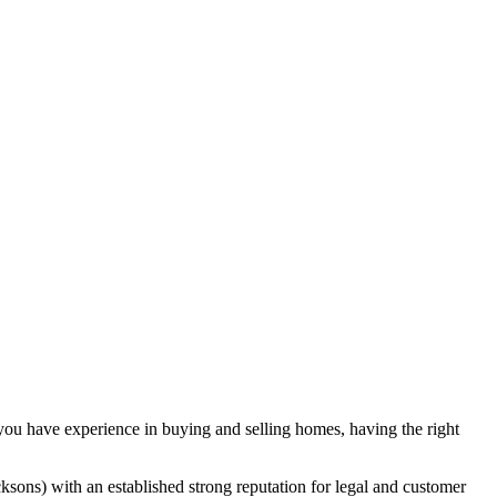
 you have experience in buying and selling homes, having the right
sons) with an established strong reputation for legal and customer