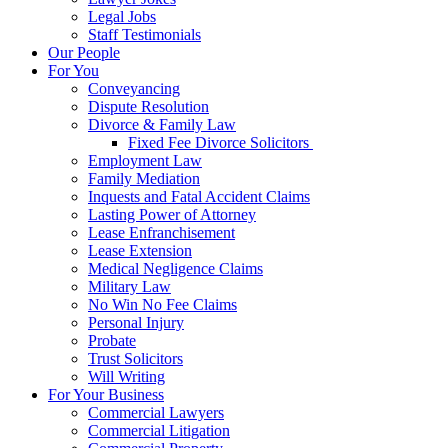
Legal Jobs
Staff Testimonials
Our People
For You
Conveyancing
Dispute Resolution
Divorce & Family Law
Fixed Fee Divorce Solicitors
Employment Law
Family Mediation
Inquests and Fatal Accident Claims
Lasting Power of Attorney
Lease Enfranchisement
Lease Extension
Medical Negligence Claims
Military Law
No Win No Fee Claims
Personal Injury
Probate
Trust Solicitors
Will Writing
For Your Business
Commercial Lawyers
Commercial Litigation