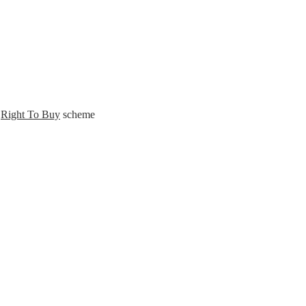
s
Right To Buy
scheme