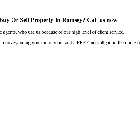
 Buy Or Sell Property In Romsey? Call us now
e agents, who use us because of our high level of client service.
or conveyancing you can rely on, and a FREE no obligation fee quote fro