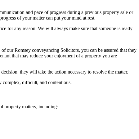
f communication and pace of progress during a previous property sale or
rogress of your matter can put your mind at rest.
fice for any reason. We will always make sure that someone is ready
one of our Romsey conveyancing Solicitors, you can be assured that they
venant
that may reduce your enjoyment of a property you are
ecision, they will take the action necessary to resolve the matter.
complex, difficult, and contentious.
al property matters, including: