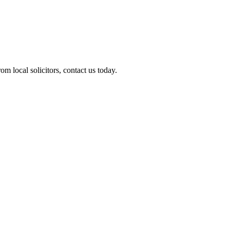
m local solicitors, contact us today.