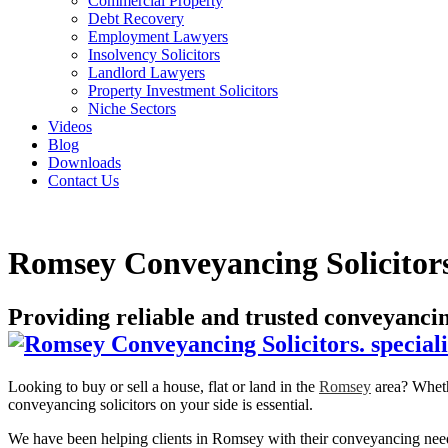
Commercial Property
Debt Recovery
Employment Lawyers
Insolvency Solicitors
Landlord Lawyers
Property Investment Solicitors
Niche Sectors
Videos
Blog
Downloads
Contact Us
Romsey Conveyancing Solicitor
Providing reliable and trusted conveyanc
Looking to buy or sell a house, flat or land in the
Romsey
area? Whethe
conveyancing solicitors on your side is essential.
We have been helping clients in Romsey with their conveyancing needs