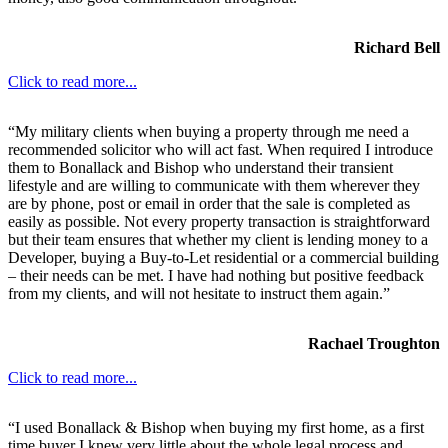
Richard Bell
Click to read more...
“My military clients when buying a property through me need a
recommended solicitor who will act fast. When required I introduce
them to Bonallack and Bishop who understand their transient
lifestyle and are willing to communicate with them wherever they
are by phone, post or email in order that the sale is completed as
easily as possible. Not every property transaction is straightforward
but their team ensures that whether my client is lending money to a
Developer, buying a Buy-to-Let residential or a commercial building
– their needs can be met. I have had nothing but positive feedback
from my clients, and will not hesitate to instruct them again.”
Rachael Troughton
Click to read more...
“I used Bonallack & Bishop when buying my first home, as a first
time buyer I knew very little about the whole legal process and