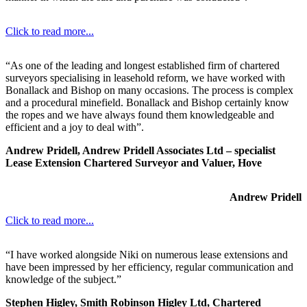
Click to read more...
“As one of the leading and longest established firm of chartered
surveyors specialising in leasehold reform, we have worked with
Bonallack and Bishop on many occasions. The process is complex
and a procedural minefield. Bonallack and Bishop certainly know
the ropes and we have always found them knowledgeable and
efficient and a joy to deal with”.
Andrew Pridell, Andrew Pridell Associates Ltd – specialist
Lease Extension Chartered Surveyor and Valuer, Hove
Andrew Pridell
Click to read more...
“I have worked alongside Niki on numerous lease extensions and
have been impressed by her efficiency, regular communication and
knowledge of the subject.”
Stephen Higley, Smith Robinson Higley Ltd, Chartered