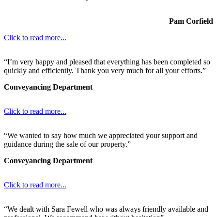
Pam Corfield
Click to read more...
“I’m very happy and pleased that everything has been completed so
quickly and efficiently. Thank you very much for all your efforts.”
Conveyancing Department
Click to read more...
“We wanted to say how much we appreciated your support and
guidance during the sale of our property.”
Conveyancing Department
Click to read more...
“We dealt with Sara Fewell who was always friendly available and