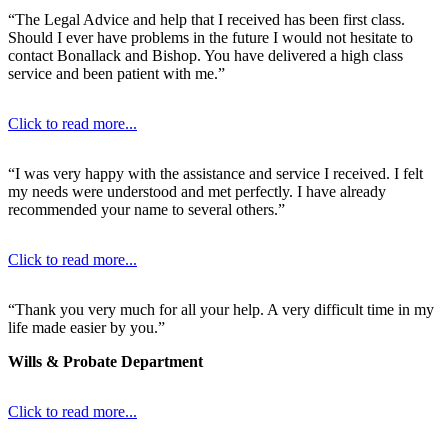
“The Legal Advice and help that I received has been first class.
Should I ever have problems in the future I would not hesitate to
contact Bonallack and Bishop. You have delivered a high class
service and been patient with me.”
Click to read more...
“I was very happy with the assistance and service I received. I felt
my needs were understood and met perfectly. I have already
recommended your name to several others.”
Click to read more...
“Thank you very much for all your help. A very difficult time in my
life made easier by you.”
Wills & Probate Department
Click to read more...