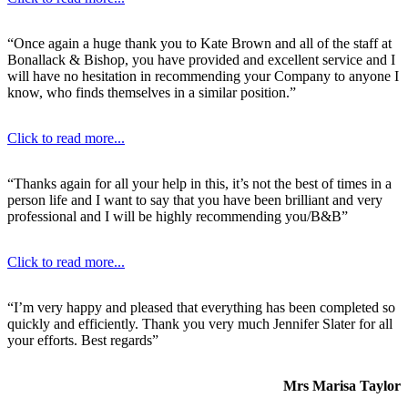
“Once again a huge thank you to Kate Brown and all of the staff at
Bonallack & Bishop, you have provided and excellent service and I
will have no hesitation in recommending your Company to anyone I
know, who finds themselves in a similar position.”
Click to read more...
“Thanks again for all your help in this, it’s not the best of times in a
person life and I want to say that you have been brilliant and very
professional and I will be highly recommending you/B&B”
Click to read more...
“I’m very happy and pleased that everything has been completed so
quickly and efficiently. Thank you very much Jennifer Slater for all
your efforts. Best regards”
Mrs Marisa Taylor