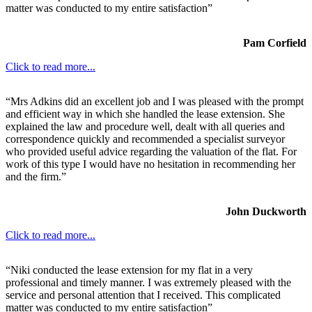
matter was conducted to my entire satisfaction”
Pam Corfield
Click to read more...
“Mrs Adkins did an excellent job and I was pleased with the prompt
and efficient way in which she handled the lease extension. She
explained the law and procedure well, dealt with all queries and
correspondence quickly and recommended a specialist surveyor
who provided useful advice regarding the valuation of the flat. For
work of this type I would have no hesitation in recommending her
and the firm.”
John Duckworth
Click to read more...
“Niki conducted the lease extension for my flat in a very
professional and timely manner. I was extremely pleased with the
service and personal attention that I received. This complicated
matter was conducted to my entire satisfaction”