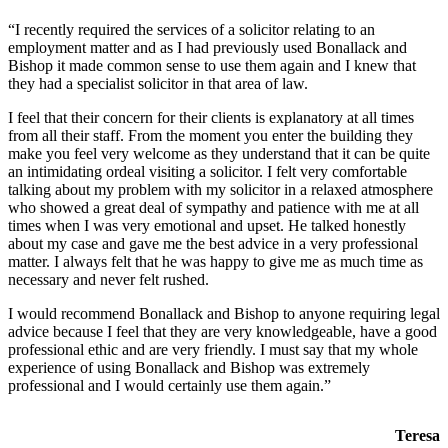
“I recently required the services of a solicitor relating to an
employment matter and as I had previously used Bonallack and
Bishop it made common sense to use them again and I knew that
they had a specialist solicitor in that area of law.
I feel that their concern for their clients is explanatory at all times
from all their staff. From the moment you enter the building they
make you feel very welcome as they understand that it can be quite
an intimidating ordeal visiting a solicitor. I felt very comfortable
talking about my problem with my solicitor in a relaxed atmosphere
who showed a great deal of sympathy and patience with me at all
times when I was very emotional and upset. He talked honestly
about my case and gave me the best advice in a very professional
matter. I always felt that he was happy to give me as much time as
necessary and never felt rushed.
I would recommend Bonallack and Bishop to anyone requiring legal
advice because I feel that they are very knowledgeable, have a good
professional ethic and are very friendly. I must say that my whole
experience of using Bonallack and Bishop was extremely
professional and I would certainly use them again.”
Teresa