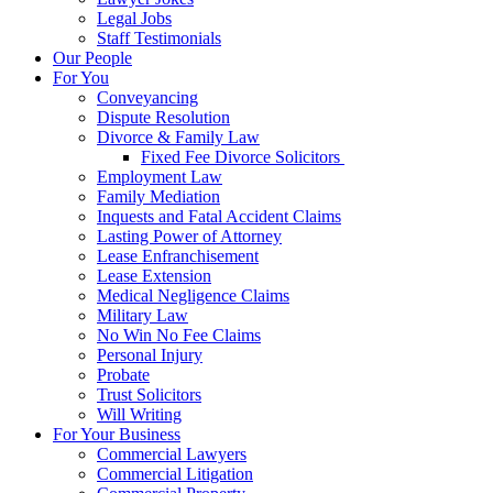
Legal Jobs
Staff Testimonials
Our People
For You
Conveyancing
Dispute Resolution
Divorce & Family Law
Fixed Fee Divorce Solicitors
Employment Law
Family Mediation
Inquests and Fatal Accident Claims
Lasting Power of Attorney
Lease Enfranchisement
Lease Extension
Medical Negligence Claims
Military Law
No Win No Fee Claims
Personal Injury
Probate
Trust Solicitors
Will Writing
For Your Business
Commercial Lawyers
Commercial Litigation