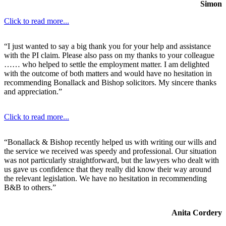
Simon
Click to read more...
“I just wanted to say a big thank you for your help and assistance
with the PI claim. Please also pass on my thanks to your colleague
…… who helped to settle the employment matter. I am delighted
with the outcome of both matters and would have no hesitation in
recommending Bonallack and Bishop solicitors. My sincere thanks
and appreciation.”
Click to read more...
“Bonallack & Bishop recently helped us with writing our wills and
the service we received was speedy and professional. Our situation
was not particularly straightforward, but the lawyers who dealt with
us gave us confidence that they really did know their way around
the relevant legislation. We have no hesitation in recommending
B&B to others.”
Anita Cordery