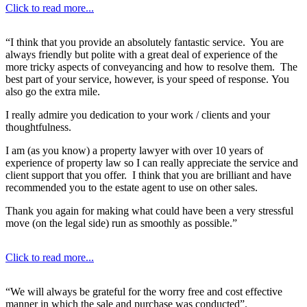
Click to read more...
“I think that you provide an absolutely fantastic service. You are
always friendly but polite with a great deal of experience of the
more tricky aspects of conveyancing and how to resolve them. The
best part of your service, however, is your speed of response. You
also go the extra mile.
I really admire you dedication to your work / clients and your
thoughtfulness.
I am (as you know) a property lawyer with over 10 years of
experience of property law so I can really appreciate the service and
client support that you offer. I think that you are brilliant and have
recommended you to the estate agent to use on other sales.
Thank you again for making what could have been a very stressful
move (on the legal side) run as smoothly as possible.”
Click to read more...
“We will always be grateful for the worry free and cost effective
manner in which the sale and purchase was conducted”.