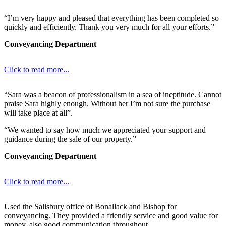
“I’m very happy and pleased that everything has been completed so
quickly and efficiently. Thank you very much for all your efforts.”
Conveyancing Department
Click to read more...
“Sara was a beacon of professionalism in a sea of ineptitude. Cannot
praise Sara highly enough. Without her I’m not sure the purchase
will take place at all”.
“We wanted to say how much we appreciated your support and
guidance during the sale of our property.”
Conveyancing Department
Click to read more...
Used the Salisbury office of Bonallack and Bishop for
conveyancing. They provided a friendly service and good value for
money, also good communication throughout.