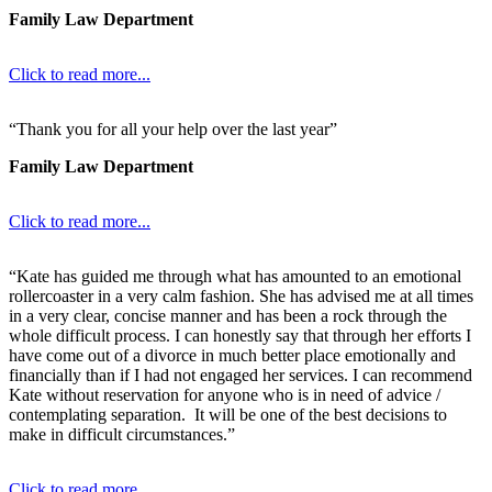
Family Law Department
Click to read more...
“Thank you for all your help over the last year”
Family Law Department
Click to read more...
“Kate has guided me through what has amounted to an emotional
rollercoaster in a very calm fashion. She has advised me at all times
in a very clear, concise manner and has been a rock through the
whole difficult process. I can honestly say that through her efforts I
have come out of a divorce in much better place emotionally and
financially than if I had not engaged her services. I can recommend
Kate without reservation for anyone who is in need of advice /
contemplating separation. It will be one of the best decisions to
make in difficult circumstances.”
Click to read more...