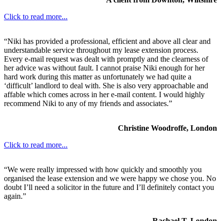
Click to read more...
“Niki has provided a professional, efficient and above all clear and
understandable service throughout my lease extension process.
Every e-mail request was dealt with promptly and the clearness of
her advice was without fault. I cannot praise Niki enough for her
hard work during this matter as unfortunately we had quite a
‘difficult’ landlord to deal with. She is also very approachable and
affable which comes across in her e-mail content. I would highly
recommend Niki to any of my friends and associates.”
Christine Woodroffe, London
Click to read more...
“We were really impressed with how quickly and smoothly you
organised the lease extension and we were happy we chose you. No
doubt I’ll need a solicitor in the future and I’ll definitely contact you
again.”
Rachael T, London