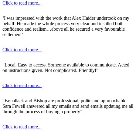
Click to read more...
‘I was impressed with the work that Alex Haider undertook on my
behalf. He made the whole process very clear and instilled both
confidence and realism…above all he secured a very favourable
settlement’
Click to read more...
“Local. Easy to access. Someone available to communicate. Acted
on instructions given. Not complicated. Friendly!”
Click to read more...
“Bonallack and Bishop are professional, polite and approachable.
Sara Fewell answered all my emails and send emails updating me all
through the process of buying a property”.
Click to read more...