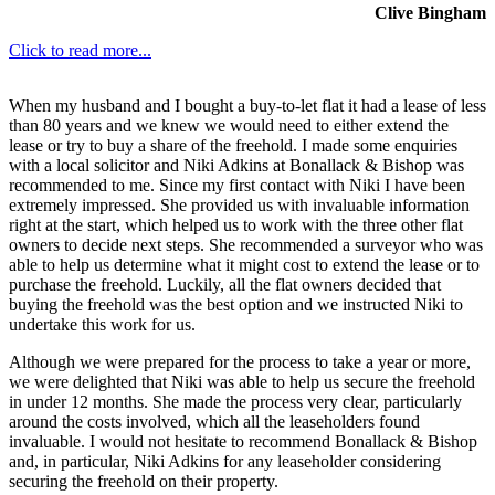
Clive Bingham
Click to read more...
When my husband and I bought a buy-to-let flat it had a lease of less
than 80 years and we knew we would need to either extend the
lease or try to buy a share of the freehold. I made some enquiries
with a local solicitor and Niki Adkins at Bonallack & Bishop was
recommended to me. Since my first contact with Niki I have been
extremely impressed. She provided us with invaluable information
right at the start, which helped us to work with the three other flat
owners to decide next steps. She recommended a surveyor who was
able to help us determine what it might cost to extend the lease or to
purchase the freehold. Luckily, all the flat owners decided that
buying the freehold was the best option and we instructed Niki to
undertake this work for us.
Although we were prepared for the process to take a year or more,
we were delighted that Niki was able to help us secure the freehold
in under 12 months. She made the process very clear, particularly
around the costs involved, which all the leaseholders found
invaluable. I would not hesitate to recommend Bonallack & Bishop
and, in particular, Niki Adkins for any leaseholder considering
securing the freehold on their property.