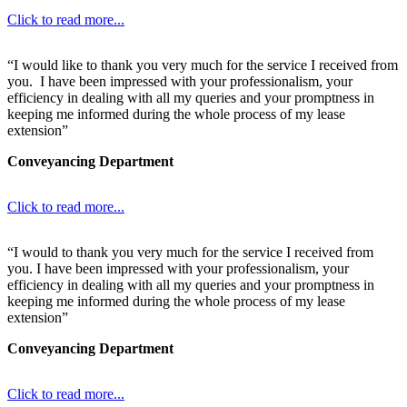
Click to read more...
“I would like to thank you very much for the service I received from
you. I have been impressed with your professionalism, your
efficiency in dealing with all my queries and your promptness in
keeping me informed during the whole process of my lease
extension”
Conveyancing Department
Click to read more...
“I would to thank you very much for the service I received from
you. I have been impressed with your professionalism, your
efficiency in dealing with all my queries and your promptness in
keeping me informed during the whole process of my lease
extension”
Conveyancing Department
Click to read more...