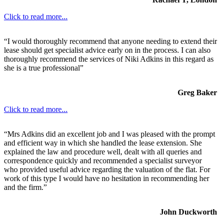
Click to read more...
“I would thoroughly recommend that anyone needing to extend their
lease should get specialist advice early on in the process. I can also
thoroughly recommend the services of Niki Adkins in this regard as
she is a true professional”
Greg Baker
Click to read more...
“Mrs Adkins did an excellent job and I was pleased with the prompt
and efficient way in which she handled the lease extension. She
explained the law and procedure well, dealt with all queries and
correspondence quickly and recommended a specialist surveyor
who provided useful advice regarding the valuation of the flat. For
work of this type I would have no hesitation in recommending her
and the firm.”
John Duckworth