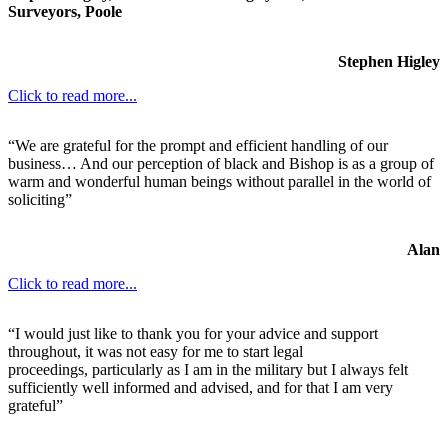
Surveyors, Poole
Stephen Higley
Click to read more...
“We are grateful for the prompt and efficient handling of our
business… And our perception of black and Bishop is as a group of
warm and wonderful human beings without parallel in the world of
soliciting”
Alan
Click to read more...
“I would just like to thank you for your advice and support
throughout, it was not easy for me to start legal
proceedings, particularly as I am in the military but I always felt
sufficiently well informed and advised, and for that I am very
grateful”