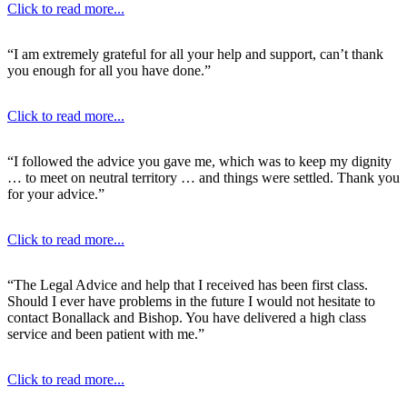
Click to read more...
“I am extremely grateful for all your help and support, can’t thank
you enough for all you have done.”
Click to read more...
“I followed the advice you gave me, which was to keep my dignity
… to meet on neutral territory … and things were settled. Thank you
for your advice.”
Click to read more...
“The Legal Advice and help that I received has been first class.
Should I ever have problems in the future I would not hesitate to
contact Bonallack and Bishop. You have delivered a high class
service and been patient with me.”
Click to read more...