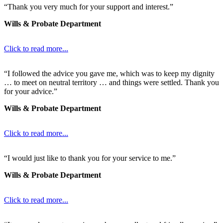
“Thank you very much for your support and interest.”
Wills & Probate Department
Click to read more...
“I followed the advice you gave me, which was to keep my dignity
… to meet on neutral territory … and things were settled. Thank you
for your advice.”
Wills & Probate Department
Click to read more...
“I would just like to thank you for your service to me.”
Wills & Probate Department
Click to read more...