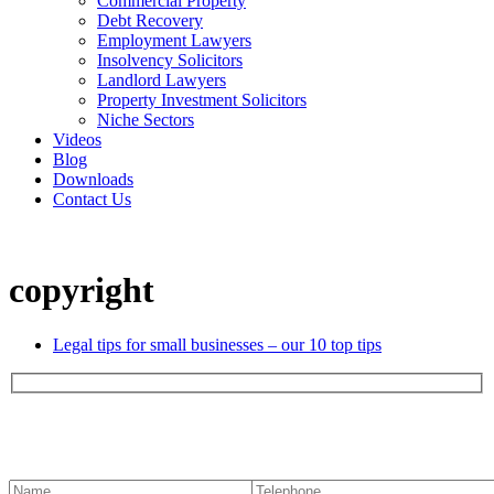
Commercial Property
Debt Recovery
Employment Lawyers
Insolvency Solicitors
Landlord Lawyers
Property Investment Solicitors
Niche Sectors
Videos
Blog
Downloads
Contact Us
copyright
Legal tips for small businesses – our 10 top tips
Contact us