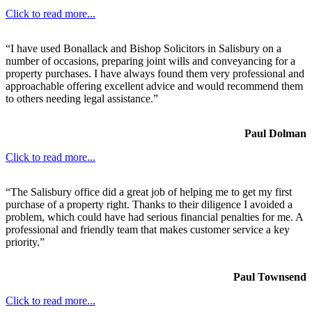
Click to read more...
“I have used Bonallack and Bishop Solicitors in Salisbury on a
number of occasions, preparing joint wills and conveyancing for a
property purchases. I have always found them very professional and
approachable offering excellent advice and would recommend them
to others needing legal assistance.”
Paul Dolman
Click to read more...
“The Salisbury office did a great job of helping me to get my first
purchase of a property right. Thanks to their diligence I avoided a
problem, which could have had serious financial penalties for me. A
professional and friendly team that makes customer service a key
priority.”
Paul Townsend
Click to read more...