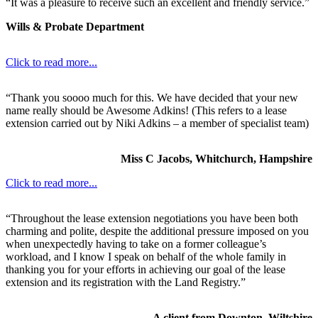
“It was a pleasure to receive such an excellent and friendly service.”
Wills & Probate Department
Click to read more...
“Thank you soooo much for this. We have decided that your new
name really should be Awesome Adkins! (This refers to a lease
extension carried out by Niki Adkins – a member of specialist team)
Miss C Jacobs, Whitchurch, Hampshire
Click to read more...
“Throughout the lease extension negotiations you have been both
charming and polite, despite the additional pressure imposed on you
when unexpectedly having to take on a former colleague’s
workload, and I know I speak on behalf of the whole family in
thanking you for your efforts in achieving our goal of the lease
extension and its registration with the Land Registry.”
A client from Downton, Wiltshire