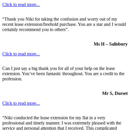
Click to read more...
“Thank you Niki for taking the confusion and worry out of my
recent lease extension/freehold purchase. You are a star and I would
certainly recommend you to others”.
Ms H – Salisbury
Click to read more...
Can I just say a big thank you for all of your help on the lease
extension. You’ve been fantastic throughout. You are a credit to the
profession.
Mr S, Dorset
Click to read more...
“Niki conducted the lease extension for my flat in a very
professional and timely manner. I was extremely pleased with the
service and personal attention that I received. This complicated