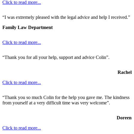
Click to read more...
“I was extremely pleased with the legal advice and help I received.”
Family Law Department
Click to read more...
“Thank you for all your help, support and advice Colin”.
Rachel
Click to read more...
“Thank you so much Colin for the help you gave me. The kindness
from yourself at a very difficult time was very welcome”.
Doreen
Click to read more...