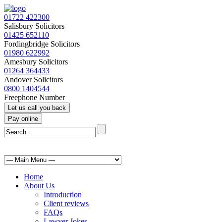
01722 422300
Salisbury Solicitors
01425 652110
Fordingbridge Solicitors
01980 622992
Amesbury Solicitors
01264 364433
Andover Solicitors
0800 1404544
Freephone Number
Home
About Us
Introduction
Client reviews
FAQs
Lawyer Jokes