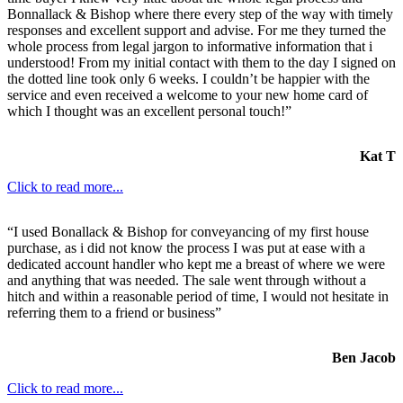
Bonnallack & Bishop where there every step of the way with timely
responses and excellent support and advise. For me they turned the
whole process from legal jargon to informative information that i
understood! From my initial contact with them to the day I signed on
the dotted line took only 6 weeks. I couldn’t be happier with the
service and even received a welcome to your new home card of
which I thought was an excellent personal touch!”
Kat T
Click to read more...
“I used Bonallack & Bishop for conveyancing of my first house
purchase, as i did not know the process I was put at ease with a
dedicated account handler who kept me a breast of where we were
and anything that was needed. The sale went through without a
hitch and within a reasonable period of time, I would not hesitate in
referring them to a friend or business”
Ben Jacob
Click to read more...