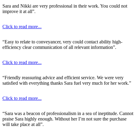
Sara and Nikki are very professional in their work. You could not
improve it at all”.
Click to read more...
“Easy to relate to conveyancer, very could contact ability high-
efficiency clear communication of all relevant information”.
Click to read more...
“Friendly reassuring advice and efficient service. We were very
satisfied with everything thanks Sara fuel very much for her work.”
Click to read more...
“Sara was a beacon of professionalism in a sea of ineptitude. Cannot
praise Sara highly enough. Without her I’m not sure the purchase
will take place at all”.