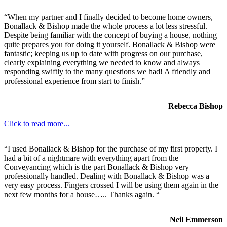
“When my partner and I finally decided to become home owners,
Bonallack & Bishop made the whole process a lot less stressful.
Despite being familiar with the concept of buying a house, nothing
quite prepares you for doing it yourself. Bonallack & Bishop were
fantastic; keeping us up to date with progress on our purchase,
clearly explaining everything we needed to know and always
responding swiftly to the many questions we had! A friendly and
professional experience from start to finish.”
Rebecca Bishop
Click to read more...
“I used Bonallack & Bishop for the purchase of my first property. I
had a bit of a nightmare with everything apart from the
Conveyancing which is the part Bonallack & Bishop very
professionally handled. Dealing with Bonallack & Bishop was a
very easy process. Fingers crossed I will be using them again in the
next few months for a house….. Thanks again. “
Neil Emmerson