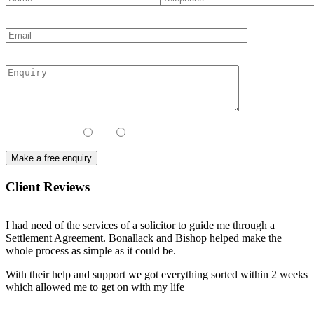
Contact Method:
Call
Email
Client Reviews
I had need of the services of a solicitor to guide me through a
Settlement Agreement. Bonallack and Bishop helped make the
whole process as simple as it could be.
With their help and support we got everything sorted within 2 weeks
which allowed me to get on with my life