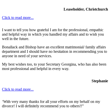
Leaseholder, Christchurch
Click to read more...
I want to tell you how grateful I am for the professional, empathic
and helpful way in which you handled my affairs and to wish you
well in the future.
Bonallack and Bishop have an excellent matrimonial/ family affairs
department and I should have no hesitation in recommending you to
anyone in need of your services.
My best wishes too, to your Secretary Georgina, who has also been
most professional and helpful in every way.
Stephanie
Click to read more...
‘With very many thanks for all your efforts on my behalf on my
divorce! I will definitely recommend you to others!!”