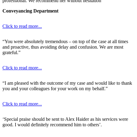
professional. We recommend her without hesitation”
Conveyancing Department
Click to read more...
“You were absolutely tremendous – on top of the case at all times
and proactive, thus avoiding delay and confusion. We are most
grateful.”
Click to read more...
“I am pleased with the outcome of my case and would like to thank
you and your colleagues for your work on my behalf.”
Click to read more...
‘Special praise should be sent to Alex Haider as his services were
good. I would definitely recommend him to others’.