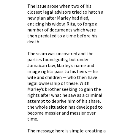
The issue arose when two of his
closest legal advisors tried to hatch a
new plan after Marley had died,
enticing his widow, Rita, to forge a
number of documents which were
then predated to a time before his
death.
The scam was uncovered and the
parties found guilty, but under
Jamaican law, Marley’s name and
image rights pass to his heirs — his
wife and children — who then have
legal ownership of these. With
Marley’s brother seeking to gain the
rights after what he saw as a criminal
attempt to deprive him of his share,
the whole situation has developed to
become messier and messier over
time.
The message here is simple: creating a