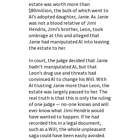
estate was worth more than
$80million, the bulk of which went to
Al’s adopted daughter, Janie. As Janie
was not a blood relative of Jimi
Hendrix, Jimi’s brother, Leon, took
umbrage at this and alleged that
Janie had manipulated Al into leaving
the estate to her.
In court, the judge decided that Janie
hadn’t manipulated Al, but that
Leon’s drug use and threats had
convinced Al to change his Will. With
Al trusting Janie more than Leon, the
estate was largely passed to her. The
real truth is that this is only the ruling
of one judge — no-one knows and will
ever know what Jimi Hendrix would
have wanted to happen. If he had
recorded this in a legal document,
such as a Will, the whole unpleasant
saga could have been easily avoided.