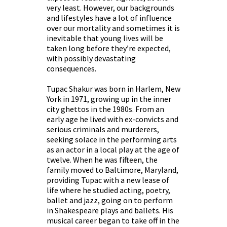
very least. However, our backgrounds
and lifestyles have a lot of influence
over our mortality and sometimes it is
inevitable that young lives will be
taken long before they’re expected,
with possibly devastating
consequences.
Tupac Shakur was born in Harlem, New
York in 1971, growing up in the inner
city ghettos in the 1980s. From an
early age he lived with ex-convicts and
serious criminals and murderers,
seeking solace in the performing arts
as an actor in a local play at the age of
twelve. When he was fifteen, the
family moved to Baltimore, Maryland,
providing Tupac with a new lease of
life where he studied acting, poetry,
ballet and jazz, going on to perform
in Shakespeare plays and ballets. His
musical career began to take off in the