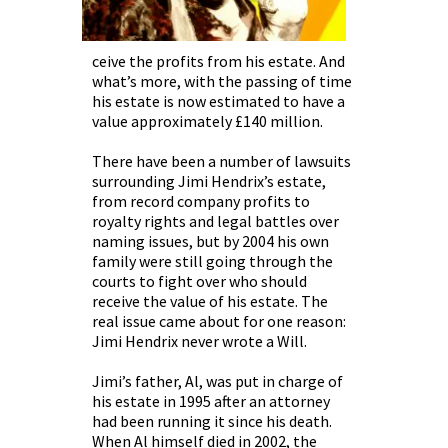
ceive the profits from his estate. And
what’s more, with the passing of time
his estate is now estimated to have a
value approximately £140 million.
There have been a number of lawsuits
surrounding Jimi Hendrix’s estate,
from record company profits to
royalty rights and legal battles over
naming issues, but by 2004 his own
family were still going through the
courts to fight over who should
receive the value of his estate. The
real issue came about for one reason:
Jimi Hendrix never wrote a Will.
Jimi’s father, Al, was put in charge of
his estate in 1995 after an attorney
had been running it since his death.
When Al himself died in 2002, the