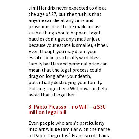
Jimi Hendrix never expected to die at
the age of 27, but the truth is that
anyone can die at any time and
provisions need to be made in case
such a thing should happen. Legal
battles don’t get any smaller just
because your estate is smaller, either.
Even though you may deem your
estate to be practically worthless,
family battles and personal pride can
mean that the legal process could
drag on long after your death,
potentially destroying your family.
Putting together a Will now can help
avoid that altogether.
3. Pablo Picasso – no Will – a $30
million legal bill
Even people who aren’t particularly
into art will be familiar with the name
of Pablo Diego José Francisco de Paula