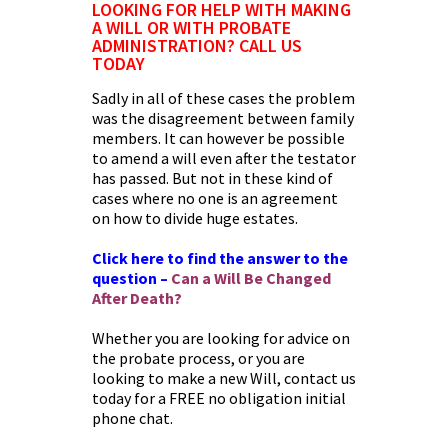
LOOKING FOR HELP WITH MAKING
A WILL OR WITH PROBATE
ADMINISTRATION? CALL US
TODAY
Sadly in all of these cases the problem
was the disagreement between family
members. It can however be possible
to amend a will even after the testator
has passed. But not in these kind of
cases where no one is an agreement
on how to divide huge estates.
Click here to find the answer to the
question –
Can a Will Be Changed
After Death
?
Whether you are looking for advice on
the probate process, or you are
looking to make a new Will, contact us
today for a FREE no obligation initial
phone chat.