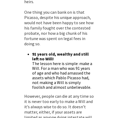
heirs.
One thing you can bank on is that
Picasso, despite his unique approach,
would not have been happy to see how
his family fought over the contested
probate
, nor how a big chunk of his
fortune was spent on legal fees in
doing so.
91 years old, wealthy and still
left no Will!
The lesson here is simple: make a
Will. For a man who was 91 years
of age and who had amassed the
assets which Pablo Picasso had,
not making a Will is simply
foolish and almost unbelievable.
However, people can die at any time so
it is never too early to make a Will and
it’s always wise to do so. It doesn’t
matter, either, if your assets are
limited as anyone dying intestate will