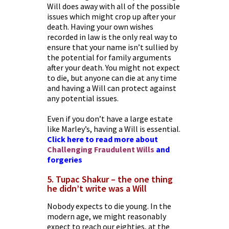
Will does away with all of the possible
issues which might crop up after your
death. Having your own wishes
recorded in law is the only real way to
ensure that your name isn’t sullied by
the potential for family arguments
after your death. You might not expect
to die, but anyone can die at any time
and having a Will can protect against
any potential issues.
Even if you don’t have a large estate
like Marley’s, having a Will is essential.
Click here to read more about
Challenging Fraudulent Wills
and
forgeries
5. Tupac Shakur – the one thing
he didn’t write was a Will
Nobody expects to die young. In the
modern age, we might reasonably
expect to reach our eighties, at the