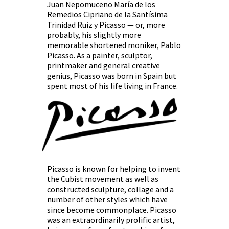
Juan Nepomuceno María de los
Remedios Cipriano de la Santísima
Trinidad Ruiz y Picasso — or, more
probably, his slightly more
memorable shortened moniker, Pablo
Picasso. As a painter, sculptor,
printmaker and general creative
genius, Picasso was born in Spain but
spent most of his life living in France.
Picasso is known for helping to invent
the Cubist movement as well as
constructed sculpture, collage and a
number of other styles which have
since become commonplace. Picasso
was an extraordinarily prolific artist,