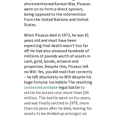
aforementioned Korean War, Picasso
went on to form a direct opinion,
being opposed to the intervention
from the United Nations and United
States.
When Picasso died in 1973, he was 91
years old and must have been
expecting that death wasn’t too far
off. He had also amassed hundreds of
millions of pounds worth of assets in
cash, gold, bonds, artwork and
properties. Despite this, Picasso left
no Will. Yes, you did read that correctly
– he left absolutely no Will despite his
huge fortune. Incredible The resulting
contested probate
legal battle
to
settle his estate cost more than $30
million. The battle went on for years,
and was finally settled in 1979, more
than six years after he died, leaving his
assets to be divided up amongst six