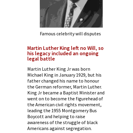
Famous celebrity will disputes
Martin Luther King left no Will, so
his legacy included an ongoing
legal battle
Martin Luther King Jr
was born
Michael King in January 1929, but his
father changed his name to honour
the German reformer, Martin Luther.
King Jr became a Baptist Minister and
went on to become the figurehead of
the American civil rights movement,
leading the 1955 Montgomery Bus
Boycott and helping to raise
awareness of the struggle of black
Americans against segregation.