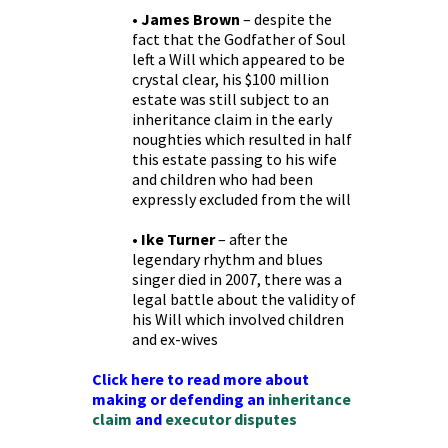
• James Brown
– despite the
fact that the Godfather of Soul
left a Will which appeared to be
crystal clear, his $100 million
estate was still subject to an
inheritance claim in the early
noughties which resulted in half
this estate passing to his wife
and children who had been
expressly excluded from the will
• Ike Turner
– after the
legendary rhythm and blues
singer died in 2007, there was a
legal battle about the validity of
his Will which involved children
and ex-wives
Click here to read more about
making or defending an
inheritance
claim
and
executor disputes