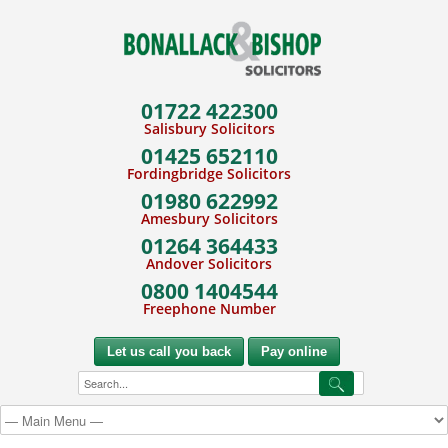
01722 422300
Salisbury Solicitors
01425 652110
Fordingbridge Solicitors
01980 622992
Amesbury Solicitors
01264 364433
Andover Solicitors
0800 1404544
Freephone Number