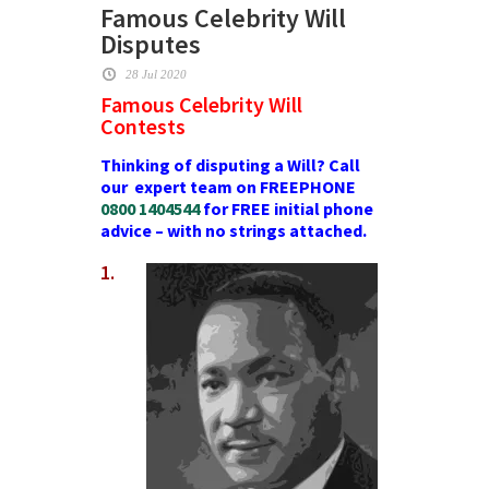
Famous Celebrity Will
Disputes
28 Jul 2020
Famous Celebrity Will
Contests
Thinking of disputing a Will? Call
our expert team on FREEPHONE
0800 1404544
for FREE initial phone
advice – with no strings attached.
1.