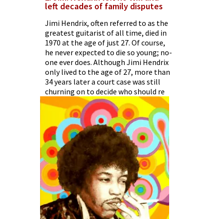
left decades of family disputes
Jimi Hendrix, often referred to as the
greatest guitarist of all time, died in
1970 at the age of just 27. Of course,
he never expected to die so young; no-
one ever does. Although Jimi Hendrix
only lived to the age of 27, more than
34 years later a court case was still
churning on to decide who should re