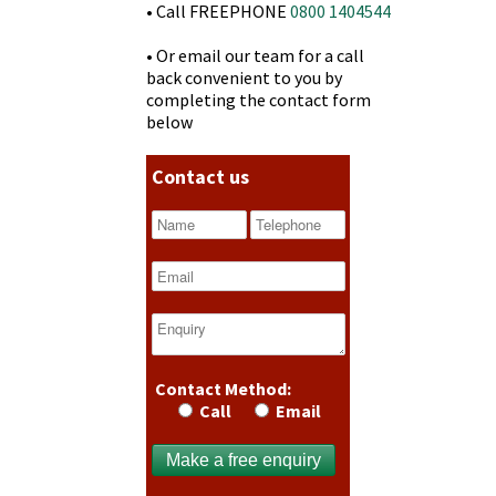
• Call FREEPHONE
0800 1404544
• Or email our team for a call
back convenient to you by
completing the contact form
below
Contact us
Contact Method:
Call
Email