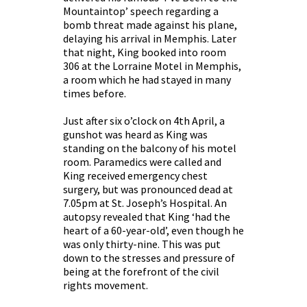
Mountaintop’ speech regarding a
bomb threat made against his plane,
delaying his arrival in Memphis. Later
that night, King booked into room
306 at the Lorraine Motel in Memphis,
a room which he had stayed in many
times before.
Just after six o’clock on 4th April, a
gunshot was heard as King was
standing on the balcony of his motel
room. Paramedics were called and
King received emergency chest
surgery, but was pronounced dead at
7.05pm at St. Joseph’s Hospital. An
autopsy revealed that King ‘had the
heart of a 60-year-old’, even though he
was only thirty-nine. This was put
down to the stresses and pressure of
being at the forefront of the civil
rights movement.