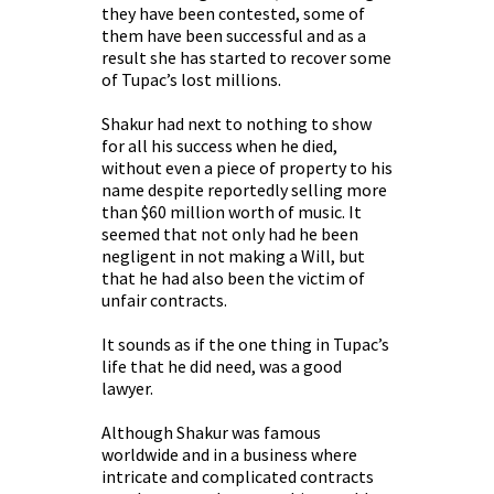
they have been contested, some of
them have been successful and as a
result she has started to recover some
of Tupac’s lost millions.
Shakur had next to nothing to show
for all his success when he died,
without even a piece of property to his
name despite reportedly selling more
than $60 million worth of music. It
seemed that not only had he been
negligent in not making a Will, but
that he had also been the victim of
unfair contracts.
It sounds as if the one thing in Tupac’s
life that he did need, was a good
lawyer.
Although Shakur was famous
worldwide and in a business where
intricate and complicated contracts