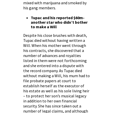
mixed with marijuana and smoked by
his gang members.
Tupac and his reported $60m-
another star who didn’t bother
to make a Will
Despite his close brushes with death,
Tupac died without having written a
Will. When his mother went through
his contracts, she discovered that a
number of advances and royalties
listed in them were not forthcoming
and she entered into a dispute with
the record company. As Tupac died
without making a Will, his mum had to
file probate papers at court to
establish herself as the executor of
his estate as well as his sole living heir
– to protect her son’s musical legacy
in addition to her own financial
security. She has since taken out a
number of legal claims, and although