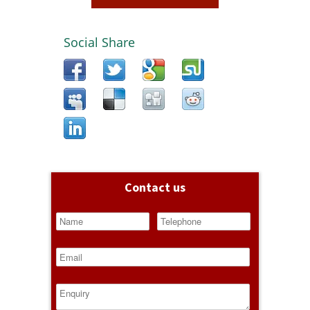
Social Share
Contact us