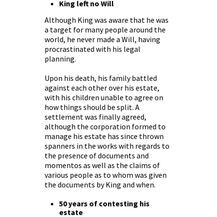
King left no Will
Although King was aware that he was
a target for many people around the
world, he never made a Will, having
procrastinated with his legal
planning.
Upon his death, his family battled
against each other over his estate,
with his children unable to agree on
how things should be split. A
settlement was finally agreed,
although the corporation formed to
manage his estate has since thrown
spanners in the works with regards to
the presence of documents and
momentos as well as the claims of
various people as to whom was given
the documents by King and when.
50 years of contesting his
estate