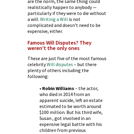
are the norm, the same thing could
realistically happen to anybody —
particularly if they were to die without
a will.
Writing a Will
is not
complicated and doesn’t need to be
expensive, either.
Famous Will Disputes? They
weren’t the only ones
These are just five of the most famous
celebrity
Will disputes
– but there
plenty of others including the
following:
• Robin Williams
– the actor,
who died in 2014 from an
apparent suicide, left an estate
estimated to be worth around
$100 million. But his third wife,
Susan , got involved in an
expensive legal battle with his
children from previous