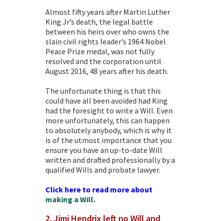
Almost fifty years after Martin Luther
King Jr’s death, the legal battle
between his heirs over who owns the
slain civil rights leader’s 1964 Nobel
Peace Prize medal, was not fully
resolved and the corporation until
August 2016, 48 years after his death.
The unfortunate thing is that this
could have all been avoided had King
had the foresight to
write a Will
. Even
more unfortunately, this can happen
to absolutely anybody, which is why it
is of the utmost importance that you
ensure you have an up-to-date Will
written and drafted professionally by a
qualified Wills and
probate lawyer
.
Click here to read more about
making a Will.
2. Jimi Hendrix left no Will and