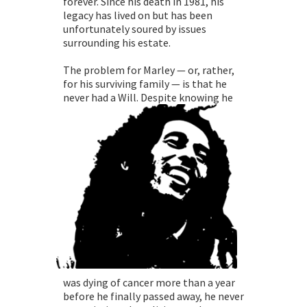
forever. Since his death in 1981, his
legacy has lived on but has been
unfortunately soured by issues
surrounding his estate.
The problem for Marley — or, rather,
for his surviving family — is that he
never had a Will. Despite
knowing he
was dying of cancer more than a year
before he finally passed away, he never