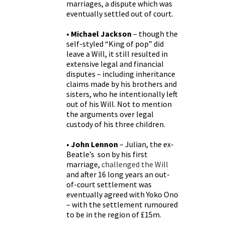
marriages, a dispute which was
eventually settled out of court.
• Michael Jackson
– though the
self-styled “King of pop” did
leave a Will, it still resulted in
extensive legal and financial
disputes – including inheritance
claims made by his brothers and
sisters, who he intentionally left
out of his Will. Not to mention
the arguments over legal
custody of his three children.
• John Lennon
– Julian, the ex-
Beatle’s son by his first
marriage,
challenged the Will
and after 16 long years an out-
of-court settlement was
eventually agreed with Yoko Ono
– with the settlement rumoured
to be in the region of £15m.