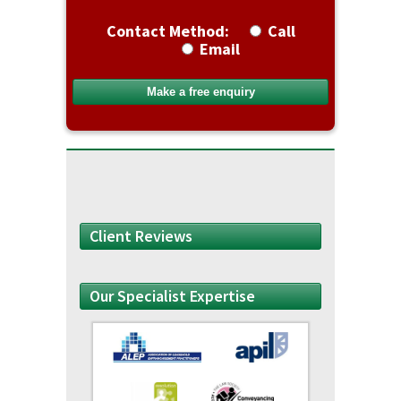
Contact Method:
Call
Email
Client Reviews
Our Specialist Expertise