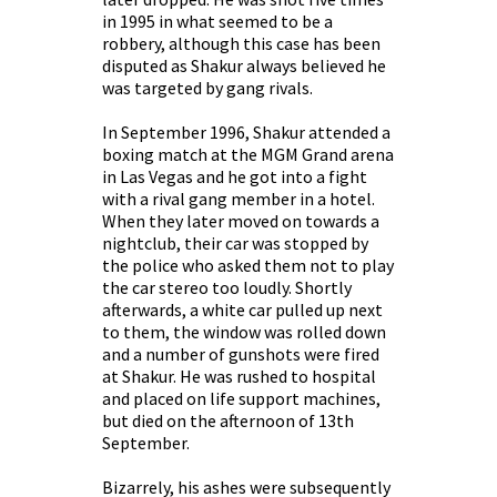
in 1995 in what seemed to be a
robbery, although this case has been
disputed as Shakur always believed he
was targeted by gang rivals.
In September 1996, Shakur attended a
boxing match at the MGM Grand arena
in Las Vegas and he got into a fight
with a rival gang member in a hotel.
When they later moved on towards a
nightclub, their car was stopped by
the police who asked them not to play
the car stereo too loudly. Shortly
afterwards, a white car pulled up next
to them, the window was rolled down
and a number of gunshots were fired
at Shakur. He was rushed to hospital
and placed on life support machines,
but died on the afternoon of 13th
September.
Bizarrely, his ashes were subsequently