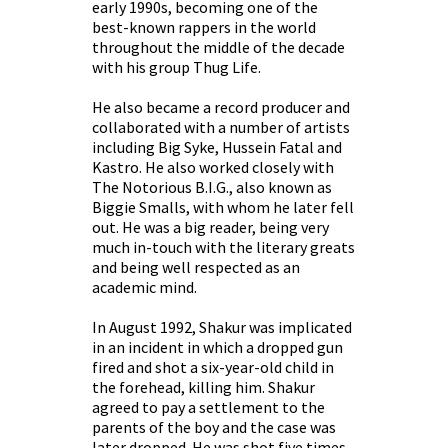
early 1990s, becoming one of the
best-known rappers in the world
throughout the middle of the decade
with his group Thug Life.
He also became a record producer and
collaborated with a number of artists
including Big Syke, Hussein Fatal and
Kastro. He also worked closely with
The Notorious B.I.G., also known as
Biggie Smalls, with whom he later fell
out. He was a big reader, being very
much in-touch with the literary greats
and being well respected as an
academic mind.
In August 1992, Shakur was implicated
in an incident in which a dropped gun
fired and shot a six-year-old child in
the forehead, killing him. Shakur
agreed to pay a settlement to the
parents of the boy and the case was
later dropped. He was shot five times