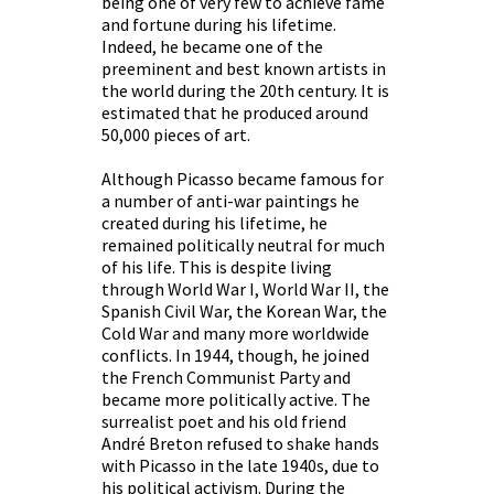
being one of very few to achieve fame
and fortune during his lifetime.
Indeed, he became one of the
preeminent and best known artists in
the world during the 20th century. It is
estimated that he produced around
50,000 pieces of art.
Although Picasso became famous for
a number of anti-war paintings he
created during his lifetime, he
remained politically neutral for much
of his life. This is despite living
through World War I, World War II, the
Spanish Civil War, the Korean War, the
Cold War and many more worldwide
conflicts. In 1944, though, he joined
the French Communist Party and
became more politically active. The
surrealist poet and his old friend
André Breton refused to shake hands
with Picasso in the late 1940s, due to
his political activism. During the