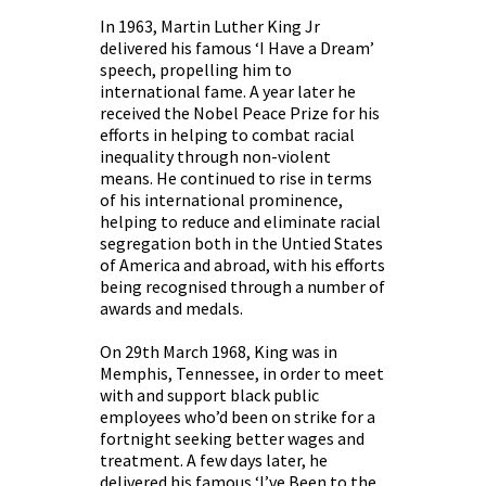
In 1963, Martin Luther King Jr
delivered his famous ‘I Have a Dream’
speech, propelling him to
international fame. A year later he
received the Nobel Peace Prize for his
efforts in helping to combat racial
inequality through non-violent
means. He continued to rise in terms
of his international prominence,
helping to reduce and eliminate racial
segregation both in the Untied States
of America and abroad, with his efforts
being recognised through a number of
awards and medals.
On 29th March 1968, King was in
Memphis, Tennessee, in order to meet
with and support black public
employees who’d been on strike for a
fortnight seeking better wages and
treatment. A few days later, he
delivered his famous ‘I’ve Been to the