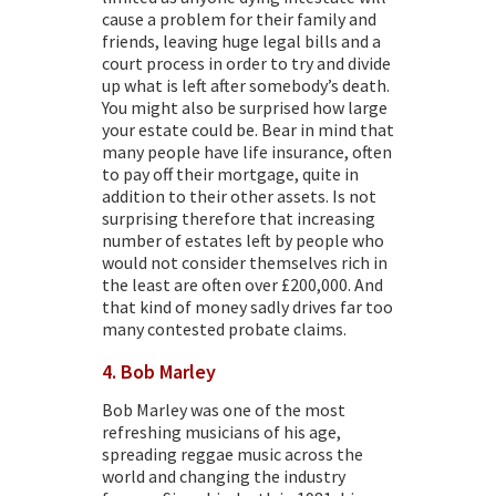
cause a problem for their family and
friends, leaving huge legal bills and a
court process in order to try and divide
up what is left after somebody’s death.
You might also be surprised how large
your estate could be. Bear in mind that
many people have life insurance, often
to pay off their mortgage, quite in
addition to their other assets. Is not
surprising therefore that increasing
number of estates left by people who
would not consider themselves rich in
the least are often over £200,000. And
that kind of money sadly drives far too
many
contested probate claims.
4. Bob Marley
Bob Marley was one of the most
refreshing musicians of his age,
spreading reggae music across the
world and changing the industry