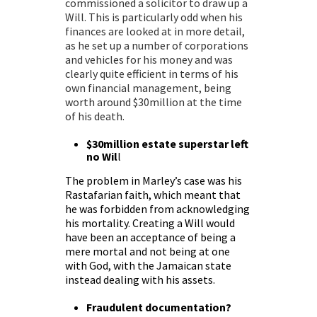
commissioned a
solicitor to draw up a
Will
. This is particularly odd when his
finances are looked at in more detail,
as he set up a number of corporations
and vehicles for his money and was
clearly quite efficient in terms of his
own financial management, being
worth around $30million at the time
of his death.
$30million estate superstar left
no Wil
l
The problem in Marley’s case was his
Rastafarian faith, which meant that
he was forbidden from acknowledging
his mortality. Creating a Will would
have been an acceptance of being a
mere mortal and not being at one
with God, with the Jamaican state
instead dealing with his assets.
Fraudulent documentation?