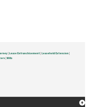
torney
|
Lease Enfranchisement
|
Leasehold Extension
|
tors
|
Wills