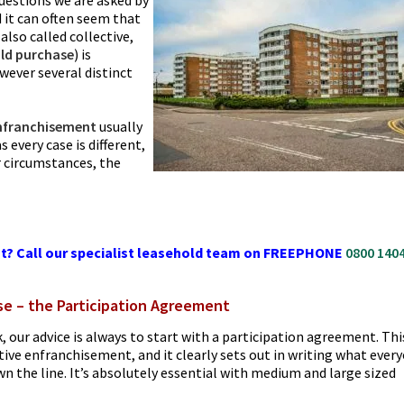
 questions we are asked by
d it can often seem that
also called collective,
ld purchase
) is
ever several distinct
nfranchisement
usually
 every case is different,
r circumstances, the
t? Call our specialist leasehold team on FREEPHONE
0800 140
se – the Participation Agreement
k, our advice is always to start with a participation agreement. Thi
tive enfranchisement, and it clearly sets out in writing what ever
n the line. It’s absolutely essential with medium and large sized