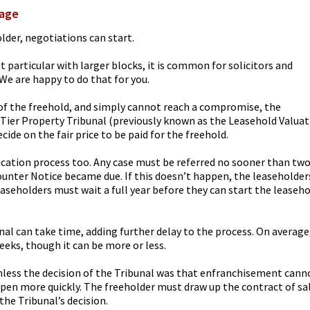
tage
older, negotiations can start.
t particular with larger blocks, it is common for solicitors and
We are happy to do that for you.
e of the freehold, and simply cannot reach a compromise, the
t Tier Property Tribunal (previously known as the Leasehold Valua
ecide on the fair price to be paid for the freehold.
lication process too. Any case must be referred no sooner than tw
unter Notice became due. If this doesn’t happen, the leaseholder
seholders must wait a full year before they can start the leaseh
unal can take time, adding further delay to the process. On average
eeks, though it can be more or less.
nless the decision of the Tribunal was that enfranchisement cann
ppen more quickly. The freeholder must draw up the contract of sa
the Tribunal’s decision.