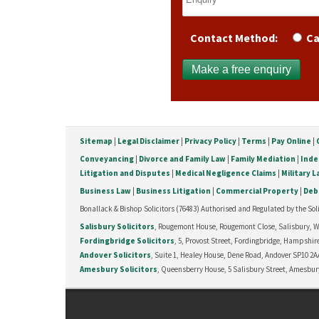
Contact Method:
Ca
Sitemap
|
Legal Disclaimer
|
Privacy Policy
|
Terms
|
Pay Online
|
Conveyancing
|
Divorce and Family Law
|
Family Mediation
|
Inde
Litigation and Disputes
|
Medical Negligence Claims
|
Military 
Business Law
|
Business Litigation
|
Commercial Property
|
Deb
Bonallack & Bishop Solicitors (76483) Authorised and Regulated by the Soli
Salisbury Solicitors
, Rougemont House, Rougemont Close, Salisbury, Wil
Fordingbridge Solicitors
, 5, Provost Street, Fordingbridge, Hampshire
Andover Solicitors
, Suite 1, Healey House, Dene Road, Andover SP10 2AA
Amesbury Solicitors
, Queensberry House, 5 Salisbury Street, Amesbury