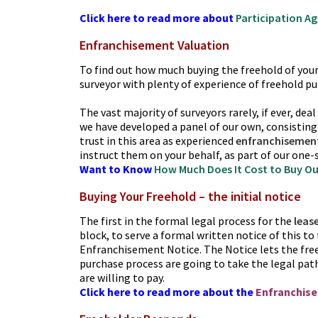
Click here to read more about
Participation A
Enfranchisement Valuation
To find out how much buying the freehold of your b
surveyor with plenty of experience of freehold pu
The vast majority of surveyors rarely, if ever, dea
we have developed a panel of our own, consisting
trust in this area as experienced
enfranchisemen
instruct them on your behalf, as part of our one-
Want to Know
How Much Does It Cost to Buy Ou
Buying Your Freehold – the initial notice
The first in the formal legal process for the
leas
block, to serve a formal written notice of this to 
Enfranchisement Notice. The Notice lets the fre
purchase process are going to take the legal path 
are willing to pay.
Click here to read more about the
Enfranchis