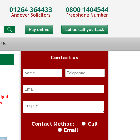
01264 364433
0800 1404544
Andover Solicitors
Freephone Number
 Us
Contact us
y it
a
Contact Method:
Call
Email