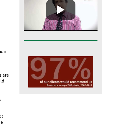
tion
o
s are
old
,
ot
le