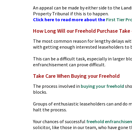
An appeal can be made by either side to the
Land
Property Tribunal if this is to happen.
Click here to read more about the
First Tier P
How Long Will our Freehold Purchase Take 
The most common reason for lengthy delays wi
with getting enough interested leaseholders to bu
This can be a difficult task, especially in larger
enfranchisement can prove difficult.
Take Care When Buying your Freehold
The process involved in
buying your freehold
sho
blocks.
Groups of enthusiastic leaseholders can and do m
halt the process.
Your chances of successful
freehold enfranchise
solicitor, like those in our team, who have gone