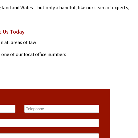
gland and Wales – but only a handful, like our team of experts,
t Us Today
n all areas of law.
 one of our local office numbers