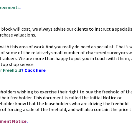
greements
.
lock will cost, we always advise our clients to instruct a speciali
rchase valuations.
l with this area of work. And you really do need a specialist. That’s 
 of some of the relatively small number of
chartered surveyors
w
t
valuers. We are more than happy to put you in touch with them, 
stop shop service.
r Freehold
? Click here
eholders wishing to exercise their right to buy the freehold
of the
their freeholder. This document is called the Initial Notice or
eholder know that the leaseholders who are driving the freehold
of forcing a sale of the freehold, and will also contain the price 
ement Notice
.