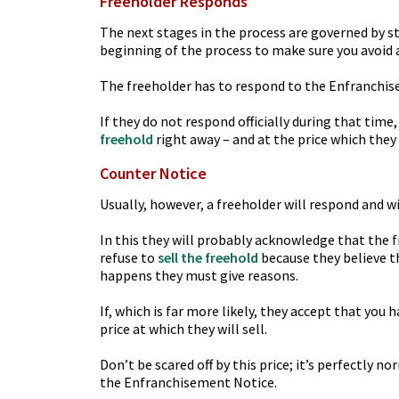
Freeholder Responds
The next stages in the process are governed by str
beginning of the process to make sure you avoid 
The freeholder has to respond to the Enfranchi
If they do not respond officially during that tim
freehold
right away – and at the price which they o
Counter Notice
Usually, however, a freeholder will respond and wi
In this they will probably acknowledge that the 
refuse to
sell the freehold
because they believe th
happens they must give reasons.
If, which is far more likely, they accept that you 
price at which they will sell.
Don’t be scared off by this price; it’s perfectly 
the Enfranchisement Notice.