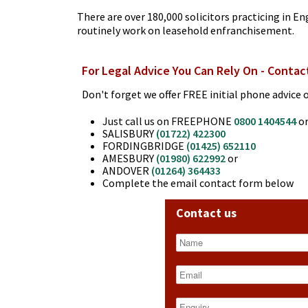
There are over 180,000 solicitors practicing in En
routinely work on leasehold enfranchisement.
For Legal Advice You Can Rely On - Contac
Don't forget we offer FREE initial phone advice o
Just call us on FREEPHONE
0800 1404544
or
SALISBURY
(01722) 422300
FORDINGBRIDGE
(01425) 652110
AMESBURY
(01980) 622992
or
ANDOVER
(01264) 364433
Complete the email contact form below
Contact us