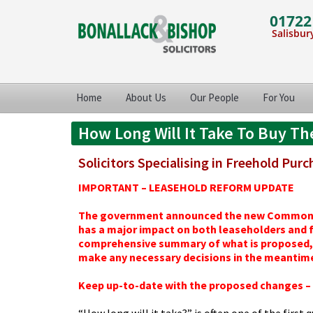
01722
Salisbury
Home
About Us
Our People
For You
How Long Will It Take To Buy Th
Solicitors Specialising in Freehold Pur
IMPORTANT – LEASEHOLD REFORM UPDATE
The government announced the new Commonhold
has a major impact on both leaseholders and fr
comprehensive summary of what is proposed, 
make any necessary decisions in the meantim
Keep up-to-date with the proposed changes – c