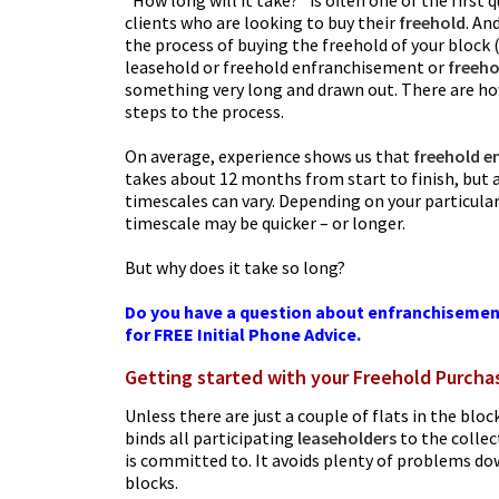
“How long will it take?” is often one of the first
clients who are looking to buy their
freehold
. An
the process of buying the freehold of your block (
leasehold or freehold enfranchisement or
freeho
something very long and drawn out. There are how
steps to the process.
On average, experience shows us that
freehold e
takes about 12 months from start to finish, but as
timescales can vary. Depending on your particula
timescale may be quicker – or longer.
But why does it take so long?
Do you have a question about enfranchisemen
for FREE Initial Phone Advice.
Getting started with your Freehold Purcha
Unless there are just a couple of flats in the bloc
binds all participating
leaseholders
to the collec
is committed to. It avoids plenty of problems dow
blocks.