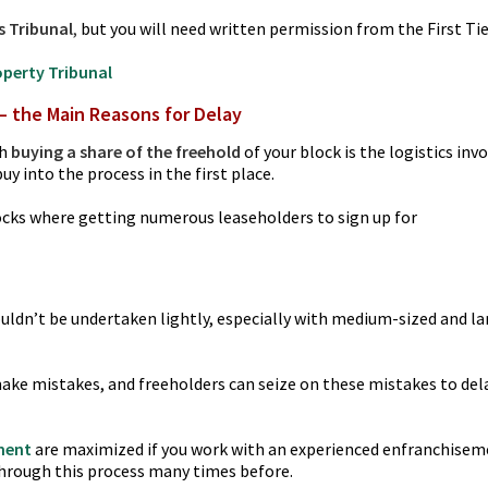
s Tribunal
,
but you will need written permission from the First Ti
roperty Tribunal
– the Main Reasons for Delay
th
buying a share of the freehold
of your block is the logistics inv
y into the process in the first place.
 blocks where getting numerous leaseholders to sign up for
uldn’t be undertaken lightly, especially with medium-sized and la
ake mistakes, and freeholders can seize on these mistakes to del
ment
are maximized if you work with an experienced enfranchise
 through this process many times before.