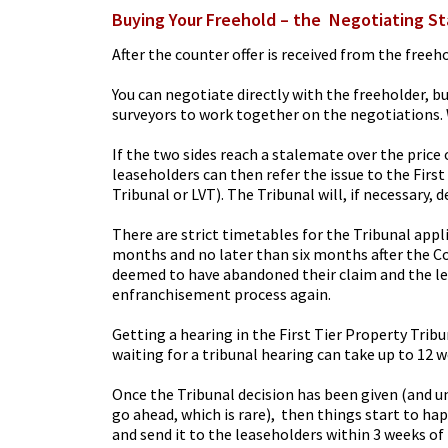
Buying Your Freehold – the Negotiating S
After the counter offer is received from the freeh
You can negotiate directly with the freeholder, bu
surveyors to work together on the negotiations. 
If the two sides reach a stalemate over the pric
leaseholders can then refer the issue to the Firs
Tribunal or LVT). The Tribunal will, if necessary, d
There are strict timetables for the Tribunal app
months and no later than six months after the Co
deemed to have abandoned their claim and the lea
enfranchisement process again.
Getting a hearing in the First Tier Property Trib
waiting for a tribunal hearing can take up to 12 w
Once the Tribunal decision has been given (and u
go ahead, which is rare), then things start to ha
and send it to the leaseholders within 3 weeks of 