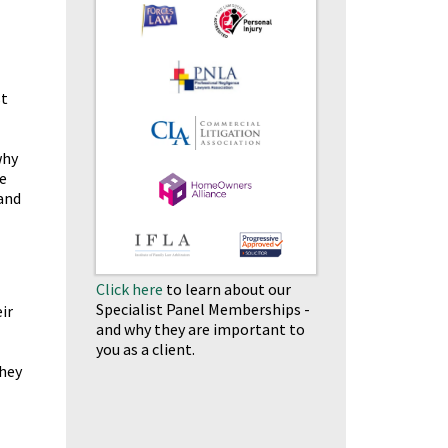
st
why
e
and
Click here
to learn about our
Specialist Panel Memberships -
ir
and why they are important to
you as a client.
they