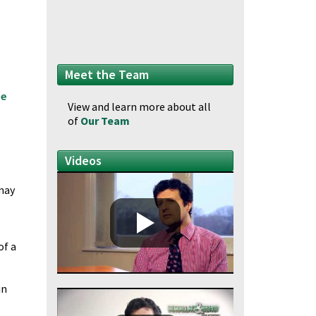
Meet the Team
he
View and learn more about all
of
Our Team
Videos
 may
of a
in