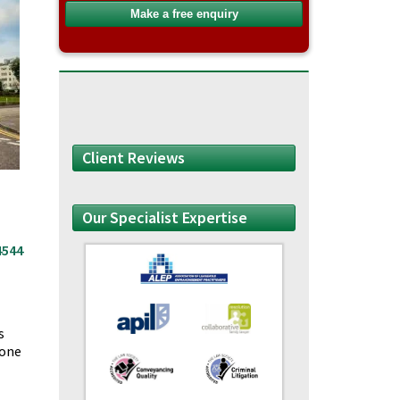
Client Reviews
Our Specialist Expertise
4544
s
yone