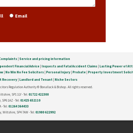
ll
Email
Complaints
|
Service and pricing information
pendent Financial Advice
|
Inquests and Fatal Accident Claims
|
Lasting Power of At
Law
|
No Win No Fee Solicitors
|
Personal Injury
|
Probate
|
Property Investment Solici
t Recovery
|
Landlord and Tenant
|
Niche Sectors
citors Regulation Authority © Bonallack & Bishop. All rights reserved.
tshire, SP1 1LY - Tel:
01722 422300
, SP6 1AZ - Tel:
01425 652110
 - Tel:
01264 364433
, Wiltshire, SP4 7AW - Tel:
01980 622992