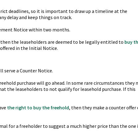
ict deadlines, so it is important to draw up a timeline at the
any delay and keep things on track.
sement Notice within two months.
e, then the leaseholders are deemed to be legally entitled to
buy t
ffered in the Initial Notice.
ll serve a Counter Notice.
freehold purchase will go ahead. In some rare circumstances they
at the leaseholders to not qualify for leasehold purchase. If this
have
the right to buy the freehold
, then they make a counter offer 
normal for a freeholder to suggest a much higher price than the one 