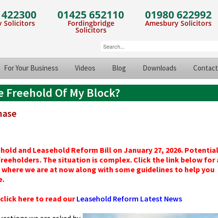
 422300
01425 652110
01980 622992
 Solicitors
Fordingbridge
Amesbury Solicitors
Solicitors
For Your Business
Videos
Blog
Downloads
Contact
e Freehold Of My Block?
chase
 and Leasehold Reform Bill on January 27, 2026. Potentiall
eeholders. The situation is complex. Click the link below for 
where we are at now along with some guidelines to help you
e.
lick here to read our
Leasehold Reform Latest News