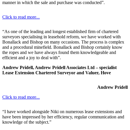
manner in which the sale and purchase was conducted”.
Click to read more...
“As one of the leading and longest established firm of chartered
surveyors specialising in leasehold reform, we have worked with
Bonallack and Bishop on many occasions. The process is complex
and a procedural minefield. Bonallack and Bishop certainly know
the ropes and we have always found them knowledgeable and
efficient and a joy to deal with”.
Andrew Pridell, Andrew Pridell Associates Ltd – specialist
Lease Extension Chartered Surveyor and Valuer, Hove
Andrew Pridell
Click to read more...
“I have worked alongside Niki on numerous lease extensions and
have been impressed by her efficiency, regular communication and
knowledge of the subject.”