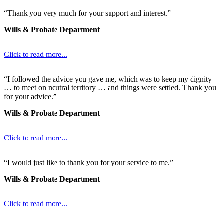
“Thank you very much for your support and interest.”
Wills & Probate Department
Click to read more...
“I followed the advice you gave me, which was to keep my dignity
… to meet on neutral territory … and things were settled. Thank you
for your advice.”
Wills & Probate Department
Click to read more...
“I would just like to thank you for your service to me.”
Wills & Probate Department
Click to read more...