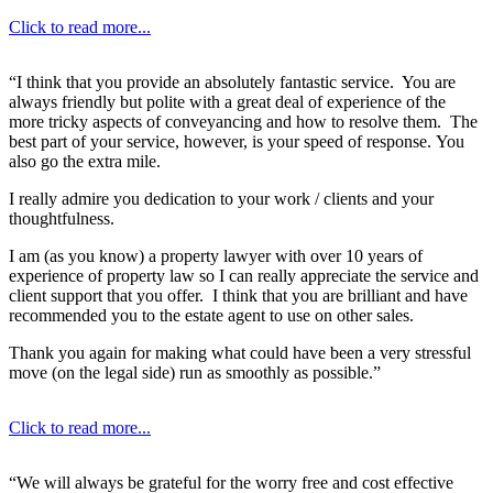
Click to read more...
“I think that you provide an absolutely fantastic service. You are
always friendly but polite with a great deal of experience of the
more tricky aspects of conveyancing and how to resolve them. The
best part of your service, however, is your speed of response. You
also go the extra mile.
I really admire you dedication to your work / clients and your
thoughtfulness.
I am (as you know) a property lawyer with over 10 years of
experience of property law so I can really appreciate the service and
client support that you offer. I think that you are brilliant and have
recommended you to the estate agent to use on other sales.
Thank you again for making what could have been a very stressful
move (on the legal side) run as smoothly as possible.”
Click to read more...
“We will always be grateful for the worry free and cost effective