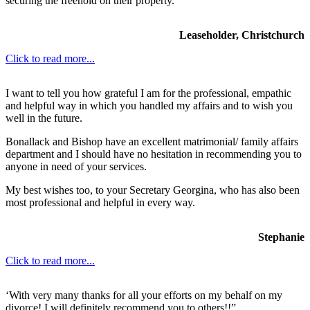
securing the freehold on their property.
Leaseholder, Christchurch
Click to read more...
I want to tell you how grateful I am for the professional, empathic
and helpful way in which you handled my affairs and to wish you
well in the future.
Bonallack and Bishop have an excellent matrimonial/ family affairs
department and I should have no hesitation in recommending you to
anyone in need of your services.
My best wishes too, to your Secretary Georgina, who has also been
most professional and helpful in every way.
Stephanie
Click to read more...
‘With very many thanks for all your efforts on my behalf on my
divorce! I will definitely recommend you to others!!”