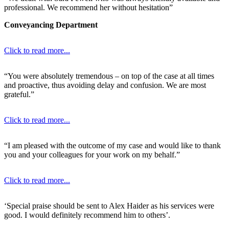
professional. We recommend her without hesitation”
Conveyancing Department
Click to read more...
“You were absolutely tremendous – on top of the case at all times
and proactive, thus avoiding delay and confusion. We are most
grateful.”
Click to read more...
“I am pleased with the outcome of my case and would like to thank
you and your colleagues for your work on my behalf.”
Click to read more...
‘Special praise should be sent to Alex Haider as his services were
good. I would definitely recommend him to others’.