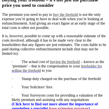
price you need to consider
The premium you need to pay to
buy the freehold
is not the only
expense you’re going to have to deal with when you’re looking at
enfranchisement. And giving an exact figure at an early stage of the
total costs is often not possible.
It is, however, possible to come up with a reasonable estimate of the
costs involved, although it has to be made very clear to the
leaseholders that any figures are just estimates. The costs liable to be
paid during collective enfranchisement include (but may not be
limited to):
· The actual cost of
buying the freehold
– known as the
‘premium’ – that is the compensation to your
freeholder for
selling the freehold
to you
· Stamp duty charged on the purchase of the freehold
· Your Solicitors’ fees
· Your Surveyors costs for providing a valuation of the
likely premium and assisting with any negotiations
(Click here to find out more about the importance of
appointing a specialist
lease extension surveyor
)