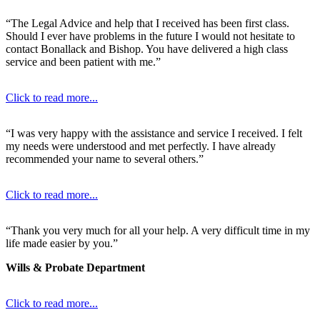
“The Legal Advice and help that I received has been first class.
Should I ever have problems in the future I would not hesitate to
contact Bonallack and Bishop. You have delivered a high class
service and been patient with me.”
Click to read more...
“I was very happy with the assistance and service I received. I felt
my needs were understood and met perfectly. I have already
recommended your name to several others.”
Click to read more...
“Thank you very much for all your help. A very difficult time in my
life made easier by you.”
Wills & Probate Department
Click to read more...