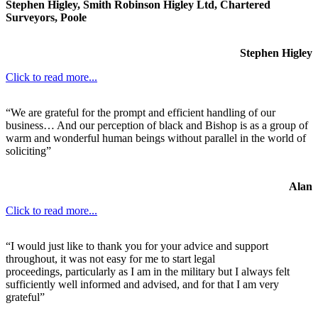
Stephen Higley, Smith Robinson Higley Ltd, Chartered
Surveyors, Poole
Stephen Higley
Click to read more...
“We are grateful for the prompt and efficient handling of our
business… And our perception of black and Bishop is as a group of
warm and wonderful human beings without parallel in the world of
soliciting”
Alan
Click to read more...
“I would just like to thank you for your advice and support
throughout, it was not easy for me to start legal
proceedings, particularly as I am in the military but I always felt
sufficiently well informed and advised, and for that I am very
grateful”