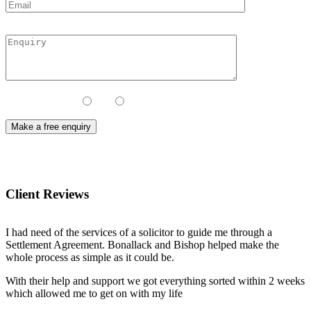
Contact Method:
Call
Email
Client Reviews
I had need of the services of a solicitor to guide me through a
Settlement Agreement. Bonallack and Bishop helped make the
whole process as simple as it could be.
With their help and support we got everything sorted within 2 weeks
which allowed me to get on with my life