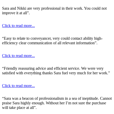
Sara and Nikki are very professional in their work. You could not
improve it at all”.
Click to read more...
“Easy to relate to conveyancer, very could contact ability high-
efficiency clear communication of all relevant information”.
Click to read more...
“Friendly reassuring advice and efficient service. We were very
satisfied with everything thanks Sara fuel very much for her work.”
Click to read more...
“Sara was a beacon of professionalism in a sea of ineptitude. Cannot
praise Sara highly enough. Without her I’m not sure the purchase
will take place at all”.