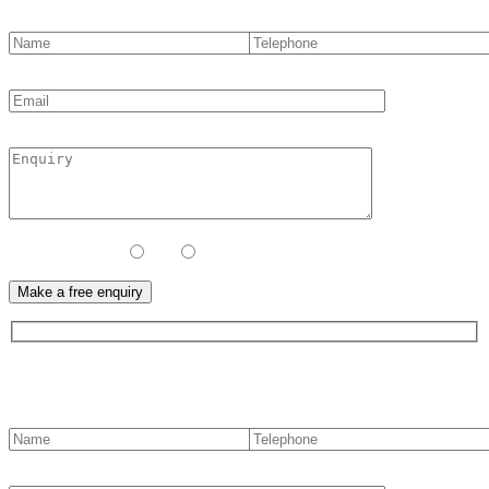
Contact Method:
Call
Email
Contact us