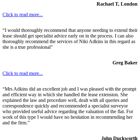
Rachael T, London
Click to read more...
“I would thoroughly recommend that anyone needing to extend their
lease should get specialist advice early on in the process. I can also
thoroughly recommend the services of Niki Adkins in this regard as
she is a true professional”
Greg Baker
Click to read more...
“Mrs Adkins did an excellent job and I was pleased with the prompt
and efficient way in which she handled the lease extension. She
explained the law and procedure well, dealt with all queries and
correspondence quickly and recommended a specialist surveyor
who provided useful advice regarding the valuation of the flat. For
work of this type I would have no hesitation in recommending her
and the firm.”
John Duckworth