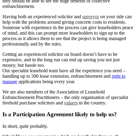
they should be able to see the huge benefits of collective
enfranchisement.
Having both an experienced solicitor and
surveyor
on your side can
help with the problems around giving concrete costs to residents.
Someone with experience in the process can give leaseholders peace
of mind, and this can prompt more leaseholders to sign up to the
process as it allows them to see that the project is being managed
professionally and by the rules.
Getting an experienced solicitor on board doesn’t have to be
expensive, and in the long run can end up saving you not just
money, but hassle too.
Our specialist leasehold team have all the experience you need –
handling up to 500 lease extension, enfranchisement and
right to
manage
applications being every year.
We are also members of the Association of Leasehold
Enfranchisement Practitioners – the only organisation of specialist
freehold purchase solicitors and
valuers
in the country.
Is a Participation Agreement likely to help us?
In short, quite probably.