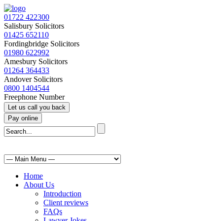
01722 422300
Salisbury Solicitors
01425 652110
Fordingbridge Solicitors
01980 622992
Amesbury Solicitors
01264 364433
Andover Solicitors
0800 1404544
Freephone Number
Home
About Us
Introduction
Client reviews
FAQs
Lawyer Jokes