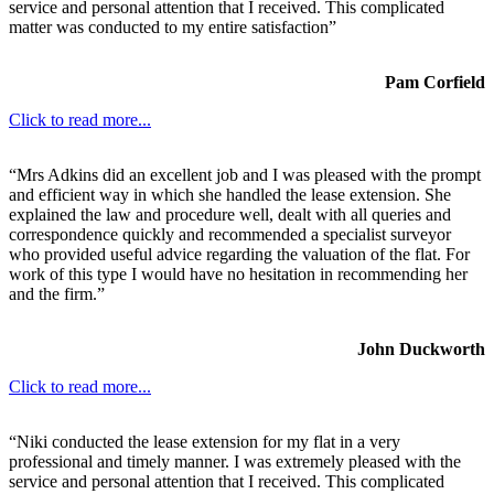
service and personal attention that I received. This complicated
matter was conducted to my entire satisfaction”
Pam Corfield
Click to read more...
“Mrs Adkins did an excellent job and I was pleased with the prompt
and efficient way in which she handled the lease extension. She
explained the law and procedure well, dealt with all queries and
correspondence quickly and recommended a specialist surveyor
who provided useful advice regarding the valuation of the flat. For
work of this type I would have no hesitation in recommending her
and the firm.”
John Duckworth
Click to read more...
“Niki conducted the lease extension for my flat in a very
professional and timely manner. I was extremely pleased with the
service and personal attention that I received. This complicated