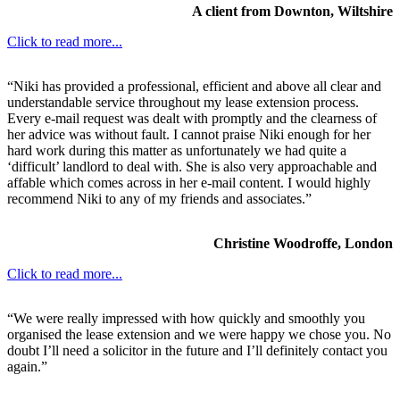
A client from Downton, Wiltshire
Click to read more...
“Niki has provided a professional, efficient and above all clear and
understandable service throughout my lease extension process.
Every e-mail request was dealt with promptly and the clearness of
her advice was without fault. I cannot praise Niki enough for her
hard work during this matter as unfortunately we had quite a
‘difficult’ landlord to deal with. She is also very approachable and
affable which comes across in her e-mail content. I would highly
recommend Niki to any of my friends and associates.”
Christine Woodroffe, London
Click to read more...
“We were really impressed with how quickly and smoothly you
organised the lease extension and we were happy we chose you. No
doubt I’ll need a solicitor in the future and I’ll definitely contact you
again.”