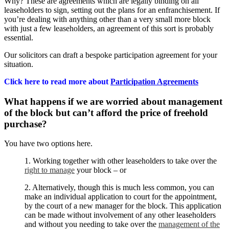
Why? These are agreements which are legally binding on all
leaseholders to sign, setting out the plans for an enfranchisement. If
you’re dealing with anything other than a very small more block
with just a few leaseholders, an agreement of this sort is probably
essential.
Our solicitors can draft a bespoke participation agreement for your
situation.
Click here to read more about
Participation Agreements
What happens if we are worried about management
of the block but can’t afford the price of freehold
purchase?
You have two options here.
1. Working together with other leaseholders to take over the
right to manage
your block – or
2. Alternatively, though this is much less common, you can
make an individual application to court for the appointment,
by the court of a new manager for the block. This application
can be made without involvement of any other leaseholders
and without you needing to take over the
management of the