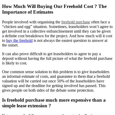
How Much Will Buying Our Freehold Cost ? The
Importance of Estimates
People involved with organising the
freehold purchase
often face a
“chicken and egg” situation. Sometimes, leaseholders won’t agree to
get involved in a collective enfranchisement until they can be given
a definite cost breakdown for the project. And how much will it cost
to
buy the freehold
is not always the easiest question to answer at
the outset.
It can also prove difficult to get leaseholders to agree to pay a
deposit without having the full picture of what the freehold purchase
is likely to cost.
One common sense solution to this problem is to give leaseholders
an informal estimate of costs, and guarantee to them that a freehold
valuation will be carried out once 50% of the leaseholders have
signed up and the deadline for getting involved has passed. This
gives people on both sides of the debate some protection.
Is freehold purchase much more expensive than a
simple lease extension ?