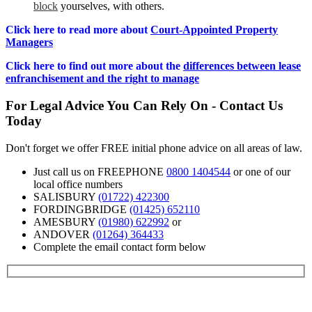
block
yourselves, with others.
Click here to read more about
Court-Appointed Property
Managers
Click here to find out more about the
differences between lease
enfranchisement and the right to manage
For Legal Advice You Can Rely On - Contact Us
Today
Don't forget we offer FREE initial phone advice on all areas of law.
Just call us on FREEPHONE
0800 1404544
or one of our
local office numbers
SALISBURY
(01722) 422300
FORDINGBRIDGE
(01425) 652110
AMESBURY
(01980) 622992
or
ANDOVER
(01264) 364433
Complete the email contact form below
Contact us