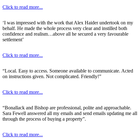
Click to read more...
‘I was impressed with the work that Alex Haider undertook on my
behalf. He made the whole process very clear and instilled both
confidence and realism…above all he secured a very favourable
settlement’
Click to read more...
“Local. Easy to access. Someone available to communicate. Acted
on instructions given. Not complicated. Friendly!”
Click to read more...
“Bonallack and Bishop are professional, polite and approachable.
Sara Fewell answered all my emails and send emails updating me all
through the process of buying a property”.
Click to read more...