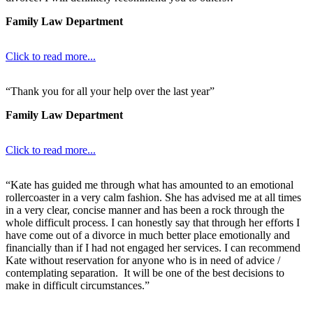
Family Law Department
Click to read more...
“Thank you for all your help over the last year”
Family Law Department
Click to read more...
“Kate has guided me through what has amounted to an emotional
rollercoaster in a very calm fashion. She has advised me at all times
in a very clear, concise manner and has been a rock through the
whole difficult process. I can honestly say that through her efforts I
have come out of a divorce in much better place emotionally and
financially than if I had not engaged her services. I can recommend
Kate without reservation for anyone who is in need of advice /
contemplating separation. It will be one of the best decisions to
make in difficult circumstances.”