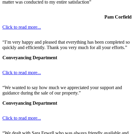
matter was conducted to my entire satisfaction”
Pam Corfield
Click to read more...
“I’m very happy and pleased that everything has been completed so
quickly and efficiently. Thank you very much for all your efforts.”
Conveyancing Department
Click to read more...
“We wanted to say how much we appreciated your support and
guidance during the sale of our property.”
Conveyancing Department
Click to read more...
“We dealt with Sara Fewell who was always friendly available and