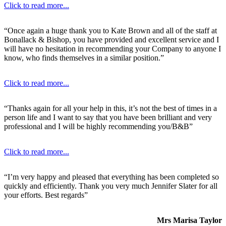
Click to read more...
“Once again a huge thank you to Kate Brown and all of the staff at
Bonallack & Bishop, you have provided and excellent service and I
will have no hesitation in recommending your Company to anyone I
know, who finds themselves in a similar position.”
Click to read more...
“Thanks again for all your help in this, it’s not the best of times in a
person life and I want to say that you have been brilliant and very
professional and I will be highly recommending you/B&B”
Click to read more...
“I’m very happy and pleased that everything has been completed so
quickly and efficiently. Thank you very much Jennifer Slater for all
your efforts. Best regards”
Mrs Marisa Taylor