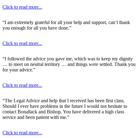
Click to read more...
“I am extremely grateful for all your help and support, can’t thank
you enough for all you have done.”
Click to read more...
“I followed the advice you gave me, which was to keep my dignity
… to meet on neutral territory … and things were settled. Thank you
for your advice.”
Click to read more...
“The Legal Advice and help that I received has been first class.
Should I ever have problems in the future I would not hesitate to
contact Bonallack and Bishop. You have delivered a high class
service and been patient with me.”
Click to read more...