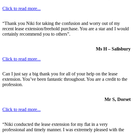
Click to read more...
“Thank you Niki for taking the confusion and worry out of my
recent lease extension/freehold purchase. You are a star and I would
certainly recommend you to others”.
Ms H – Salisbury
Click to read more...
Can I just say a big thank you for all of your help on the lease
extension. You’ve been fantastic throughout. You are a credit to the
profession.
Mr S, Dorset
Click to read more...
“Niki conducted the lease extension for my flat in a very
professional and timely manner. I was extremely pleased with the