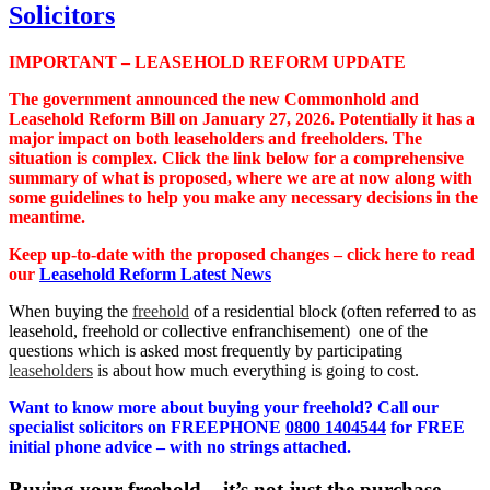
IMPORTANT – LEASEHOLD REFORM UPDATE
The government announced the new Commonhold and
Leasehold Reform Bill on January 27, 2026. Potentially it has a
major impact on both leaseholders and freeholders. The
situation is complex. Click the link below for a comprehensive
summary of what is proposed, where we are at now along with
some guidelines to help you make any necessary decisions in the
meantime.
Keep up-to-date with the proposed changes – click here to read
our
Leasehold Reform Latest News
When buying the
freehold
of a residential block (often referred to as
leasehold, freehold or collective enfranchisement) one of the
questions which is asked most frequently by participating
leaseholders
is about how much everything is going to cost.
Want to know more about buying your freehold? Call our
specialist solicitors on FREEPHONE
0800 1404544
for FREE
initial phone advice – with no strings attached.
Buying your freehold – it’s not just the purchase