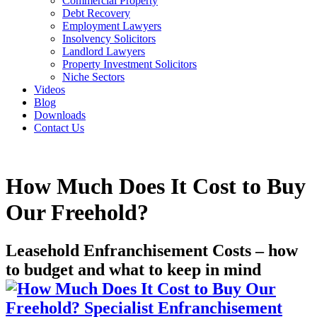
Commercial Property
Debt Recovery
Employment Lawyers
Insolvency Solicitors
Landlord Lawyers
Property Investment Solicitors
Niche Sectors
Videos
Blog
Downloads
Contact Us
How Much Does It Cost to Buy
Our Freehold?
Leasehold Enfranchisement Costs – how
to budget and what to keep in mind