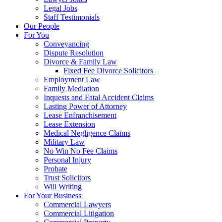
Legal Jobs
Staff Testimonials
Our People
For You
Conveyancing
Dispute Resolution
Divorce & Family Law
Fixed Fee Divorce Solicitors
Employment Law
Family Mediation
Inquests and Fatal Accident Claims
Lasting Power of Attorney
Lease Enfranchisement
Lease Extension
Medical Negligence Claims
Military Law
No Win No Fee Claims
Personal Injury
Probate
Trust Solicitors
Will Writing
For Your Business
Commercial Lawyers
Commercial Litigation