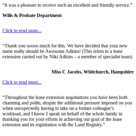
“It was a pleasure to receive such an excellent and friendly service.”
Wills & Probate Department
Click to read more...
“Thank you soooo much for this. We have decided that your new
name really should be Awesome Adkins! (This refers to a lease
extension carried out by Niki Adkins – a member of specialist team)
Miss C Jacobs, Whitchurch, Hampshire
Click to read more...
“Throughout the lease extension negotiations you have been both
charming and polite, despite the additional pressure imposed on you
when unexpectedly having to take on a former colleague’s
workload, and I know I speak on behalf of the whole family in
thanking you for your efforts in achieving our goal of the lease
extension and its registration with the Land Registry.”