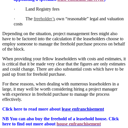
· Land Registry fees
· The
freeholder’s
own “reasonable” legal and valuation
costs
Depending on the situation, project management fees might also
have to be factored into the calculation if the leaseholders choose to
employ someone to manage the freehold purchase process on behalf
of the block.
When providing your fellow leaseholders with costs and estimates, it
is critical that it be made very clear that the figures are only estimates
and could change. There are also substantial costs which have to be
paid up front for freehold purchase.
For these reasons, when dealing with numerous leaseholders in a
large, it may well be worth considering hiring a project manager
with experience in freehold purchase to manage the process
effectively.
Click here to read more about
lease enfranchisement
NB You can also buy the freehold of a leasehold house. Click
here to find out more about
house enfranchisement