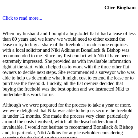
Clive Bingham
Click to read more...
When my husband and I bought a buy-to-let flat it had a lease of less
than 80 years and we knew we would need to either extend the
lease or try to buy a share of the freehold. I made some enquiries
with a local solicitor and Niki Adkins at Bonallack & Bishop was
recommended to me. Since my first contact with Niki I have been
extremely impressed. She provided us with invaluable information
right at the start, which helped us to work with the three other flat
owners to decide next steps. She recommended a surveyor who was
able to help us determine what it might cost to extend the lease or to
purchase the freehold. Luckily, all the flat owners decided that
buying the freehold was the best option and we instructed Niki to
undertake this work for us.
Although we were prepared for the process to take a year or more,
we were delighted that Niki was able to help us secure the freehold
in under 12 months. She made the process very clear, particularly
around the costs involved, which all the leaseholders found
invaluable. I would not hesitate to recommend Bonallack & Bishop
and, in particular, Niki Adkins for any leaseholder considering