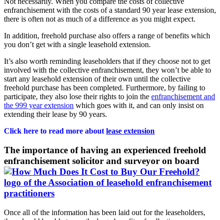
Not necessarily. When you compare the costs of collective
enfranchisement with the costs of a standard 90 year lease extension,
there is often not as much of a difference as you might expect.
In addition, freehold purchase also offers a range of benefits which
you don’t get with a single leasehold extension.
It’s also worth reminding leaseholders that if they choose not to get
involved with the collective enfranchisement, they won’t be able to
start any leasehold extension of their own until the collective
freehold purchase has been completed. Furthermore, by failing to
participate, they also lose their rights to join the
enfranchisement and
the 999 year extension
which goes with it, and can only insist on
extending their lease by 90 years.
Click here to read more about
lease extension
The importance of having an experienced freehold
enfranchisement solicitor and surveyor on board
Once all of the information has been laid out for the leaseholders,