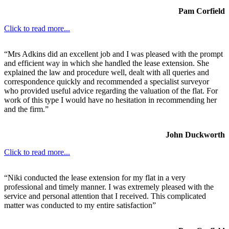
Pam Corfield
Click to read more...
“Mrs Adkins did an excellent job and I was pleased with the prompt
and efficient way in which she handled the lease extension. She
explained the law and procedure well, dealt with all queries and
correspondence quickly and recommended a specialist surveyor
who provided useful advice regarding the valuation of the flat. For
work of this type I would have no hesitation in recommending her
and the firm.”
John Duckworth
Click to read more...
“Niki conducted the lease extension for my flat in a very
professional and timely manner. I was extremely pleased with the
service and personal attention that I received. This complicated
matter was conducted to my entire satisfaction”