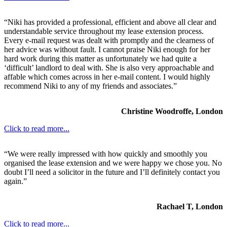
“Niki has provided a professional, efficient and above all clear and
understandable service throughout my lease extension process.
Every e-mail request was dealt with promptly and the clearness of
her advice was without fault. I cannot praise Niki enough for her
hard work during this matter as unfortunately we had quite a
‘difficult’ landlord to deal with. She is also very approachable and
affable which comes across in her e-mail content. I would highly
recommend Niki to any of my friends and associates.”
Christine Woodroffe, London
Click to read more...
“We were really impressed with how quickly and smoothly you
organised the lease extension and we were happy we chose you. No
doubt I’ll need a solicitor in the future and I’ll definitely contact you
again.”
Rachael T, London
Click to read more...