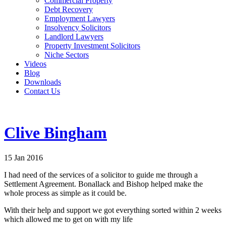
Commercial Property
Debt Recovery
Employment Lawyers
Insolvency Solicitors
Landlord Lawyers
Property Investment Solicitors
Niche Sectors
Videos
Blog
Downloads
Contact Us
Clive Bingham
15 Jan 2016
I had need of the services of a solicitor to guide me through a
Settlement Agreement. Bonallack and Bishop helped make the
whole process as simple as it could be.
With their help and support we got everything sorted within 2 weeks
which allowed me to get on with my life