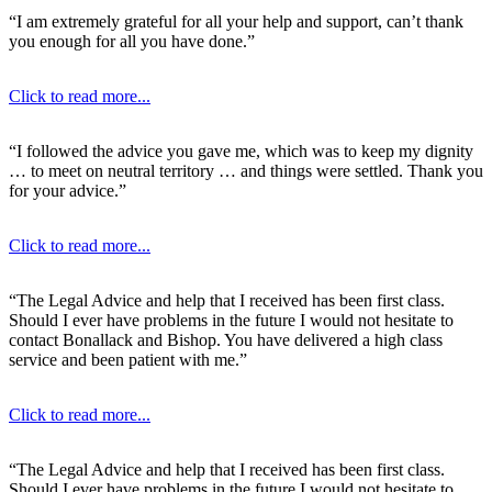
“I am extremely grateful for all your help and support, can’t thank
you enough for all you have done.”
Click to read more...
“I followed the advice you gave me, which was to keep my dignity
… to meet on neutral territory … and things were settled. Thank you
for your advice.”
Click to read more...
“The Legal Advice and help that I received has been first class.
Should I ever have problems in the future I would not hesitate to
contact Bonallack and Bishop. You have delivered a high class
service and been patient with me.”
Click to read more...
“The Legal Advice and help that I received has been first class.
Should I ever have problems in the future I would not hesitate to