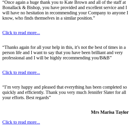
“Once again a huge thank you to Kate Brown and all of the staff at
Bonallack & Bishop, you have provided and excellent service and I
will have no hesitation in recommending your Company to anyone I
know, who finds themselves in a similar position.”
Click to read more...
“Thanks again for all your help in this, it’s not the best of times in a
person life and I want to say that you have been brilliant and very
professional and I will be highly recommending you/B&B”
Click to read more...
“I’m very happy and pleased that everything has been completed so
quickly and efficiently. Thank you very much Jennifer Slater for all
your efforts. Best regards”
Mrs Marisa Taylor
Click to read more...