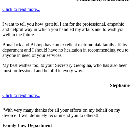
Click to read more...
I want to tell you how grateful I am for the professional, empathic
and helpful way in which you handled my affairs and to wish you
well in the future.
Bonallack and Bishop have an excellent matrimonial/ family affairs
department and I should have no hesitation in recommending you to
anyone in need of your services.
My best wishes too, to your Secretary Georgina, who has also been
most professional and helpful in every way.
Stephanie
Click to read more...
‘With very many thanks for all your efforts on my behalf on my
divorce! I will definitely recommend you to others!!”
Family Law Department