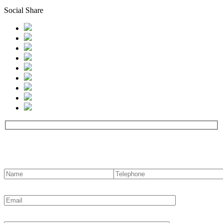
Social Share
Contact us