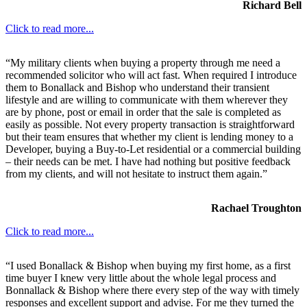
Richard Bell
Click to read more...
“My military clients when buying a property through me need a
recommended solicitor who will act fast. When required I introduce
them to Bonallack and Bishop who understand their transient
lifestyle and are willing to communicate with them wherever they
are by phone, post or email in order that the sale is completed as
easily as possible. Not every property transaction is straightforward
but their team ensures that whether my client is lending money to a
Developer, buying a Buy-to-Let residential or a commercial building
– their needs can be met. I have had nothing but positive feedback
from my clients, and will not hesitate to instruct them again.”
Rachael Troughton
Click to read more...
“I used Bonallack & Bishop when buying my first home, as a first
time buyer I knew very little about the whole legal process and
Bonnallack & Bishop where there every step of the way with timely
responses and excellent support and advise. For me they turned the