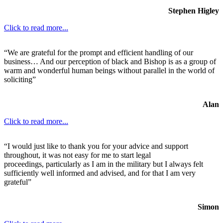
Stephen Higley
Click to read more...
“We are grateful for the prompt and efficient handling of our
business… And our perception of black and Bishop is as a group of
warm and wonderful human beings without parallel in the world of
soliciting”
Alan
Click to read more...
“I would just like to thank you for your advice and support
throughout, it was not easy for me to start legal
proceedings, particularly as I am in the military but I always felt
sufficiently well informed and advised, and for that I am very
grateful”
Simon