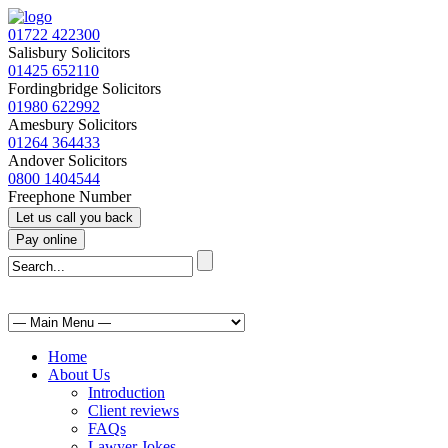
01722 422300
Salisbury Solicitors
01425 652110
Fordingbridge Solicitors
01980 622992
Amesbury Solicitors
01264 364433
Andover Solicitors
0800 1404544
Freephone Number
Home
About Us
Introduction
Client reviews
FAQs
Lawyer Jokes