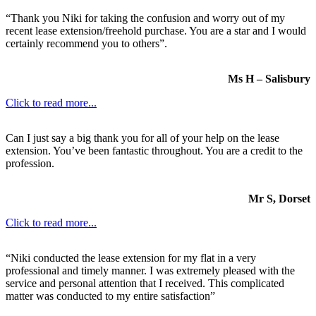
“Thank you Niki for taking the confusion and worry out of my
recent lease extension/freehold purchase. You are a star and I would
certainly recommend you to others”.
Ms H – Salisbury
Click to read more...
Can I just say a big thank you for all of your help on the lease
extension. You’ve been fantastic throughout. You are a credit to the
profession.
Mr S, Dorset
Click to read more...
“Niki conducted the lease extension for my flat in a very
professional and timely manner. I was extremely pleased with the
service and personal attention that I received. This complicated
matter was conducted to my entire satisfaction”