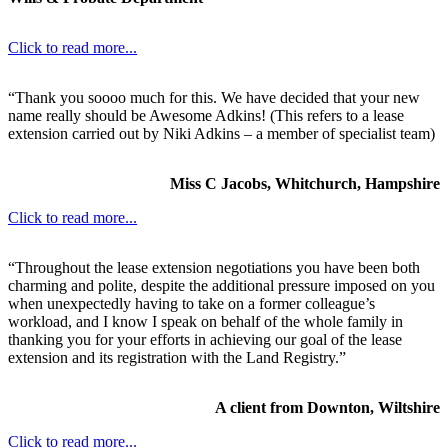
Click to read more...
“Thank you soooo much for this. We have decided that your new
name really should be Awesome Adkins! (This refers to a lease
extension carried out by Niki Adkins – a member of specialist team)
Miss C Jacobs, Whitchurch, Hampshire
Click to read more...
“Throughout the lease extension negotiations you have been both
charming and polite, despite the additional pressure imposed on you
when unexpectedly having to take on a former colleague’s
workload, and I know I speak on behalf of the whole family in
thanking you for your efforts in achieving our goal of the lease
extension and its registration with the Land Registry.”
A client from Downton, Wiltshire
Click to read more...