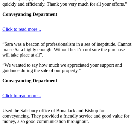
quickly and efficiently. Thank you very much for all your efforts.”
Conveyancing Department
Click to read more...
“Sara was a beacon of professionalism in a sea of ineptitude. Cannot
praise Sara highly enough. Without her I’m not sure the purchase
will take place at all”.
“We wanted to say how much we appreciated your support and
guidance during the sale of our property.”
Conveyancing Department
Click to read more...
Used the Salisbury office of Bonallack and Bishop for
conveyancing. They provided a friendly service and good value for
money, also good communication throughout.