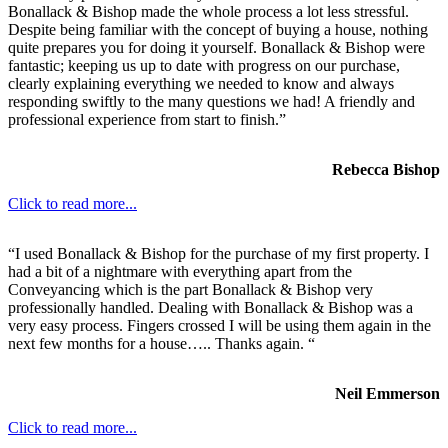
Bonallack & Bishop made the whole process a lot less stressful.
Despite being familiar with the concept of buying a house, nothing
quite prepares you for doing it yourself. Bonallack & Bishop were
fantastic; keeping us up to date with progress on our purchase,
clearly explaining everything we needed to know and always
responding swiftly to the many questions we had! A friendly and
professional experience from start to finish.”
Rebecca Bishop
Click to read more...
“I used Bonallack & Bishop for the purchase of my first property. I
had a bit of a nightmare with everything apart from the
Conveyancing which is the part Bonallack & Bishop very
professionally handled. Dealing with Bonallack & Bishop was a
very easy process. Fingers crossed I will be using them again in the
next few months for a house….. Thanks again. “
Neil Emmerson
Click to read more...