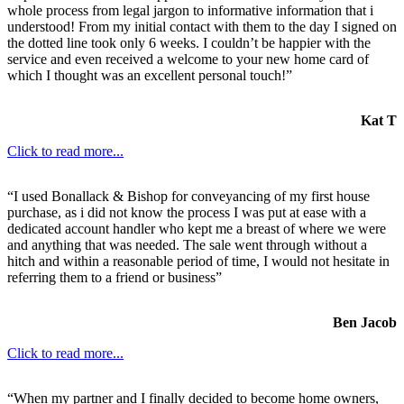
whole process from legal jargon to informative information that i
understood! From my initial contact with them to the day I signed on
the dotted line took only 6 weeks. I couldn’t be happier with the
service and even received a welcome to your new home card of
which I thought was an excellent personal touch!”
Kat T
Click to read more...
“I used Bonallack & Bishop for conveyancing of my first house
purchase, as i did not know the process I was put at ease with a
dedicated account handler who kept me a breast of where we were
and anything that was needed. The sale went through without a
hitch and within a reasonable period of time, I would not hesitate in
referring them to a friend or business”
Ben Jacob
Click to read more...
“When my partner and I finally decided to become home owners,