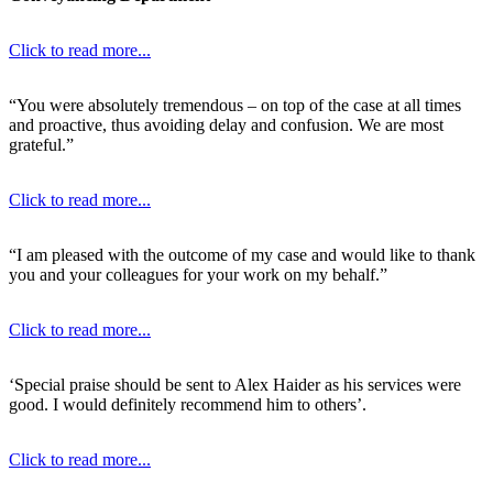
Click to read more...
“You were absolutely tremendous – on top of the case at all times
and proactive, thus avoiding delay and confusion. We are most
grateful.”
Click to read more...
“I am pleased with the outcome of my case and would like to thank
you and your colleagues for your work on my behalf.”
Click to read more...
‘Special praise should be sent to Alex Haider as his services were
good. I would definitely recommend him to others’.
Click to read more...