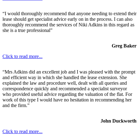
“I would thoroughly recommend that anyone needing to extend their
lease should get specialist advice early on in the process. I can also
thoroughly recommend the services of Niki Adkins in this regard as
she is a true professional”
Greg Baker
Click to read more...
“Mrs Adkins did an excellent job and I was pleased with the prompt
and efficient way in which she handled the lease extension. She
explained the law and procedure well, dealt with all queries and
correspondence quickly and recommended a specialist surveyor
who provided useful advice regarding the valuation of the flat. For
work of this type I would have no hesitation in recommending her
and the firm.”
John Duckworth
Click to read more...