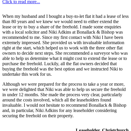
Click to read more...
When my husband and I bought a buy-to-let flat it had a lease of less
than 80 years and we knew we would need to either extend the
lease or try to buy a share of the freehold. I made some enquiries
with a local solicitor and Niki Adkins at Bonallack & Bishop was
recommended to me. Since my first contact with Niki I have been
extremely impressed. She provided us with invaluable information
right at the start, which helped us to work with the three other flat
owners to decide next steps. She recommended a surveyor who was
able to help us determine what it might cost to extend the lease or to
purchase the freehold. Luckily, all the flat owners decided that
buying the freehold was the best option and we instructed Niki to
undertake this work for us.
Although we were prepared for the process to take a year or more,
we were delighted that Niki was able to help us secure the freehold
in under 12 months. She made the process very clear, particularly
around the costs involved, which all the leaseholders found
invaluable. I would not hesitate to recommend Bonallack & Bishop
and, in particular, Niki Adkins for any leaseholder considering
securing the freehold on their property.
Leaseholder, Christchurch