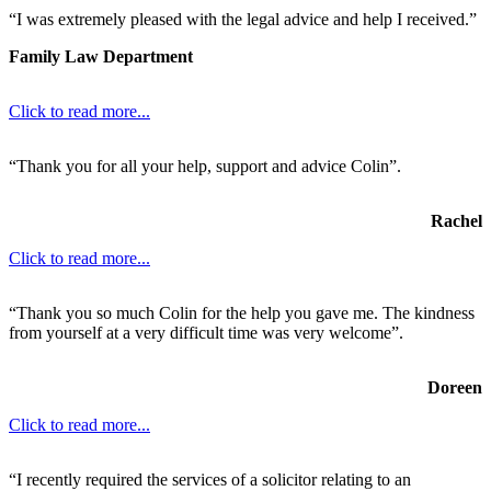
“I was extremely pleased with the legal advice and help I received.”
Family Law Department
Click to read more...
“Thank you for all your help, support and advice Colin”.
Rachel
Click to read more...
“Thank you so much Colin for the help you gave me. The kindness
from yourself at a very difficult time was very welcome”.
Doreen
Click to read more...
“I recently required the services of a solicitor relating to an