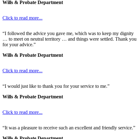
Wills & Probate Department
Click to read more...
“I followed the advice you gave me, which was to keep my dignity
… to meet on neutral territory … and things were settled. Thank you
for your advice.”
Wills & Probate Department
Click to read more...
“I would just like to thank you for your service to me.”
Wills & Probate Department
Click to read more...
“It was a pleasure to receive such an excellent and friendly service.”
Wills & Probate Department