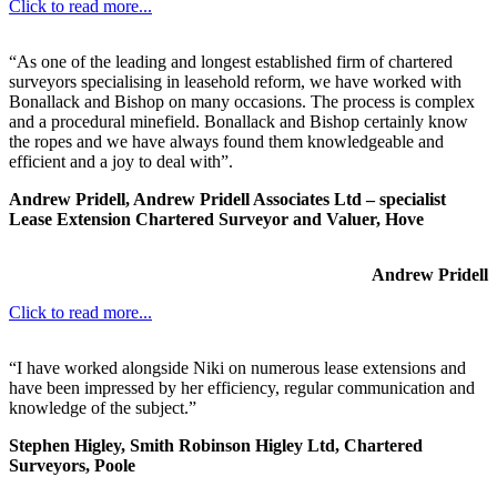
Click to read more...
“As one of the leading and longest established firm of chartered
surveyors specialising in leasehold reform, we have worked with
Bonallack and Bishop on many occasions. The process is complex
and a procedural minefield. Bonallack and Bishop certainly know
the ropes and we have always found them knowledgeable and
efficient and a joy to deal with”.
Andrew Pridell, Andrew Pridell Associates Ltd – specialist
Lease Extension Chartered Surveyor and Valuer, Hove
Andrew Pridell
Click to read more...
“I have worked alongside Niki on numerous lease extensions and
have been impressed by her efficiency, regular communication and
knowledge of the subject.”
Stephen Higley, Smith Robinson Higley Ltd, Chartered
Surveyors, Poole