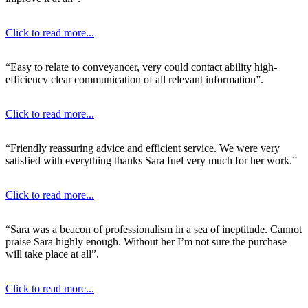
Click to read more...
“Easy to relate to conveyancer, very could contact ability high-
efficiency clear communication of all relevant information”.
Click to read more...
“Friendly reassuring advice and efficient service. We were very
satisfied with everything thanks Sara fuel very much for her work.”
Click to read more...
“Sara was a beacon of professionalism in a sea of ineptitude. Cannot
praise Sara highly enough. Without her I’m not sure the purchase
will take place at all”.
Click to read more...