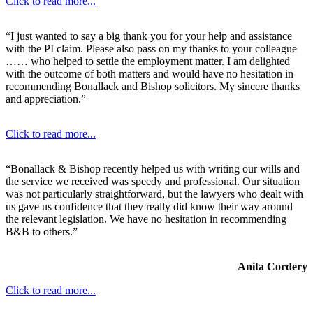
Click to read more...
“I just wanted to say a big thank you for your help and assistance
with the PI claim. Please also pass on my thanks to your colleague
…… who helped to settle the employment matter. I am delighted
with the outcome of both matters and would have no hesitation in
recommending Bonallack and Bishop solicitors. My sincere thanks
and appreciation.”
Click to read more...
“Bonallack & Bishop recently helped us with writing our wills and
the service we received was speedy and professional. Our situation
was not particularly straightforward, but the lawyers who dealt with
us gave us confidence that they really did know their way around
the relevant legislation. We have no hesitation in recommending
B&B to others.”
Anita Cordery
Click to read more...