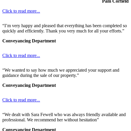
Pam Corfield
Click to read more...
“I’m very happy and pleased that everything has been completed so
quickly and efficiently. Thank you very much for all your efforts.”
Conveyancing Department
Click to read more...
“We wanted to say how much we appreciated your support and
guidance during the sale of our property.”
Conveyancing Department
Click to read more...
“We dealt with Sara Fewell who was always friendly available and
professional. We recommend her without hesitation”
Conveyancing Department