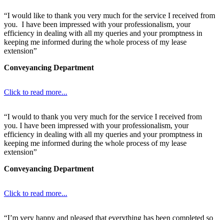
“I would like to thank you very much for the service I received from
you. I have been impressed with your professionalism, your
efficiency in dealing with all my queries and your promptness in
keeping me informed during the whole process of my lease
extension”
Conveyancing Department
Click to read more...
“I would to thank you very much for the service I received from
you. I have been impressed with your professionalism, your
efficiency in dealing with all my queries and your promptness in
keeping me informed during the whole process of my lease
extension”
Conveyancing Department
Click to read more...
“I’m very happy and pleased that everything has been completed so