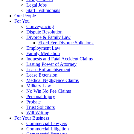
Legal Jobs
Staff Testimonials
Our People
For You
Conveyancing
Dispute Resolution
Divorce & Family Law
Fixed Fee Divorce Solicitors
Employment Law
Family Mediation
Inquests and Fatal Accident Claims
Lasting Power of Attorney
Lease Enfranchisement
Lease Extension
Medical Negligence Claims
Military Law
No Win No Fee Claims
Personal Injury
Probate
Trust Solicitors
Will Writing
For Your Business
Commercial Lawyers
Commercial Litigation