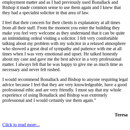
employment matter and as I had previously used Bonallack and
Bishop it made common sense to use them again and I knew that
they had a specialist solicitor in that area of law.
I feel that their concern for their clients is explanatory at all times
from all their staff. From the moment you enter the building they
make you feel very welcome as they understand that it can be quite
an intimidating ordeal visiting a solicitor. I felt very comfortable
talking about my problem with my solicitor in a relaxed atmosphere
who showed a great deal of sympathy and patience with me at all
times when I was very emotional and upset. He talked honestly
about my case and gave me the best advice in a very professional
matter. I always felt that he was happy to give me as much time as
necessary and never felt rushed.
I would recommend Bonallack and Bishop to anyone requiring legal
advice because I feel that they are very knowledgeable, have a good
professional ethic and are very friendly. I must say that my whole
experience of using Bonallack and Bishop was extremely
professional and I would certainly use them again.”
Teresa
Click to read more...