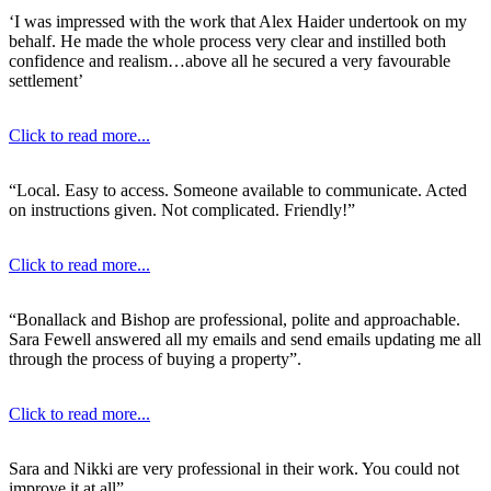
‘I was impressed with the work that Alex Haider undertook on my
behalf. He made the whole process very clear and instilled both
confidence and realism…above all he secured a very favourable
settlement’
Click to read more...
“Local. Easy to access. Someone available to communicate. Acted
on instructions given. Not complicated. Friendly!”
Click to read more...
“Bonallack and Bishop are professional, polite and approachable.
Sara Fewell answered all my emails and send emails updating me all
through the process of buying a property”.
Click to read more...
Sara and Nikki are very professional in their work. You could not
improve it at all”.