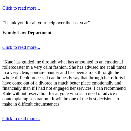
Click to read more...
“Thank you for all your help over the last year”
Family Law Department
Click to read more...
“Kate has guided me through what has amounted to an emotional
rollercoaster in a very calm fashion. She has advised me at all times
in a very clear, concise manner and has been a rock through the
whole difficult process. I can honestly say that through her efforts I
have come out of a divorce in much better place emotionally and
financially than if I had not engaged her services. I can recommend
Kate without reservation for anyone who is in need of advice /
contemplating separation. It will be one of the best decisions to
make in difficult circumstances.”
Click to read more...