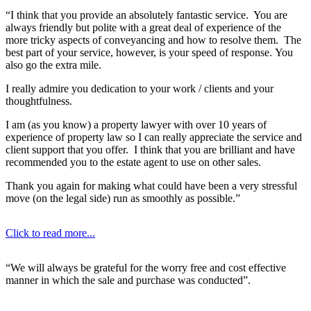
“I think that you provide an absolutely fantastic service. You are
always friendly but polite with a great deal of experience of the
more tricky aspects of conveyancing and how to resolve them. The
best part of your service, however, is your speed of response. You
also go the extra mile.
I really admire you dedication to your work / clients and your
thoughtfulness.
I am (as you know) a property lawyer with over 10 years of
experience of property law so I can really appreciate the service and
client support that you offer. I think that you are brilliant and have
recommended you to the estate agent to use on other sales.
Thank you again for making what could have been a very stressful
move (on the legal side) run as smoothly as possible.”
Click to read more...
“We will always be grateful for the worry free and cost effective
manner in which the sale and purchase was conducted”.