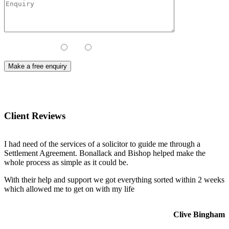
Contact Method:
Call
Email
Client Reviews
I had need of the services of a solicitor to guide me through a
Settlement Agreement. Bonallack and Bishop helped make the
whole process as simple as it could be.
With their help and support we got everything sorted within 2 weeks
which allowed me to get on with my life
Clive Bingham