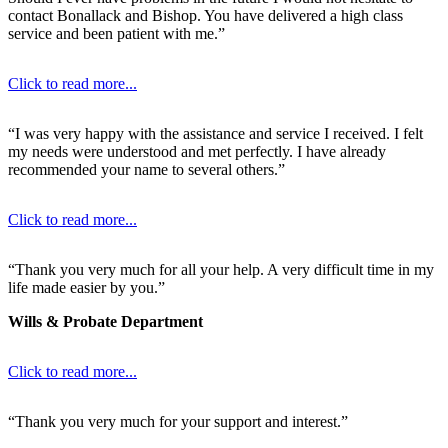
contact Bonallack and Bishop. You have delivered a high class
service and been patient with me.”
Click to read more...
“I was very happy with the assistance and service I received. I felt
my needs were understood and met perfectly. I have already
recommended your name to several others.”
Click to read more...
“Thank you very much for all your help. A very difficult time in my
life made easier by you.”
Wills & Probate Department
Click to read more...
“Thank you very much for your support and interest.”