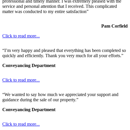
professional and timely manner. I was extremely pleased with the
service and personal attention that I received. This complicated
matter was conducted to my entire satisfaction”
Pam Corfield
Click to read more...
“I’m very happy and pleased that everything has been completed so
quickly and efficiently. Thank you very much for all your efforts.”
Conveyancing Department
Click to read more...
“We wanted to say how much we appreciated your support and
guidance during the sale of our property.”
Conveyancing Department
Click to read more...