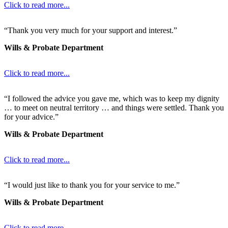
Click to read more...
“Thank you very much for your support and interest.”
Wills & Probate Department
Click to read more...
“I followed the advice you gave me, which was to keep my dignity
… to meet on neutral territory … and things were settled. Thank you
for your advice.”
Wills & Probate Department
Click to read more...
“I would just like to thank you for your service to me.”
Wills & Probate Department
Click to read more...