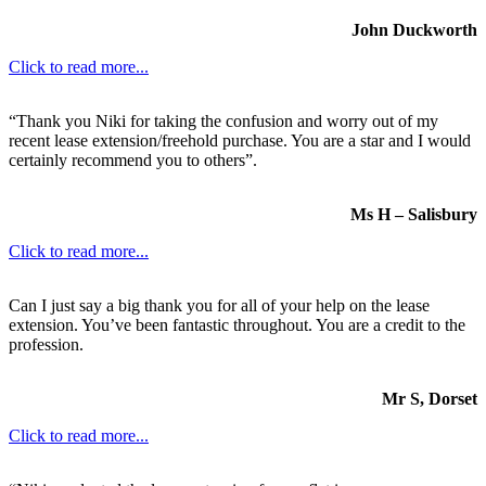
John Duckworth
Click to read more...
“Thank you Niki for taking the confusion and worry out of my
recent lease extension/freehold purchase. You are a star and I would
certainly recommend you to others”.
Ms H – Salisbury
Click to read more...
Can I just say a big thank you for all of your help on the lease
extension. You’ve been fantastic throughout. You are a credit to the
profession.
Mr S, Dorset
Click to read more...