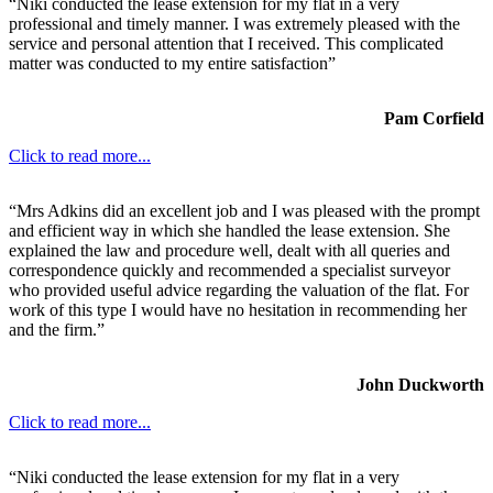
“Niki conducted the lease extension for my flat in a very
professional and timely manner. I was extremely pleased with the
service and personal attention that I received. This complicated
matter was conducted to my entire satisfaction”
Pam Corfield
Click to read more...
“Mrs Adkins did an excellent job and I was pleased with the prompt
and efficient way in which she handled the lease extension. She
explained the law and procedure well, dealt with all queries and
correspondence quickly and recommended a specialist surveyor
who provided useful advice regarding the valuation of the flat. For
work of this type I would have no hesitation in recommending her
and the firm.”
John Duckworth
Click to read more...
“Niki conducted the lease extension for my flat in a very