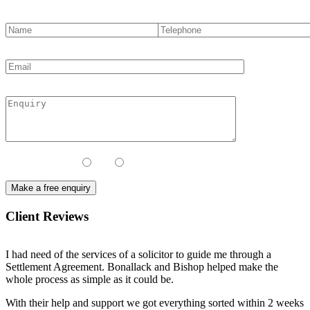
Contact Method:
Call
Email
Client Reviews
I had need of the services of a solicitor to guide me through a
Settlement Agreement. Bonallack and Bishop helped make the
whole process as simple as it could be.
With their help and support we got everything sorted within 2 weeks