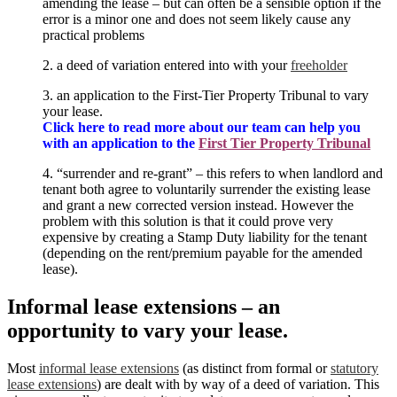
amending the lease – but can often be a sensible option if the
error is a minor one and does not seem likely cause any
practical problems
2. a deed of variation entered into with your
freeholder
3. an application to the First-Tier Property Tribunal to vary
your lease.
C
lick here to read more about our team can help you
with an application to the
First Tier Property Tribunal
4. “surrender and re-grant” – this refers to when landlord and
tenant both agree to voluntarily surrender the existing lease
and grant a new corrected version instead. However the
problem with this solution is that it could prove very
expensive by creating a Stamp Duty liability for the tenant
(depending on the rent/premium payable for the amended
lease).
Informal lease extensions – an
opportunity to vary your lease.
Most
informal lease extensions
(as distinct from formal or
statutory
lease extensions
) are dealt with by way of a deed of variation. This