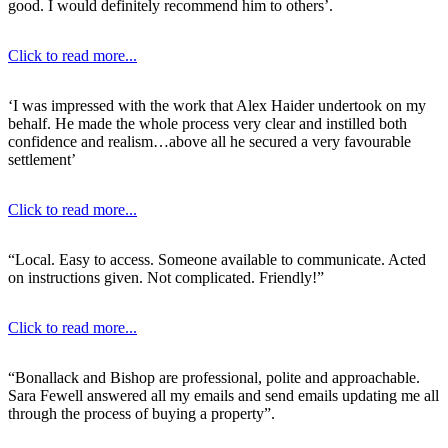
good. I would definitely recommend him to others’.
Click to read more...
‘I was impressed with the work that Alex Haider undertook on my
behalf. He made the whole process very clear and instilled both
confidence and realism…above all he secured a very favourable
settlement’
Click to read more...
“Local. Easy to access. Someone available to communicate. Acted
on instructions given. Not complicated. Friendly!”
Click to read more...
“Bonallack and Bishop are professional, polite and approachable.
Sara Fewell answered all my emails and send emails updating me all
through the process of buying a property”.