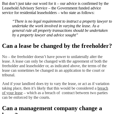
But don’t just take our word for it – our advice is confirmed by the
Leasehold Advisory Service – the Government funded advice
service for residential leaseholders – who state as follows:
“There is no legal requirement to instruct a property lawyer to
undertake the work involved in varying the
lease
. As a
general rule all property transactions should be undertaken
by a property lawyer and advice sought”
Can a lease be changed by the freeholder?
No – the freeholder doesn’t have power to unilaterally alter the
lease. A lease can only be changed with the agreement of both the
freeholder and leaseholder or, as indicated above, the terms of the
lease can sometimes be changed in an application to the court or
tribunal.
And if your landlord does try to vary the lease, or act as if variation
taking place, then it’s likely that this would be considered a
breach
of your lease
– which as a breach of contract between two parties
can be enforced by the courts.
Can a management company change a