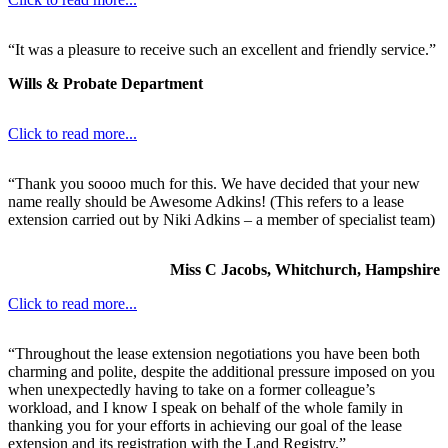
“It was a pleasure to receive such an excellent and friendly service.”
Wills & Probate Department
Click to read more...
“Thank you soooo much for this. We have decided that your new
name really should be Awesome Adkins! (This refers to a lease
extension carried out by Niki Adkins – a member of specialist team)
Miss C Jacobs, Whitchurch, Hampshire
Click to read more...
“Throughout the lease extension negotiations you have been both
charming and polite, despite the additional pressure imposed on you
when unexpectedly having to take on a former colleague’s
workload, and I know I speak on behalf of the whole family in
thanking you for your efforts in achieving our goal of the lease
extension and its registration with the Land Registry.”