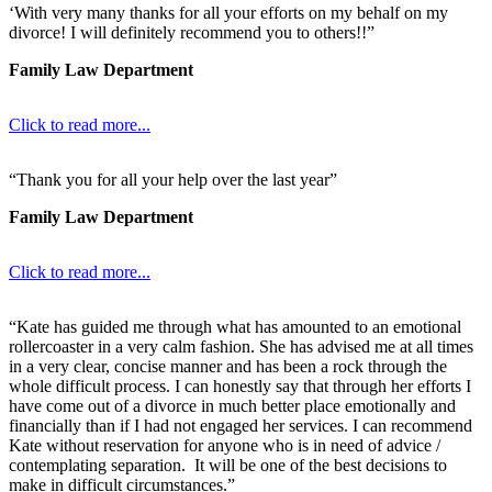
‘With very many thanks for all your efforts on my behalf on my
divorce! I will definitely recommend you to others!!”
Family Law Department
Click to read more...
“Thank you for all your help over the last year”
Family Law Department
Click to read more...
“Kate has guided me through what has amounted to an emotional
rollercoaster in a very calm fashion. She has advised me at all times
in a very clear, concise manner and has been a rock through the
whole difficult process. I can honestly say that through her efforts I
have come out of a divorce in much better place emotionally and
financially than if I had not engaged her services. I can recommend
Kate without reservation for anyone who is in need of advice /
contemplating separation. It will be one of the best decisions to
make in difficult circumstances.”