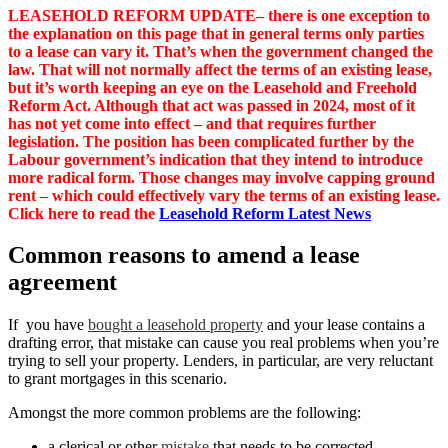
LEASEHOLD REFORM UPDATE– there is one exception to
the explanation on this page that in general terms only parties
to a lease can vary it. That’s when the government changed the
law. That will not normally affect the terms of an existing lease,
but it’s worth keeping an eye on the Leasehold and Freehold
Reform Act. Although that act was passed in 2024, most of it
has not yet come into effect – and that requires further
legislation. The position has been complicated further by the
Labour government’s indication that they intend to introduce
more radical form. Those changes may involve capping ground
rent – which could effectively vary the terms of an existing lease.
Click here to read the
Leasehold Reform Latest News
Common reasons to amend a lease
agreement
If you have
bought a leasehold property
and your lease contains a
drafting error, that mistake can cause you real problems when you’re
trying to sell your property. Lenders, in particular, are very reluctant
to grant mortgages in this scenario.
Amongst the more common problems are the following:
a clerical or other
mistake
that needs to be corrected