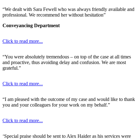
“We dealt with Sara Fewell who was always friendly available and
professional. We recommend her without hesitation”
Conveyancing Department
Click to read more...
“You were absolutely tremendous – on top of the case at all times
and proactive, thus avoiding delay and confusion. We are most
grateful.”
Click to read more...
“I am pleased with the outcome of my case and would like to thank
you and your colleagues for your work on my behalf.”
Click to read more...
‘Special praise should be sent to Alex Haider as his services were