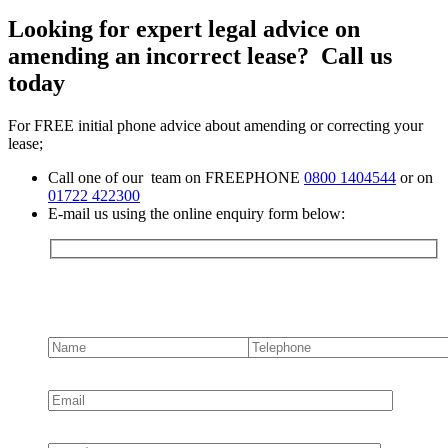
Looking for expert legal advice on
amending an incorrect lease? Call us
today
For FREE initial phone advice about amending or correcting your
lease;
Call one of our team on FREEPHONE
0800 1404544
or on
01722 422300
E-mail us using the online enquiry form below:
Contact us