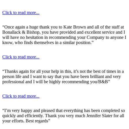
Click to read more...
“Once again a huge thank you to Kate Brown and all of the staff at
Bonallack & Bishop, you have provided and excellent service and I
will have no hesitation in recommending your Company to anyone I
know, who finds themselves in a similar position.”
Click to read more...
“Thanks again for all your help in this, it’s not the best of times in a
person life and I want to say that you have been brilliant and very
professional and I will be highly recommending you/B&B”
Click to read more...
“I’m very happy and pleased that everything has been completed so
quickly and efficiently. Thank you very much Jennifer Slater for all
your efforts. Best regards”