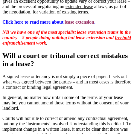
gives an excellent opportunity to update vary or correct your lease –
and the process of negotiating an
extended lease
allows, as part of
the negotiation, for variation of existing terms.
Click here to read more about
lease extension
.
NB we have one of the most specialist lease extension teams in the
country – 5 people doing nothing but lease extension and
freehold
enfranchisemen
t work
.
Will a court or tribunal correct mistakes
in a lease?
A signed lease or tenancy is not simply a piece of paper. It sets out
what was agreed between the parties – and in most cases is therefore
a contract or binding legal agreement.
In general, no matter how unfair some of the terms of your lease
may be, you cannot amend those terms without the consent of your
landlord.
Courts will not rule to correct or amend any contractual agreement,
but only the ‘instruments’ involved. Understanding this is critical. To
implement change in a written lease, it must be clear that there was