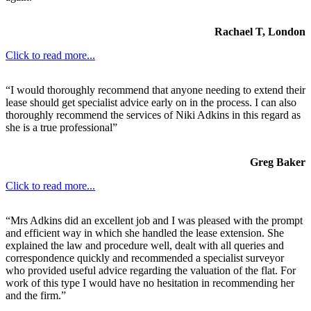
Rachael T, London
Click to read more...
“I would thoroughly recommend that anyone needing to extend their
lease should get specialist advice early on in the process. I can also
thoroughly recommend the services of Niki Adkins in this regard as
she is a true professional”
Greg Baker
Click to read more...
“Mrs Adkins did an excellent job and I was pleased with the prompt
and efficient way in which she handled the lease extension. She
explained the law and procedure well, dealt with all queries and
correspondence quickly and recommended a specialist surveyor
who provided useful advice regarding the valuation of the flat. For
work of this type I would have no hesitation in recommending her
and the firm.”