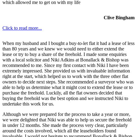
which allowed me to get on with my life
Clive Bingham
Click to read more...
When my husband and I bought a buy-to-let flat it had a lease of less
than 80 years and we knew we would need to either extend the
lease or try to buy a share of the freehold. I made some enquiries
with a local solicitor and Niki Adkins at Bonallack & Bishop was
recommended to me. Since my first contact with Niki I have been
extremely impressed. She provided us with invaluable information
right at the start, which helped us to work with the three other flat
owners to decide next steps. She recommended a surveyor who was
able to help us determine what it might cost to extend the lease or to
purchase the freehold. Luckily, all the flat owners decided that
buying the freehold was the best option and we instructed Niki to
undertake this work for us.
Although we were prepared for the process to take a year or more,
we were delighted that Niki was able to help us secure the freehold
in under 12 months. She made the process very clear, particularly
around the costs involved, which all the leaseholders found
invaluable. I would not hesitate to recommend Bonallack & Bishop