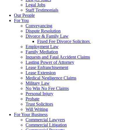
Legal Jobs
Staff Testimonials
Our People
For You
Conveyancing
Dispute Resolution
Divorce & Family Law
Fixed Fee Divorce Solicitors
Employment Law
Family Mediation
Inquests and Fatal Accident Claims
Lasting Power of Attorney
Lease Enfranchisement
Lease Extension
Medical Negligence Claims
Military Law
No Win No Fee Claims
Personal Injury
Probate
Trust Solicitors
Will Writing
For Your Business
Commercial Lawyers
Commercial Litigation