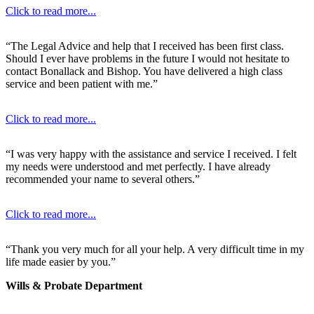
Click to read more...
“The Legal Advice and help that I received has been first class.
Should I ever have problems in the future I would not hesitate to
contact Bonallack and Bishop. You have delivered a high class
service and been patient with me.”
Click to read more...
“I was very happy with the assistance and service I received. I felt
my needs were understood and met perfectly. I have already
recommended your name to several others.”
Click to read more...
“Thank you very much for all your help. A very difficult time in my
life made easier by you.”
Wills & Probate Department