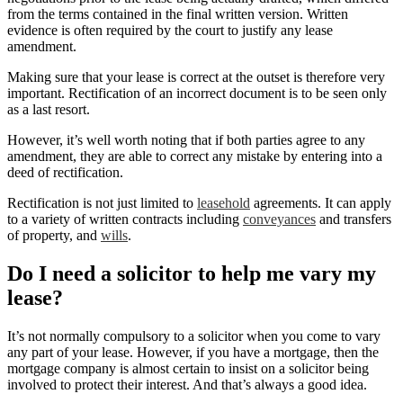
from the terms contained in the final written version. Written
evidence is often required by the court to justify any lease
amendment.
Making sure that your lease is correct at the outset is therefore very
important. Rectification of an incorrect document is to be seen only
as a last resort.
However, it’s well worth noting that if both parties agree to any
amendment, they are able to correct any mistake by entering into a
deed of rectification.
Rectification is not just limited to
leasehold
agreements. It can apply
to a variety of written contracts including
conveyances
and transfers
of property, and
wills
.
Do I need a solicitor to help me vary my
lease?
It’s not normally compulsory to a solicitor when you come to vary
any part of your lease. However, if you have a mortgage, then the
mortgage company is almost certain to insist on a solicitor being
involved to protect their interest. And that’s always a good idea.