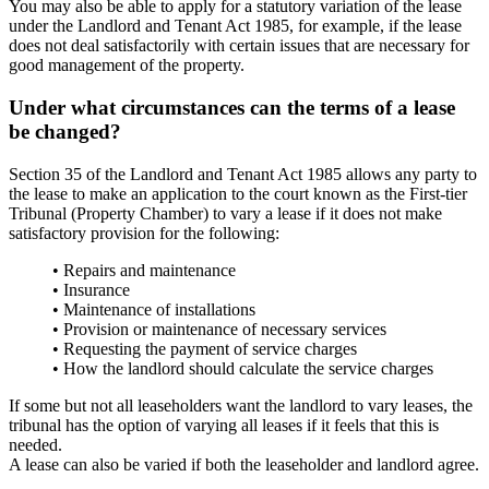
You may also be able to apply for a statutory variation of the lease
under the Landlord and Tenant Act 1985, for example, if the lease
does not deal satisfactorily with certain issues that are necessary for
good management of the property.
Under what circumstances can the terms of a lease
be changed?
Section 35 of the Landlord and Tenant Act 1985 allows any party to
the lease to make an application to the court known as the First-tier
Tribunal (Property Chamber) to vary a lease if it does not make
satisfactory provision for the following:
• Repairs and maintenance
• Insurance
• Maintenance of installations
• Provision or maintenance of necessary services
• Requesting the payment of service charges
• How the landlord should calculate the service charges
If some but not all leaseholders want the landlord to vary leases, the
tribunal has the option of varying all leases if it feels that this is
needed.
A lease can also be varied if both the leaseholder and landlord agree.