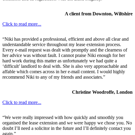
A client from Downton, Wiltshire
Click to read more...
“Niki has provided a professional, efficient and above all clear and
understandable service throughout my lease extension process.
Every e-mail request was dealt with promptly and the clearness of
her advice was without fault. I cannot praise Niki enough for her
hard work during this matter as unfortunately we had quite a
‘difficult’ landlord to deal with. She is also very approachable and
affable which comes across in her e-mail content. I would highly
recommend Niki to any of my friends and associates.”
Christine Woodroffe, London
Click to read more...
“We were really impressed with how quickly and smoothly you
organised the lease extension and we were happy we chose you. No
doubt I’ll need a solicitor in the future and I’ll definitely contact you
again.”