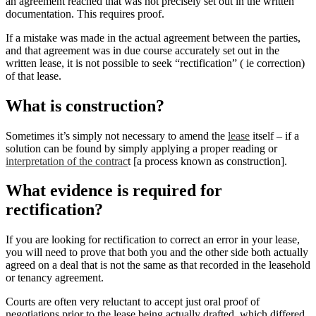
an agreement reached that was not precisely set out in the written
documentation. This requires proof.
If a mistake was made in the actual agreement between the parties,
and that agreement was in due course accurately set out in the
written lease, it is not possible to seek “rectification” ( ie correction)
of that lease.
What is construction?
Sometimes it’s simply not necessary to amend the
lease
itself – if a
solution can be found by simply applying a proper reading or
interpretation of the contrac
t [a process known as construction].
What evidence is required for
rectification?
If you are looking for rectification to correct an error in your lease,
you will need to prove that both you and the other side both actually
agreed on a deal that is not the same as that recorded in the leasehold
or tenancy agreement.
Courts are often very reluctant to accept just oral proof of
negotiations prior to the lease being actually drafted, which differed