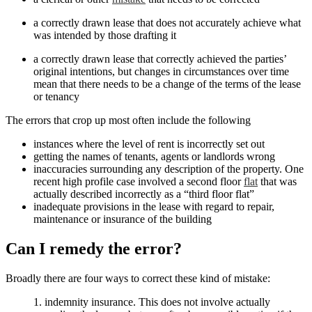
a correctly drawn lease that does not accurately achieve what
was intended by those drafting it
a correctly drawn lease that correctly achieved the parties’
original intentions, but changes in circumstances over time
mean that there needs to be a change of the terms of the lease
or tenancy
The errors that crop up most often include the following
instances where the level of rent is incorrectly set out
getting the names of tenants, agents or landlords wrong
inaccuracies surrounding any description of the property. One
recent high profile case involved a second floor
flat
that was
actually described incorrectly as a “third floor flat”
inadequate provisions in the lease with regard to repair,
maintenance or insurance of the building
Can I remedy the error?
Broadly there are four ways to correct these kind of mistake:
1. indemnity insurance. This does not involve actually