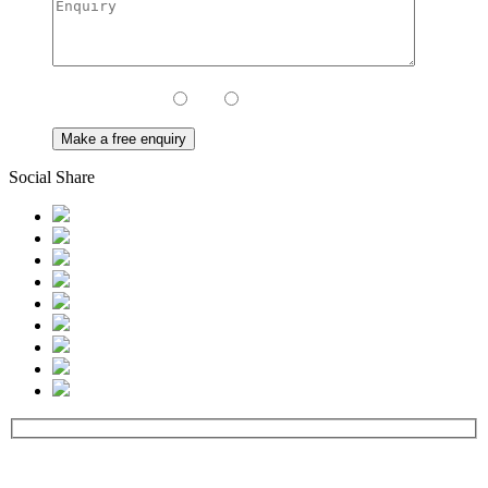
Contact Method:
Call
Email
Social Share
Contact us