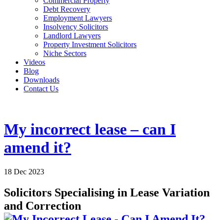
Commercial Property
Debt Recovery
Employment Lawyers
Insolvency Solicitors
Landlord Lawyers
Property Investment Solicitors
Niche Sectors
Videos
Blog
Downloads
Contact Us
My incorrect lease – can I
amend it?
18 Dec 2023
Solicitors Specialising in Lease Variation
and Correction