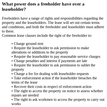
What power does a freeholder have over a
leaseholder?
Freeholders have a range of rights and responsibilities regarding the
property and the leaseholders. The lease will set out certain terms
and conditions, and both the freeholder and leaseholder must adhere
to these.
Common lease clauses include the right of the freeholder to:
• Charge ground rent
• Require the leaseholder to ask permission to make
alterations or additions to the property
• Require the leaseholder to pay reasonable service charges
• Charge penalties and interest if payments are late
• Require the leaseholder to ask permission to sublet the
property
• Charge a fee for dealing with leaseholder requests
• Take enforcement action if the leaseholder breaches the
terms of the lease
• Recover their costs in respect of enforcement action
• The right to access the property on notice to assess whether
repairs are needed
• The right to ask workmen to access the property to carry out
works