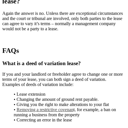
lease?
Again the answer is no. Unless there are exceptional circumstances
and the court or tribunal are involved, only both parties to the lease
can agree to vary it’s terms – normally a management company
would not be a party to a lease.
FAQs
What is a deed of variation lease?
If you and your landlord or freeholder agree to change one or more
terms of your lease, you can both sign a deed of variation.
Examples of deeds of variation include:
• Lease extension
• Changing the amount of ground rent payable.
• Giving you the right to make alterations to your flat
•
Removing a restrictive covenan
t, for example, a ban on
running a business from the property
• Correcting an error in the lease