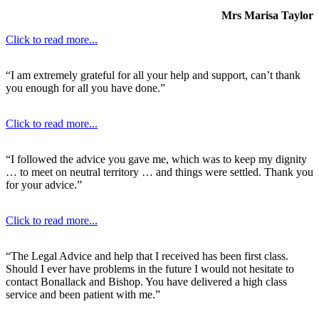
Mrs Marisa Taylor
Click to read more...
“I am extremely grateful for all your help and support, can’t thank
you enough for all you have done.”
Click to read more...
“I followed the advice you gave me, which was to keep my dignity
… to meet on neutral territory … and things were settled. Thank you
for your advice.”
Click to read more...
“The Legal Advice and help that I received has been first class.
Should I ever have problems in the future I would not hesitate to
contact Bonallack and Bishop. You have delivered a high class
service and been patient with me.”