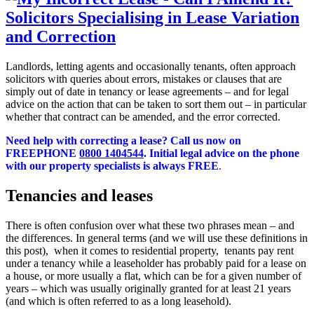
Landlords, letting agents and occasionally tenants, often approach
solicitors with queries about errors, mistakes or clauses that are
simply out of date in tenancy or lease agreements – and for legal
advice on the action that can be taken to sort them out – in particular
whether that contract can be amended, and the error corrected.
Need help with correcting a lease?
Call us now on
FREEPHONE
0800 1404544
. Initial legal advice on the phone
with our property specialists is always FREE
.
Tenancies and leases
There is often confusion over what these two phrases mean – and
the differences. In general terms (and we will use these definitions in
this post), when it comes to residential property, tenants pay rent
under a tenancy while a leaseholder has probably paid for a lease on
a house, or more usually a flat, which can be for a given number of
years – which was usually originally granted for at least 21 years
(and which is often referred to as a long leasehold).