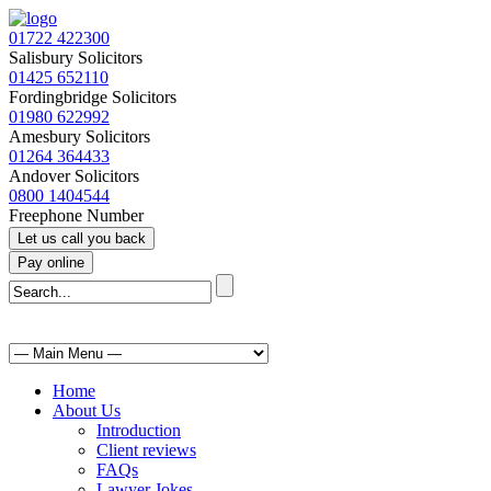
01722 422300
Salisbury Solicitors
01425 652110
Fordingbridge Solicitors
01980 622992
Amesbury Solicitors
01264 364433
Andover Solicitors
0800 1404544
Freephone Number
Home
About Us
Introduction
Client reviews
FAQs
Lawyer Jokes