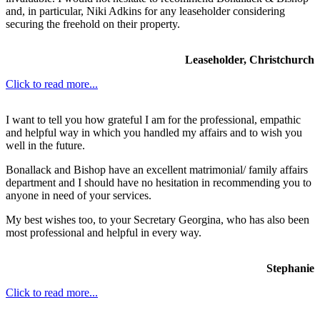
and, in particular, Niki Adkins for any leaseholder considering
securing the freehold on their property.
Leaseholder, Christchurch
Click to read more...
I want to tell you how grateful I am for the professional, empathic
and helpful way in which you handled my affairs and to wish you
well in the future.
Bonallack and Bishop have an excellent matrimonial/ family affairs
department and I should have no hesitation in recommending you to
anyone in need of your services.
My best wishes too, to your Secretary Georgina, who has also been
most professional and helpful in every way.
Stephanie
Click to read more...