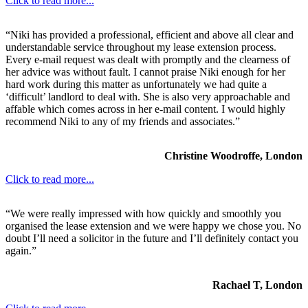
Click to read more...
“Niki has provided a professional, efficient and above all clear and
understandable service throughout my lease extension process.
Every e-mail request was dealt with promptly and the clearness of
her advice was without fault. I cannot praise Niki enough for her
hard work during this matter as unfortunately we had quite a
‘difficult’ landlord to deal with. She is also very approachable and
affable which comes across in her e-mail content. I would highly
recommend Niki to any of my friends and associates.”
Christine Woodroffe, London
Click to read more...
“We were really impressed with how quickly and smoothly you
organised the lease extension and we were happy we chose you. No
doubt I’ll need a solicitor in the future and I’ll definitely contact you
again.”
Rachael T, London