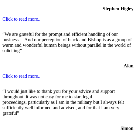
Stephen Higley
Click to read more...
“We are grateful for the prompt and efficient handling of our
business… And our perception of black and Bishop is as a group of
warm and wonderful human beings without parallel in the world of
soliciting”
Alan
Click to read more...
“I would just like to thank you for your advice and support
throughout, it was not easy for me to start legal
proceedings, particularly as I am in the military but I always felt
sufficiently well informed and advised, and for that I am very
grateful”
Simon