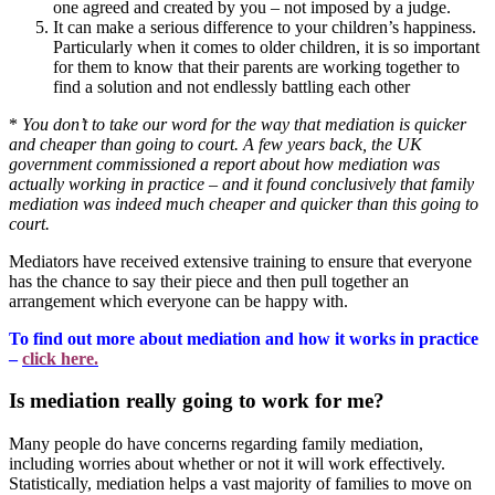
one agreed and created by you – not imposed by a judge.
It can make a serious difference to your children’s happiness.
Particularly when it comes to older children, it is so important
for them to know that their parents are working together to
find a solution and not endlessly battling each other
*
You don’t to take our word for the way that mediation is quicker
and cheaper than going to court. A few years back, the UK
government commissioned a report about how mediation was
actually working in practice – and it found conclusively that family
mediation was indeed much cheaper and quicker than this going to
court.
Mediators have received extensive training to ensure that everyone
has the chance to say their piece and then pull together an
arrangement which everyone can be happy with.
To find out more about mediation and how it works in practice
–
click here.
Is mediation really going to work for me?
Many people do have concerns regarding family mediation,
including worries about whether or not it will work effectively.
Statistically, mediation helps a vast majority of families to move on