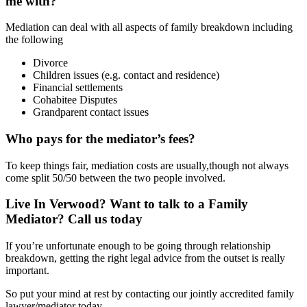
me with?
Mediation can deal with all aspects of family breakdown including
the following
Divorce
Children issues (e.g. contact and residence)
Financial settlements
Cohabitee Disputes
Grandparent contact issues
Who pays for the mediator’s fees?
To keep things fair, mediation costs are usually,though not always
come split 50/50 between the two people involved.
Live In Verwood? Want to talk to a Family
Mediator? Call us today
If you’re unfortunate enough to be going through relationship
breakdown, getting the right legal advice from the outset is really
important.
So put your mind at rest by contacting our jointly accredited family
lawyer/mediator today.