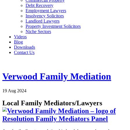
Commercial Property
Debt Recovery
Employment Lawyers
Insolvency Solicitors
Landlord Lawyers
Property Investment Solicitors
Niche Sectors
Videos
Blog
Downloads
Contact Us
Verwood Family Mediation
19 Aug 2024
Local Family Mediators/Lawyers