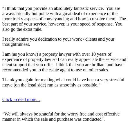
“I think that you provide an absolutely fantastic service. You are
always friendly but polite with a great deal of experience of the
more tricky aspects of conveyancing and how to resolve them. The
best part of your service, however, is your speed of response. You
also go the extra mile.
I really admire you dedication to your work / clients and your
thoughtfulness.
I am (as you know) a property lawyer with over 10 years of
experience of property law so I can really appreciate the service and
client support that you offer. I think that you are brilliant and have
recommended you to the estate agent to use on other sales.
Thank you again for making what could have been a very stressful
move (on the legal side) run as smoothly as possible.”
Click to read more...
“We will always be grateful for the worry free and cost effective
manner in which the sale and purchase was conducted”.