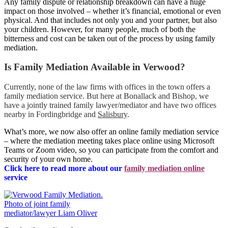
Any family dispute or relationship breakdown can have a huge
impact on those involved – whether it’s financial, emotional or even
physical. And that includes not only you and your partner, but also
your children. However, for many people, much of both the
bitterness and cost can be taken out of the process by using family
mediation.
Is Family Mediation Available in Verwood?
Currently, none of the law firms with offices in the town offers a
family mediation service. But here at Bonallack and Bishop, we
have a jointly trained family lawyer/mediator and have two offices
nearby in Fordingbridge and
Salisbury
.
What’s more, we now also offer an online family mediation service
– where the mediation meeting takes place online using Microsoft
Teams or Zoom video, so you can participate from the comfort and
security of your own home.
Click here to read more about our
family mediation online
servic
e