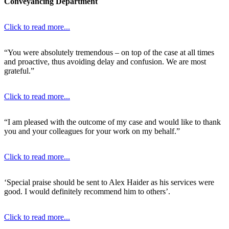
Conveyancing Department
Click to read more...
“You were absolutely tremendous – on top of the case at all times
and proactive, thus avoiding delay and confusion. We are most
grateful.”
Click to read more...
“I am pleased with the outcome of my case and would like to thank
you and your colleagues for your work on my behalf.”
Click to read more...
‘Special praise should be sent to Alex Haider as his services were
good. I would definitely recommend him to others’.
Click to read more...