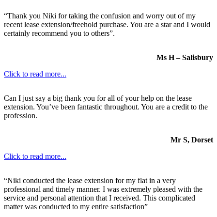
“Thank you Niki for taking the confusion and worry out of my
recent lease extension/freehold purchase. You are a star and I would
certainly recommend you to others”.
Ms H – Salisbury
Click to read more...
Can I just say a big thank you for all of your help on the lease
extension. You’ve been fantastic throughout. You are a credit to the
profession.
Mr S, Dorset
Click to read more...
“Niki conducted the lease extension for my flat in a very
professional and timely manner. I was extremely pleased with the
service and personal attention that I received. This complicated
matter was conducted to my entire satisfaction”