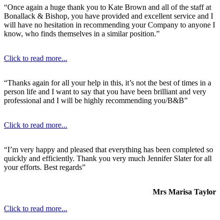
“Once again a huge thank you to Kate Brown and all of the staff at
Bonallack & Bishop, you have provided and excellent service and I
will have no hesitation in recommending your Company to anyone I
know, who finds themselves in a similar position.”
Click to read more...
“Thanks again for all your help in this, it’s not the best of times in a
person life and I want to say that you have been brilliant and very
professional and I will be highly recommending you/B&B”
Click to read more...
“I’m very happy and pleased that everything has been completed so
quickly and efficiently. Thank you very much Jennifer Slater for all
your efforts. Best regards”
Mrs Marisa Taylor
Click to read more...