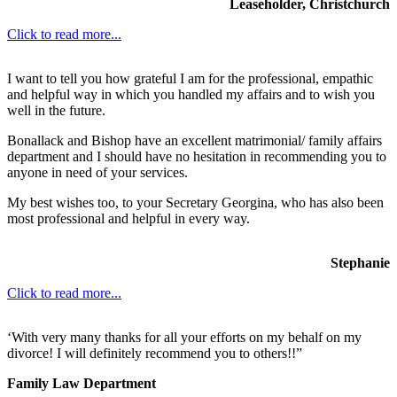
Leaseholder, Christchurch
Click to read more...
I want to tell you how grateful I am for the professional, empathic
and helpful way in which you handled my affairs and to wish you
well in the future.
Bonallack and Bishop have an excellent matrimonial/ family affairs
department and I should have no hesitation in recommending you to
anyone in need of your services.
My best wishes too, to your Secretary Georgina, who has also been
most professional and helpful in every way.
Stephanie
Click to read more...
‘With very many thanks for all your efforts on my behalf on my
divorce! I will definitely recommend you to others!!”
Family Law Department