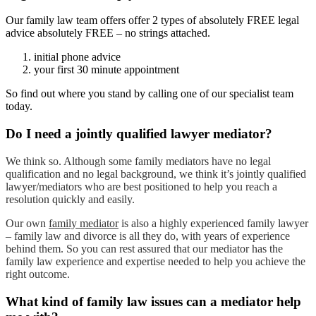
Our family law team offers offer 2 types of absolutely FREE legal
advice absolutely FREE – no strings attached.
initial phone advice
your first 30 minute appointment
So find out where you stand by calling one of our specialist team
today.
Do I need a jointly qualified lawyer mediator?
We think so. Although some family mediators have no legal
qualification and no legal background, we think it’s jointly qualified
lawyer/mediators who are best positioned to help you reach a
resolution quickly and easily.
Our own
family mediator
is also a highly experienced family lawyer
– family law and divorce is all they do, with years of experience
behind them. So you can rest assured that our mediator has the
family law experience and expertise needed to help you achieve the
right outcome.
What kind of family law issues can a mediator help