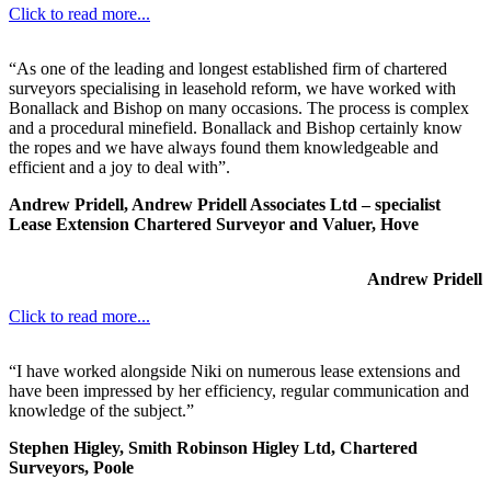
Click to read more...
“As one of the leading and longest established firm of chartered
surveyors specialising in leasehold reform, we have worked with
Bonallack and Bishop on many occasions. The process is complex
and a procedural minefield. Bonallack and Bishop certainly know
the ropes and we have always found them knowledgeable and
efficient and a joy to deal with”.
Andrew Pridell, Andrew Pridell Associates Ltd – specialist
Lease Extension Chartered Surveyor and Valuer, Hove
Andrew Pridell
Click to read more...
“I have worked alongside Niki on numerous lease extensions and
have been impressed by her efficiency, regular communication and
knowledge of the subject.”
Stephen Higley, Smith Robinson Higley Ltd, Chartered
Surveyors, Poole