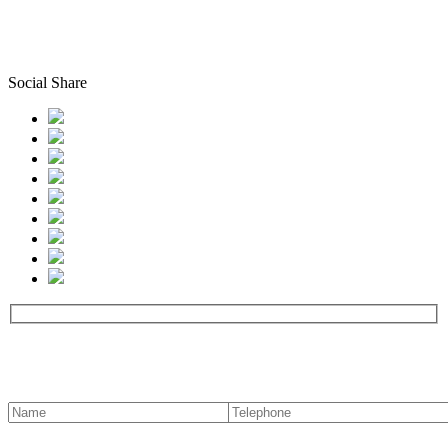
Social Share
Contact us