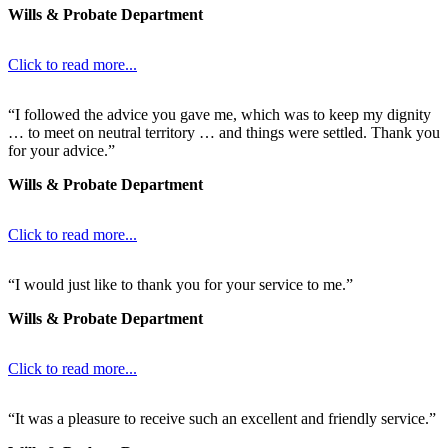
Wills & Probate Department
Click to read more...
“I followed the advice you gave me, which was to keep my dignity
… to meet on neutral territory … and things were settled. Thank you
for your advice.”
Wills & Probate Department
Click to read more...
“I would just like to thank you for your service to me.”
Wills & Probate Department
Click to read more...
“It was a pleasure to receive such an excellent and friendly service.”