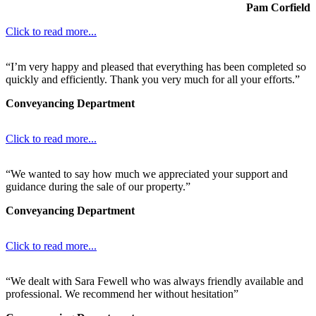
Pam Corfield
Click to read more...
“I’m very happy and pleased that everything has been completed so
quickly and efficiently. Thank you very much for all your efforts.”
Conveyancing Department
Click to read more...
“We wanted to say how much we appreciated your support and
guidance during the sale of our property.”
Conveyancing Department
Click to read more...
“We dealt with Sara Fewell who was always friendly available and
professional. We recommend her without hesitation”