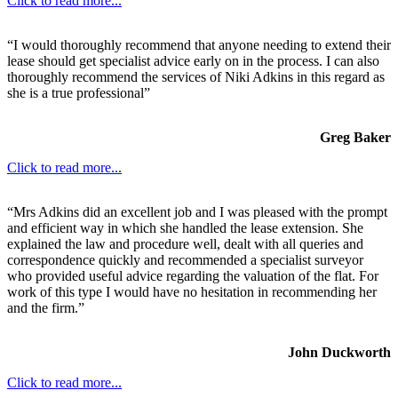
Click to read more...
“I would thoroughly recommend that anyone needing to extend their
lease should get specialist advice early on in the process. I can also
thoroughly recommend the services of Niki Adkins in this regard as
she is a true professional”
Greg Baker
Click to read more...
“Mrs Adkins did an excellent job and I was pleased with the prompt
and efficient way in which she handled the lease extension. She
explained the law and procedure well, dealt with all queries and
correspondence quickly and recommended a specialist surveyor
who provided useful advice regarding the valuation of the flat. For
work of this type I would have no hesitation in recommending her
and the firm.”
John Duckworth
Click to read more...