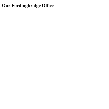
Our Fordingbridge Office