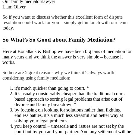
Our family mediator/lawyer
Liam Oliver
So if you want to discuss whether this excellent form of dispute
resolution could work for you – simply get in touch with our team
t
oday.
So What’s So Good about Family Mediation?
Here at Bonallack & Bishop we have been big fans of mediation for
many years and we think the answer is very simple – because it
works.
So here are 5 great reasons why we think it’s always worth
considering using
family mediation
;
it’s much quicker than going to court. *
It’s usually considerably cheaper than the traditional court-
based approach to sorting legal problems that arise out of
divorce and family breakdown *
by focusing on looking for solutions rather than fighting
endless battles, it’s a much less stressful and better way at
solving your legal problems.
you keep control – timescale and issues are not set by the
court but by you and your partner. And any settlement will be