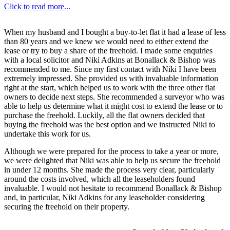
Click to read more...
When my husband and I bought a buy-to-let flat it had a lease of less
than 80 years and we knew we would need to either extend the
lease or try to buy a share of the freehold. I made some enquiries
with a local solicitor and Niki Adkins at Bonallack & Bishop was
recommended to me. Since my first contact with Niki I have been
extremely impressed. She provided us with invaluable information
right at the start, which helped us to work with the three other flat
owners to decide next steps. She recommended a surveyor who was
able to help us determine what it might cost to extend the lease or to
purchase the freehold. Luckily, all the flat owners decided that
buying the freehold was the best option and we instructed Niki to
undertake this work for us.
Although we were prepared for the process to take a year or more,
we were delighted that Niki was able to help us secure the freehold
in under 12 months. She made the process very clear, particularly
around the costs involved, which all the leaseholders found
invaluable. I would not hesitate to recommend Bonallack & Bishop
and, in particular, Niki Adkins for any leaseholder considering
securing the freehold on their property.