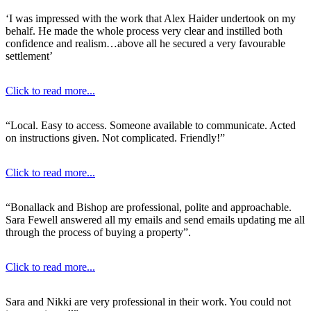
‘I was impressed with the work that Alex Haider undertook on my
behalf. He made the whole process very clear and instilled both
confidence and realism…above all he secured a very favourable
settlement’
Click to read more...
“Local. Easy to access. Someone available to communicate. Acted
on instructions given. Not complicated. Friendly!”
Click to read more...
“Bonallack and Bishop are professional, polite and approachable.
Sara Fewell answered all my emails and send emails updating me all
through the process of buying a property”.
Click to read more...
Sara and Nikki are very professional in their work. You could not