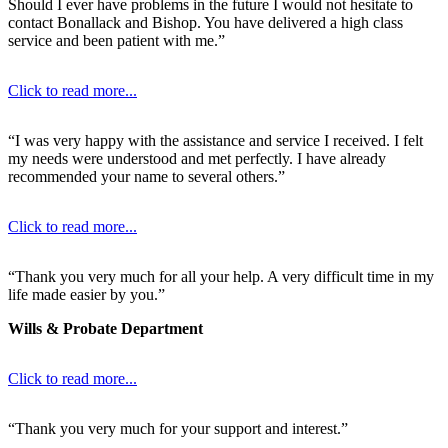
Should I ever have problems in the future I would not hesitate to
contact Bonallack and Bishop. You have delivered a high class
service and been patient with me.”
Click to read more...
“I was very happy with the assistance and service I received. I felt
my needs were understood and met perfectly. I have already
recommended your name to several others.”
Click to read more...
“Thank you very much for all your help. A very difficult time in my
life made easier by you.”
Wills & Probate Department
Click to read more...
“Thank you very much for your support and interest.”