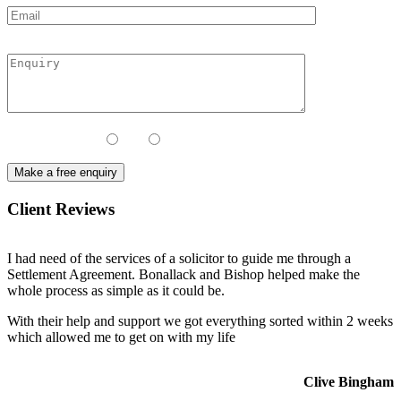
Contact Method:
Call
Email
Client Reviews
I had need of the services of a solicitor to guide me through a
Settlement Agreement. Bonallack and Bishop helped make the
whole process as simple as it could be.
With their help and support we got everything sorted within 2 weeks
which allowed me to get on with my life
Clive Bingham