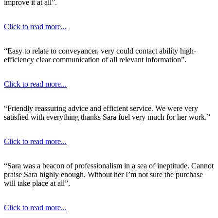
improve it at all”.
Click to read more...
“Easy to relate to conveyancer, very could contact ability high-
efficiency clear communication of all relevant information”.
Click to read more...
“Friendly reassuring advice and efficient service. We were very
satisfied with everything thanks Sara fuel very much for her work.”
Click to read more...
“Sara was a beacon of professionalism in a sea of ineptitude. Cannot
praise Sara highly enough. Without her I’m not sure the purchase
will take place at all”.
Click to read more...