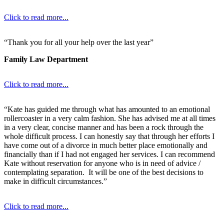
Click to read more...
“Thank you for all your help over the last year”
Family Law Department
Click to read more...
“Kate has guided me through what has amounted to an emotional
rollercoaster in a very calm fashion. She has advised me at all times
in a very clear, concise manner and has been a rock through the
whole difficult process. I can honestly say that through her efforts I
have come out of a divorce in much better place emotionally and
financially than if I had not engaged her services. I can recommend
Kate without reservation for anyone who is in need of advice /
contemplating separation. It will be one of the best decisions to
make in difficult circumstances.”
Click to read more...