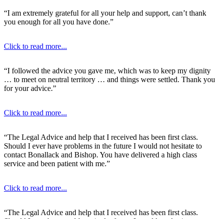
“I am extremely grateful for all your help and support, can’t thank
you enough for all you have done.”
Click to read more...
“I followed the advice you gave me, which was to keep my dignity
… to meet on neutral territory … and things were settled. Thank you
for your advice.”
Click to read more...
“The Legal Advice and help that I received has been first class.
Should I ever have problems in the future I would not hesitate to
contact Bonallack and Bishop. You have delivered a high class
service and been patient with me.”
Click to read more...
“The Legal Advice and help that I received has been first class.