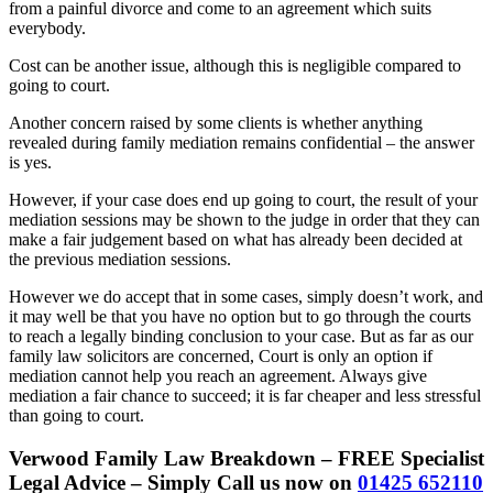
from a painful divorce and come to an agreement which suits
everybody.
Cost can be another issue, although this is negligible compared to
going to court.
Another concern raised by some clients is whether anything
revealed during family mediation remains confidential – the answer
is yes.
However, if your case does end up going to court, the result of your
mediation sessions may be shown to the judge in order that they can
make a fair judgement based on what has already been decided at
the previous mediation sessions.
However we do accept that in some cases, simply doesn’t work, and
it may well be that you have no option but to go through the courts
to reach a legally binding conclusion to your case. But as far as our
family law solicitors are concerned, Court is only an option if
mediation cannot help you reach an agreement. Always give
mediation a fair chance to succeed; it is far cheaper and less stressful
than going to court.
Verwood Family Law Breakdown – FREE Specialist
Legal Advice – Simply Call us now on
01425 652110