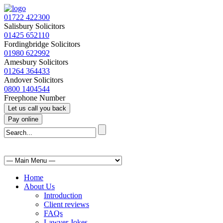
01722 422300
Salisbury Solicitors
01425 652110
Fordingbridge Solicitors
01980 622992
Amesbury Solicitors
01264 364433
Andover Solicitors
0800 1404544
Freephone Number
Home
About Us
Introduction
Client reviews
FAQs
Lawyer Jokes