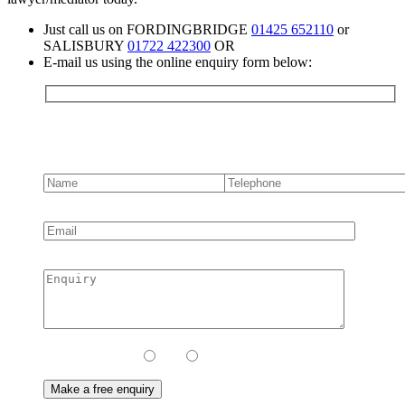
Just call us on FORDINGBRIDGE
01425 652110
or
SALISBURY
01722 422300
OR
E-mail us using the online enquiry form below:
Contact us
Contact Method:
Call
Email