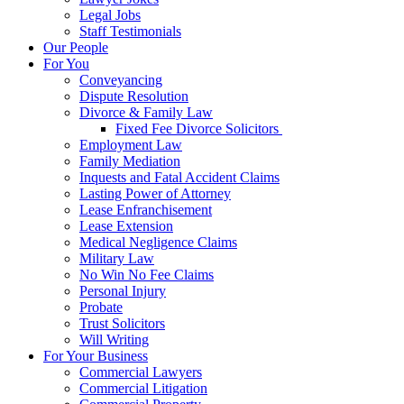
Legal Jobs
Staff Testimonials
Our People
For You
Conveyancing
Dispute Resolution
Divorce & Family Law
Fixed Fee Divorce Solicitors
Employment Law
Family Mediation
Inquests and Fatal Accident Claims
Lasting Power of Attorney
Lease Enfranchisement
Lease Extension
Medical Negligence Claims
Military Law
No Win No Fee Claims
Personal Injury
Probate
Trust Solicitors
Will Writing
For Your Business
Commercial Lawyers
Commercial Litigation