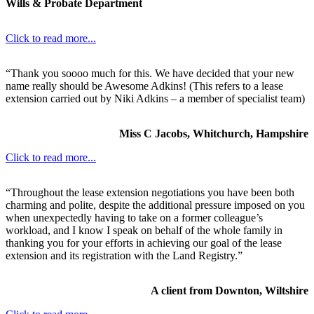
Wills & Probate Department
Click to read more...
“Thank you soooo much for this. We have decided that your new
name really should be Awesome Adkins! (This refers to a lease
extension carried out by Niki Adkins – a member of specialist team)
Miss C Jacobs, Whitchurch, Hampshire
Click to read more...
“Throughout the lease extension negotiations you have been both
charming and polite, despite the additional pressure imposed on you
when unexpectedly having to take on a former colleague’s
workload, and I know I speak on behalf of the whole family in
thanking you for your efforts in achieving our goal of the lease
extension and its registration with the Land Registry.”
A client from Downton, Wiltshire