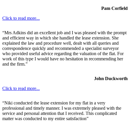
Pam Corfield
Click to read more...
“Mrs Adkins did an excellent job and I was pleased with the prompt
and efficient way in which she handled the lease extension. She
explained the law and procedure well, dealt with all queries and
correspondence quickly and recommended a specialist surveyor
who provided useful advice regarding the valuation of the flat. For
work of this type I would have no hesitation in recommending her
and the firm.”
John Duckworth
Click to read more...
“Niki conducted the lease extension for my flat in a very
professional and timely manner. I was extremely pleased with the
service and personal attention that I received. This complicated
matter was conducted to my entire satisfaction”