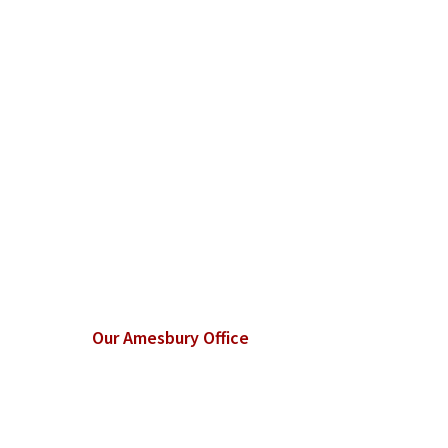
Our Amesbury Office