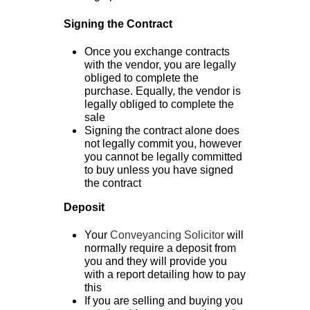
Signing the Contract
Once you exchange contracts
with the vendor, you are legally
obliged to complete the
purchase. Equally, the vendor is
legally obliged to complete the
sale
Signing the contract alone does
not legally commit you, however
you cannot be legally committed
to buy unless you have signed
the contract
Deposit
Your
Conveyancing Solicitor
will
normally require a deposit from
you and they will provide you
with a report detailing how to pay
this
If you are selling and buying you