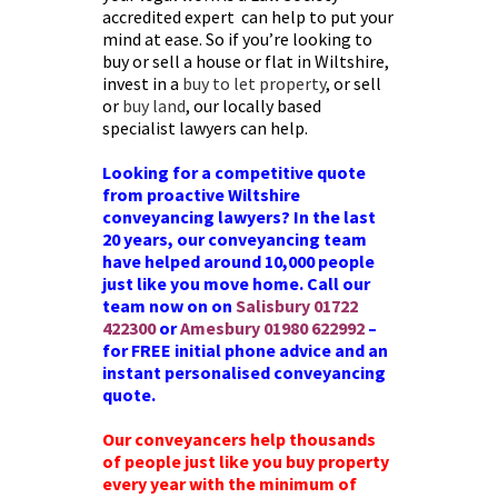
accredited expert can help to put your
mind at ease. So if you’re looking to
buy or sell a house or flat in Wiltshire,
invest in a
buy to let property
, or sell
or
buy land
, our locally based
specialist lawyers can help.
Looking for a competitive quote
from proactive Wiltshire
conveyancing lawyers? In the last
20 years, our conveyancing team
have helped around 10,000 people
just like you move home. Call our
team now on on
Salisbury
01722
422300
or
Amesbury
01980 622992
–
for FREE initial phone advice and an
instant personalised conveyancing
quote.
Our conveyancers help thousands
of people just like you buy property
every year with the minimum of