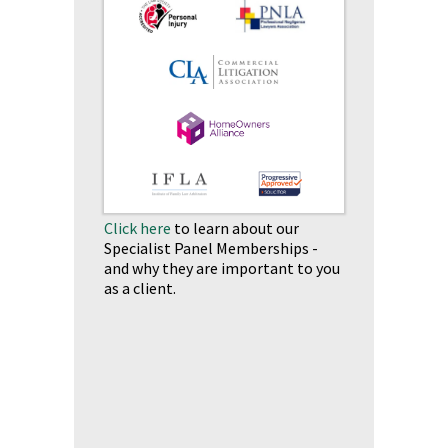
Click here
to learn about our
Specialist Panel Memberships -
and why they are important to you
as a client.