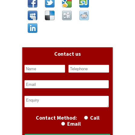
Contact us
Contact Method:
Call
Email