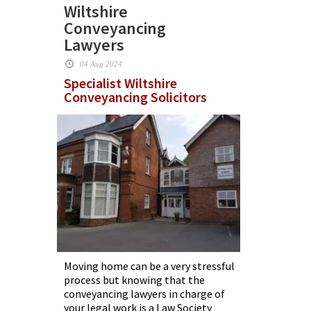
Wiltshire
Conveyancing
Lawyers
04 Aug 2024
Specialist Wiltshire
Conveyancing Solicitors
Moving home can be a very stressful
process but knowing that the
conveyancing lawyers in charge of
your legal work is a Law Society