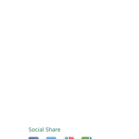
Social Share