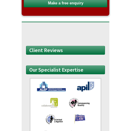
Client Reviews
Our Specialist Expertise