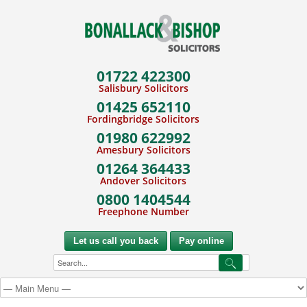
01722 422300
Salisbury Solicitors
01425 652110
Fordingbridge Solicitors
01980 622992
Amesbury Solicitors
01264 364433
Andover Solicitors
0800 1404544
Freephone Number