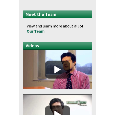
Meet the Team
View and learn more about all of
Our Team
Videos