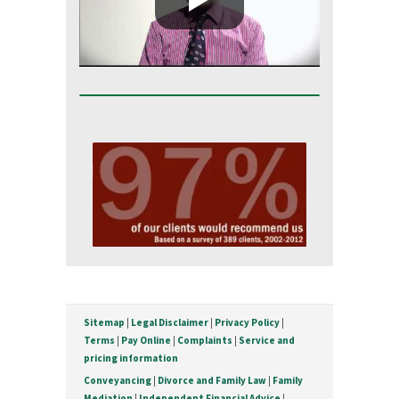
Sitemap
|
Legal Disclaimer
|
Privacy Policy
|
Terms
|
Pay Online
|
Complaints
|
Service and
pricing information
Conveyancing
|
Divorce and Family Law
|
Family
Mediation
|
Independent Financial Advice
|