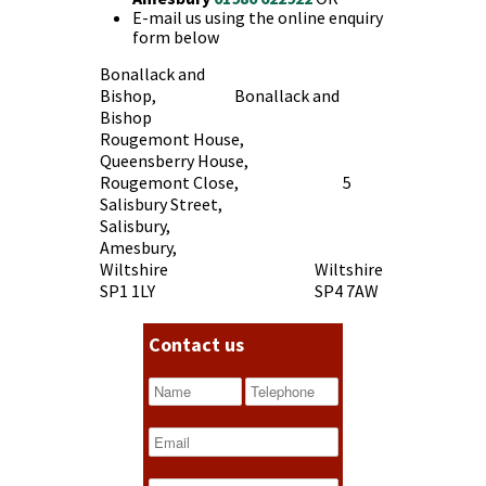
E-mail us using the online enquiry
form below
Bonallack and
Bishop, Bonallack and
Bishop
Rougemont House,
Queensberry House,
Rougemont Close, 5
Salisbury Street,
Salisbury,
Amesbury,
Wiltshire Wiltshire
SP1 1LY SP4 7AW
Contact us