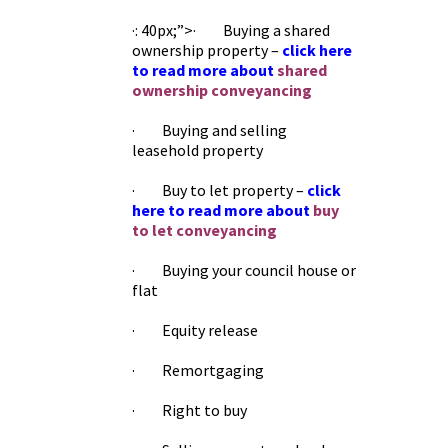
·: 40px;”>· Buying a shared
ownership property –
click here
to read more about
shared
ownership conveyancing
· Buying and selling
leasehold property
· Buy to let property –
click
here to read more about
buy
to let conveyancing
· Buying your council house or
flat
· Equity release
· Remortgaging
· Right to buy