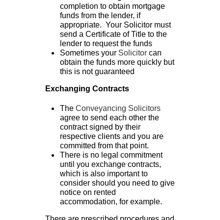
completion to obtain mortgage
funds from the lender, if
appropriate. Your Solicitor must
send a Certificate of Title to the
lender to request the funds
Sometimes your
Solicitor
can
obtain the funds more quickly but
this is not guaranteed
Exchanging Contracts
The
Conveyancing Solicitors
agree to send each other the
contract signed by their
respective clients and you are
committed from that point.
There is no legal commitment
until you exchange contracts,
which is also important to
consider should you need to give
notice on rented
accommodation, for example.
There are prescribed procedures and