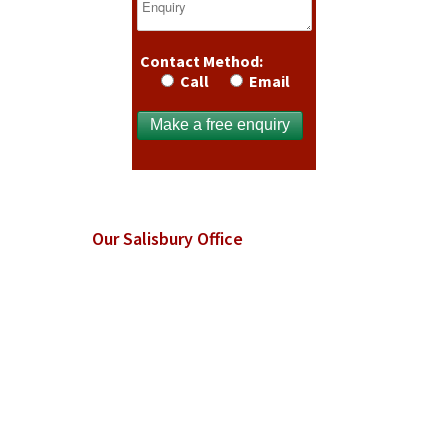
Contact Method:
Call
Email
Our Salisbury Office