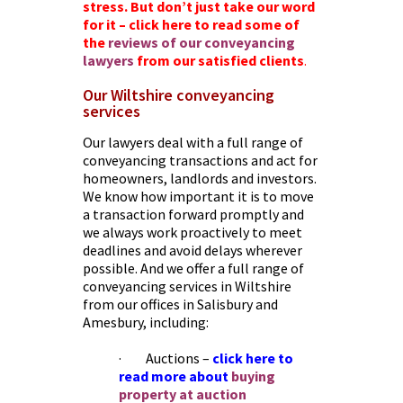
stress. But don’t just take our word
for it – click here to read some of
the
reviews of our conveyancing
lawyers
from our satisfied clien
ts
.
Our Wiltshire conveyancing
services
Our lawyers deal with a full range of
conveyancing transactions and act for
homeowners, landlords and investors.
We know how important it is to move
a transaction forward promptly and
we always work proactively to meet
deadlines and avoid delays wherever
possible. And we offer a full range of
conveyancing services in Wiltshire
from our offices in Salisbury and
Amesbury, including:
· Auctions –
click here to
read more about
buying
property at auction