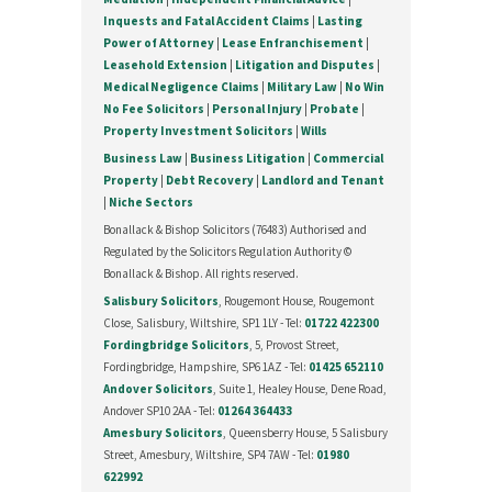
Inquests and Fatal Accident Claims
|
Lasting
Power of Attorney
|
Lease Enfranchisement
|
Leasehold Extension
|
Litigation and Disputes
|
Medical Negligence Claims
|
Military Law
|
No Win
No Fee Solicitors
|
Personal Injury
|
Probate
|
Property Investment Solicitors
|
Wills
Business Law
|
Business Litigation
|
Commercial
Property
|
Debt Recovery
|
Landlord and Tenant
|
Niche Sectors
Bonallack & Bishop Solicitors (76483) Authorised and
Regulated by the Solicitors Regulation Authority ©
Bonallack & Bishop. All rights reserved.
Salisbury Solicitors
, Rougemont House, Rougemont
Close, Salisbury, Wiltshire, SP1 1LY - Tel:
01722 422300
Fordingbridge Solicitors
, 5, Provost Street,
Fordingbridge, Hampshire, SP6 1AZ - Tel:
01425 652110
Andover Solicitors
, Suite 1, Healey House, Dene Road,
Andover SP10 2AA - Tel:
01264 364433
Amesbury Solicitors
, Queensberry House, 5 Salisbury
Street, Amesbury, Wiltshire, SP4 7AW - Tel:
01980
622992