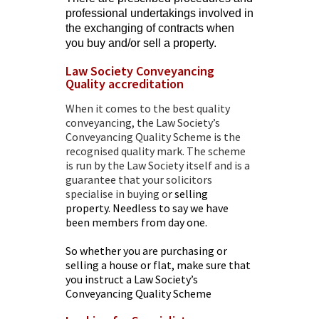
professional undertakings involved in
the exchanging of contracts when
you buy and/or sell a property.
Law Society Conveyancing
Quality accreditation
When it comes to the best quality
conveyancing, the
Law Society’s
Conveyancing Quality Scheme
is the
recognised quality mark. The scheme
is run by the Law Society itself and is a
guarantee that your
solicitors
specialise in buying
o
r selling
property. Needless to say we have
been members from day one.
So whether you are purchasing or
selling a house or flat, make sure that
you instruct a Law Society’s
Conveyancing Quality Scheme