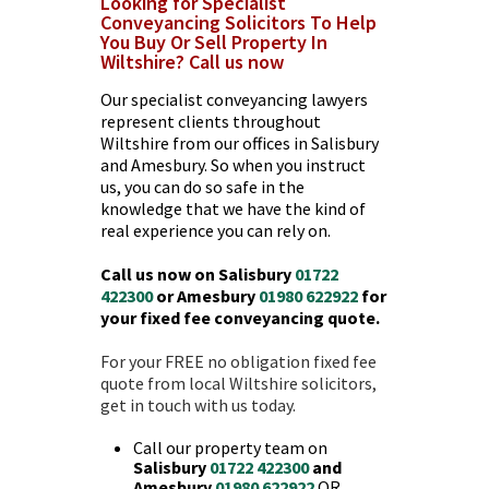
Looking for Specialist
Conveyancing Solicitors To Help
You Buy Or Sell Property In
Wiltshire? Call us now
Our specialist conveyancing lawyers
represent clients throughout
Wiltshire from our offices in Salisbury
and Amesbury. So when you instruct
us, you can do so safe in the
knowledge that we have the kind of
real experience you can rely on.
Call us now on Salisbury
01722
422300
or Amesbury
01980 622922
for
your fixed fee conveyancing quote.
For your FREE no obligation fixed fee
quote from local
Wiltshire solicitors
,
get in touch with us today.
Call our property team on
Salisbury
01722 422300
and
Amesbury
01980 622922
OR