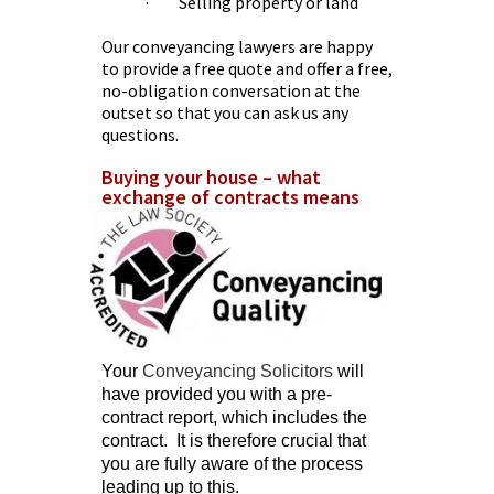
· Selling property or land
Our conveyancing lawyers are happy
to provide a free quote and offer a free,
no-obligation conversation at the
outset so that you can ask us any
questions.
Buying your house – what
exchange of contracts means
Your
Conveyancing Solicitors
will
have provided you with a pre-
contract report, which includes the
contract. It is therefore crucial that
you are fully aware of the process
leading up to this.