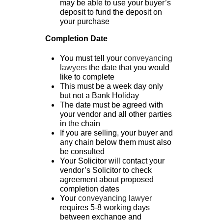
may be able to use your buyer’s
deposit to fund the deposit on
your purchase
Completion Date
You must tell your
conveyancing
lawyers
the date that you would
like to complete
This must be a week day only
but not a Bank Holiday
The date must be agreed with
your vendor and all other parties
in the chain
If you are selling, your buyer and
any chain below them must also
be consulted
Your Solicitor will contact your
vendor’s Solicitor to check
agreement about proposed
completion dates
Your
convey
ancing lawyer
requires 5-8 working days
between exchange and