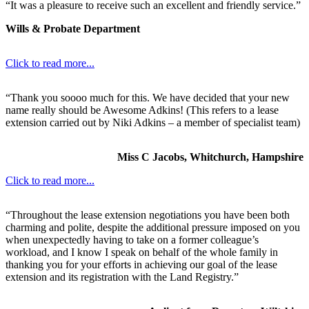
“It was a pleasure to receive such an excellent and friendly service.”
Wills & Probate Department
Click to read more...
“Thank you soooo much for this. We have decided that your new
name really should be Awesome Adkins! (This refers to a lease
extension carried out by Niki Adkins – a member of specialist team)
Miss C Jacobs, Whitchurch, Hampshire
Click to read more...
“Throughout the lease extension negotiations you have been both
charming and polite, despite the additional pressure imposed on you
when unexpectedly having to take on a former colleague’s
workload, and I know I speak on behalf of the whole family in
thanking you for your efforts in achieving our goal of the lease
extension and its registration with the Land Registry.”