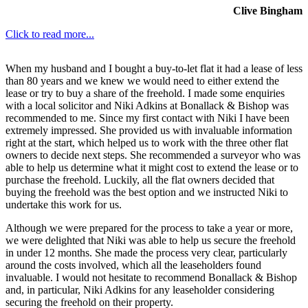
Clive Bingham
Click to read more...
When my husband and I bought a buy-to-let flat it had a lease of less
than 80 years and we knew we would need to either extend the
lease or try to buy a share of the freehold. I made some enquiries
with a local solicitor and Niki Adkins at Bonallack & Bishop was
recommended to me. Since my first contact with Niki I have been
extremely impressed. She provided us with invaluable information
right at the start, which helped us to work with the three other flat
owners to decide next steps. She recommended a surveyor who was
able to help us determine what it might cost to extend the lease or to
purchase the freehold. Luckily, all the flat owners decided that
buying the freehold was the best option and we instructed Niki to
undertake this work for us.
Although we were prepared for the process to take a year or more,
we were delighted that Niki was able to help us secure the freehold
in under 12 months. She made the process very clear, particularly
around the costs involved, which all the leaseholders found
invaluable. I would not hesitate to recommend Bonallack & Bishop
and, in particular, Niki Adkins for any leaseholder considering
securing the freehold on their property.