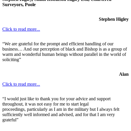
Surveyors, Poole
Stephen Higley
Click to read more...
“We are grateful for the prompt and efficient handling of our
business… And our perception of black and Bishop is as a group of
warm and wonderful human beings without parallel in the world of
soliciting”
Alan
Click to read more...
“I would just like to thank you for your advice and support
throughout, it was not easy for me to start legal
proceedings, particularly as I am in the military but I always felt
sufficiently well informed and advised, and for that I am very
grateful”