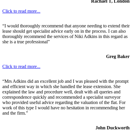
Rachael T, London
Click to read more...
“I would thoroughly recommend that anyone needing to extend their
lease should get specialist advice early on in the process. I can also
thoroughly recommend the services of Niki Adkins in this regard as
she is a true professional”
Greg Baker
Click to read more...
“Mrs Adkins did an excellent job and I was pleased with the prompt
and efficient way in which she handled the lease extension. She
explained the law and procedure well, dealt with all queries and
correspondence quickly and recommended a specialist surveyor
who provided useful advice regarding the valuation of the flat. For
work of this type I would have no hesitation in recommending her
and the firm.”
John Duckworth