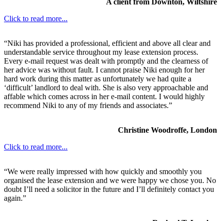
A client from Downton, Wiltshire
Click to read more...
“Niki has provided a professional, efficient and above all clear and
understandable service throughout my lease extension process.
Every e-mail request was dealt with promptly and the clearness of
her advice was without fault. I cannot praise Niki enough for her
hard work during this matter as unfortunately we had quite a
‘difficult’ landlord to deal with. She is also very approachable and
affable which comes across in her e-mail content. I would highly
recommend Niki to any of my friends and associates.”
Christine Woodroffe, London
Click to read more...
“We were really impressed with how quickly and smoothly you
organised the lease extension and we were happy we chose you. No
doubt I’ll need a solicitor in the future and I’ll definitely contact you
again.”