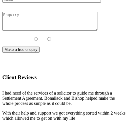
Contact Method:
Call
Email
Client Reviews
I had need of the services of a solicitor to guide me through a
Settlement Agreement. Bonallack and Bishop helped make the
whole process as simple as it could be.
With their help and support we got everything sorted within 2 weeks
which allowed me to get on with my life