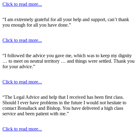
Click to read more...
“I am extremely grateful for all your help and support, can’t thank
you enough for all you have done.”
Click to read more...
“I followed the advice you gave me, which was to keep my dignity
… to meet on neutral territory … and things were settled. Thank you
for your advice.”
Click to read more...
“The Legal Advice and help that I received has been first class.
Should I ever have problems in the future I would not hesitate to
contact Bonallack and Bishop. You have delivered a high class
service and been patient with me.”
Click to read more...