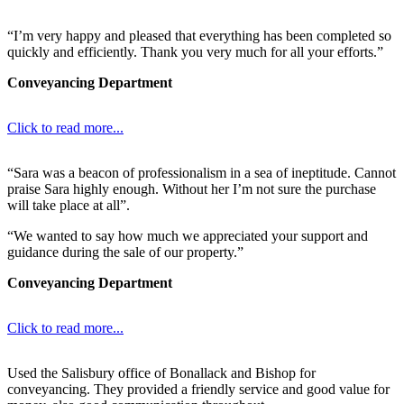
“I’m very happy and pleased that everything has been completed so
quickly and efficiently. Thank you very much for all your efforts.”
Conveyancing Department
Click to read more...
“Sara was a beacon of professionalism in a sea of ineptitude. Cannot
praise Sara highly enough. Without her I’m not sure the purchase
will take place at all”.
“We wanted to say how much we appreciated your support and
guidance during the sale of our property.”
Conveyancing Department
Click to read more...
Used the Salisbury office of Bonallack and Bishop for
conveyancing. They provided a friendly service and good value for