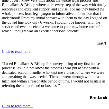
time buyer I knew very little about the whole legal process and
Bonnallack & Bishop where there every step of the way with timely
responses and excellent support and advise. For me they turned the
whole process from legal jargon to informative information that i
understood! From my initial contact with them to the day I signed on
the dotted line took only 6 weeks. I couldn’t be happier with the
service and even received a welcome to your new home card of
which I thought was an excellent personal touch!”
Kat T
Click to read more...
“I used Bonallack & Bishop for conveyancing of my first house
purchase, as i did not know the process I was put at ease with a
dedicated account handler who kept me a breast of where we were
and anything that was needed. The sale went through without a
hitch and within a reasonable period of time, I would not hesitate in
referring them to a friend or business”
Ben Jacob
Click to read more...