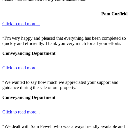
Pam Corfield
Click to read more...
“I’m very happy and pleased that everything has been completed so
quickly and efficiently. Thank you very much for all your efforts.”
Conveyancing Department
Click to read more...
“We wanted to say how much we appreciated your support and
guidance during the sale of our property.”
Conveyancing Department
Click to read more...
“We dealt with Sara Fewell who was always friendly available and