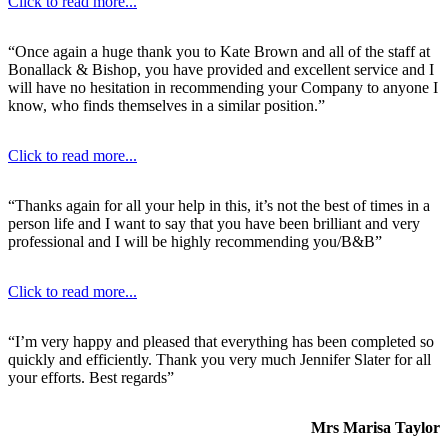
Click to read more...
“Once again a huge thank you to Kate Brown and all of the staff at
Bonallack & Bishop, you have provided and excellent service and I
will have no hesitation in recommending your Company to anyone I
know, who finds themselves in a similar position.”
Click to read more...
“Thanks again for all your help in this, it’s not the best of times in a
person life and I want to say that you have been brilliant and very
professional and I will be highly recommending you/B&B”
Click to read more...
“I’m very happy and pleased that everything has been completed so
quickly and efficiently. Thank you very much Jennifer Slater for all
your efforts. Best regards”
Mrs Marisa Taylor