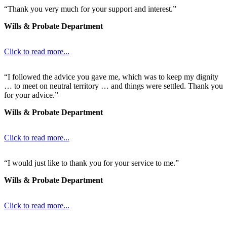
“Thank you very much for your support and interest.”
Wills & Probate Department
Click to read more...
“I followed the advice you gave me, which was to keep my dignity
… to meet on neutral territory … and things were settled. Thank you
for your advice.”
Wills & Probate Department
Click to read more...
“I would just like to thank you for your service to me.”
Wills & Probate Department
Click to read more...