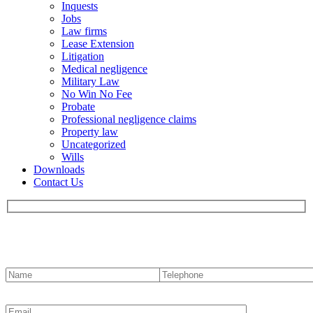
Inquests
Jobs
Law firms
Lease Extension
Litigation
Medical negligence
Military Law
No Win No Fee
Probate
Professional negligence claims
Property law
Uncategorized
Wills
Downloads
Contact Us
Contact us