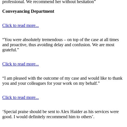
professional. We recommend her without hesitation”
Conveyancing Department
Click to read more...
“You were absolutely tremendous – on top of the case at all times
and proactive, thus avoiding delay and confusion. We are most
grateful.”
Click to read more...
“I am pleased with the outcome of my case and would like to thank
you and your colleagues for your work on my behalf.”
Click to read more...
‘Special praise should be sent to Alex Haider as his services were
good. I would definitely recommend him to others’.