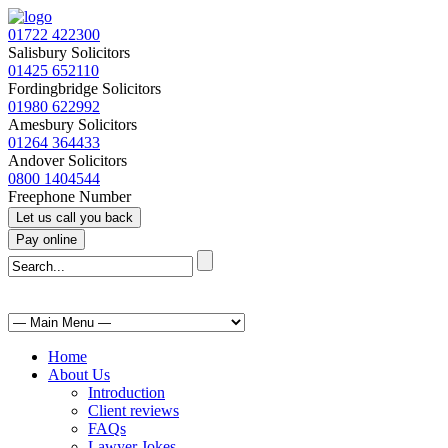
01722 422300
Salisbury Solicitors
01425 652110
Fordingbridge Solicitors
01980 622992
Amesbury Solicitors
01264 364433
Andover Solicitors
0800 1404544
Freephone Number
Home
About Us
Introduction
Client reviews
FAQs
Lawyer Jokes