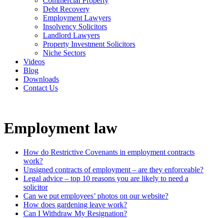
Commercial Property
Debt Recovery
Employment Lawyers
Insolvency Solicitors
Landlord Lawyers
Property Investment Solicitors
Niche Sectors
Videos
Blog
Downloads
Contact Us
Employment law
How do Restrictive Covenants in employment contracts
work?
Unsigned contracts of employment – are they enforceable?
Legal advice – top 10 reasons you are likely to need a
solicitor
Can we put employees’ photos on our website?
How does gardening leave work?
Can I Withdraw My Resignation?