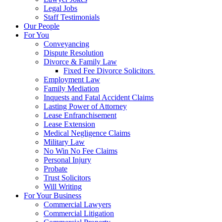
Legal Jobs
Staff Testimonials
Our People
For You
Conveyancing
Dispute Resolution
Divorce & Family Law
Fixed Fee Divorce Solicitors
Employment Law
Family Mediation
Inquests and Fatal Accident Claims
Lasting Power of Attorney
Lease Enfranchisement
Lease Extension
Medical Negligence Claims
Military Law
No Win No Fee Claims
Personal Injury
Probate
Trust Solicitors
Will Writing
For Your Business
Commercial Lawyers
Commercial Litigation