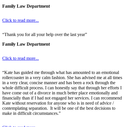
Family Law Department
Click to read more...
“Thank you for all your help over the last year”
Family Law Department
Click to read more...
“Kate has guided me through what has amounted to an emotional
rollercoaster in a very calm fashion. She has advised me at all times
in a very clear, concise manner and has been a rock through the
whole difficult process. I can honestly say that through her efforts I
have come out of a divorce in much better place emotionally and
financially than if I had not engaged her services. I can recommend
Kate without reservation for anyone who is in need of advice /
contemplating separation. It will be one of the best decisions to
make in difficult circumstances.”