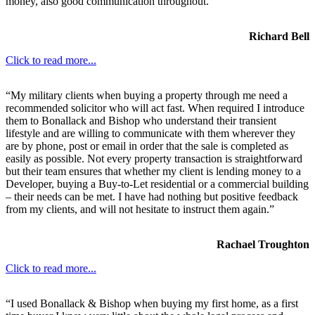
money, also good communication throughout.
Richard Bell
Click to read more...
“My military clients when buying a property through me need a
recommended solicitor who will act fast. When required I introduce
them to Bonallack and Bishop who understand their transient
lifestyle and are willing to communicate with them wherever they
are by phone, post or email in order that the sale is completed as
easily as possible. Not every property transaction is straightforward
but their team ensures that whether my client is lending money to a
Developer, buying a Buy-to-Let residential or a commercial building
– their needs can be met. I have had nothing but positive feedback
from my clients, and will not hesitate to instruct them again.”
Rachael Troughton
Click to read more...
“I used Bonallack & Bishop when buying my first home, as a first