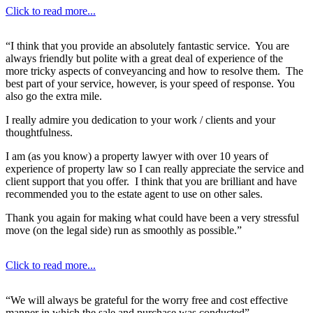
Click to read more...
“I think that you provide an absolutely fantastic service. You are
always friendly but polite with a great deal of experience of the
more tricky aspects of conveyancing and how to resolve them. The
best part of your service, however, is your speed of response. You
also go the extra mile.
I really admire you dedication to your work / clients and your
thoughtfulness.
I am (as you know) a property lawyer with over 10 years of
experience of property law so I can really appreciate the service and
client support that you offer. I think that you are brilliant and have
recommended you to the estate agent to use on other sales.
Thank you again for making what could have been a very stressful
move (on the legal side) run as smoothly as possible.”
Click to read more...
“We will always be grateful for the worry free and cost effective
manner in which the sale and purchase was conducted”.