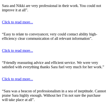
Sara and Nikki are very professional in their work. You could not
improve it at all”.
Click to read more...
“Easy to relate to conveyancer, very could contact ability high-
efficiency clear communication of all relevant information”.
Click to read more...
“Friendly reassuring advice and efficient service. We were very
satisfied with everything thanks Sara fuel very much for her work.”
Click to read more...
“Sara was a beacon of professionalism in a sea of ineptitude. Cannot
praise Sara highly enough. Without her I’m not sure the purchase
will take place at all”.