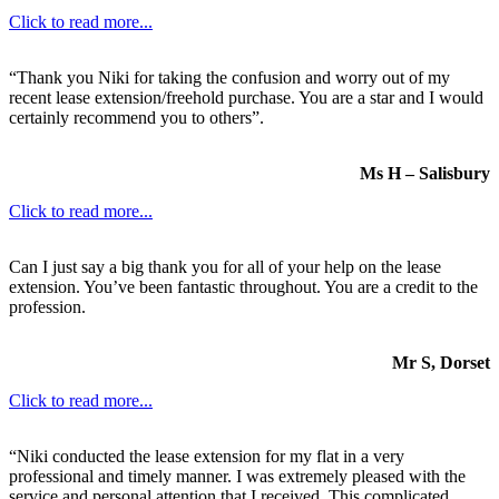
Click to read more...
“Thank you Niki for taking the confusion and worry out of my
recent lease extension/freehold purchase. You are a star and I would
certainly recommend you to others”.
Ms H – Salisbury
Click to read more...
Can I just say a big thank you for all of your help on the lease
extension. You’ve been fantastic throughout. You are a credit to the
profession.
Mr S, Dorset
Click to read more...
“Niki conducted the lease extension for my flat in a very
professional and timely manner. I was extremely pleased with the
service and personal attention that I received. This complicated