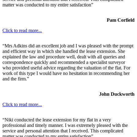
matter was conducted to my entire satisfaction”
Pam Corfield
Click to read more...
“Mrs Adkins did an excellent job and I was pleased with the prompt
and efficient way in which she handled the lease extension. She
explained the law and procedure well, dealt with all queries and
correspondence quickly and recommended a specialist surveyor
who provided useful advice regarding the valuation of the flat. For
work of this type I would have no hesitation in recommending her
and the firm.”
John Duckworth
Click to read more...
“Niki conducted the lease extension for my flat in a very
professional and timely manner. I was extremely pleased with the
service and personal attention that I received. This complicated
matter was conducted to my entire satisfaction”