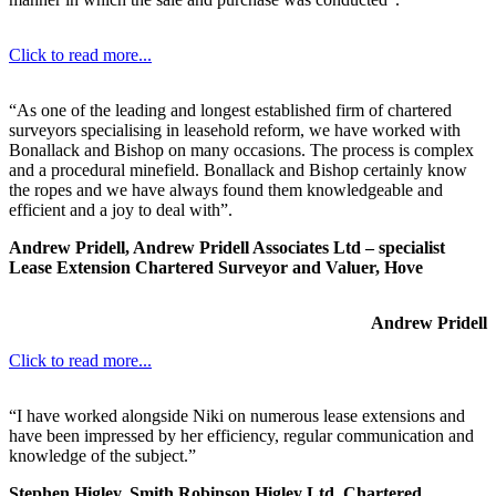
Click to read more...
“As one of the leading and longest established firm of chartered
surveyors specialising in leasehold reform, we have worked with
Bonallack and Bishop on many occasions. The process is complex
and a procedural minefield. Bonallack and Bishop certainly know
the ropes and we have always found them knowledgeable and
efficient and a joy to deal with”.
Andrew Pridell, Andrew Pridell Associates Ltd – specialist
Lease Extension Chartered Surveyor and Valuer, Hove
Andrew Pridell
Click to read more...
“I have worked alongside Niki on numerous lease extensions and
have been impressed by her efficiency, regular communication and
knowledge of the subject.”
Stephen Higley, Smith Robinson Higley Ltd, Chartered