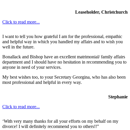
Leaseholder, Christchurch
Click to read more...
I want to tell you how grateful I am for the professional, empathic
and helpful way in which you handled my affairs and to wish you
well in the future.
Bonallack and Bishop have an excellent matrimonial/ family affairs
department and I should have no hesitation in recommending you to
anyone in need of your services.
My best wishes too, to your Secretary Georgina, who has also been
most professional and helpful in every way.
Stephanie
Click to read more...
‘With very many thanks for all your efforts on my behalf on my
divorce! I will definitely recommend you to others!!”