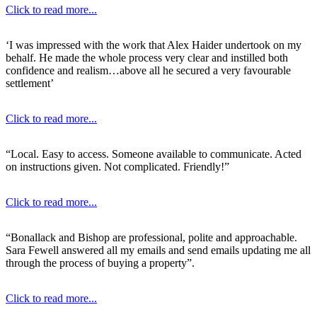
Click to read more...
‘I was impressed with the work that Alex Haider undertook on my
behalf. He made the whole process very clear and instilled both
confidence and realism…above all he secured a very favourable
settlement’
Click to read more...
“Local. Easy to access. Someone available to communicate. Acted
on instructions given. Not complicated. Friendly!”
Click to read more...
“Bonallack and Bishop are professional, polite and approachable.
Sara Fewell answered all my emails and send emails updating me all
through the process of buying a property”.
Click to read more...