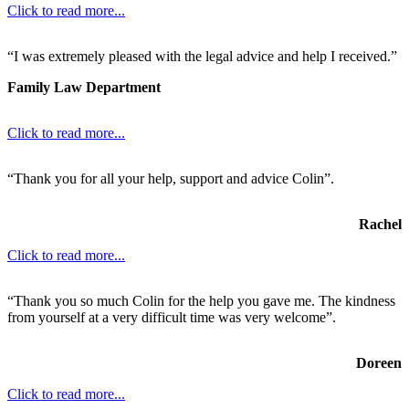
Click to read more...
“I was extremely pleased with the legal advice and help I received.”
Family Law Department
Click to read more...
“Thank you for all your help, support and advice Colin”.
Rachel
Click to read more...
“Thank you so much Colin for the help you gave me. The kindness
from yourself at a very difficult time was very welcome”.
Doreen
Click to read more...