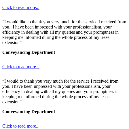
Click to read more...
“I would like to thank you very much for the service I received from
you. I have been impressed with your professionalism, your
efficiency in dealing with all my queries and your promptness in
keeping me informed during the whole process of my lease
extension”
Conveyancing Department
Click to read more...
“I would to thank you very much for the service I received from
you. I have been impressed with your professionalism, your
efficiency in dealing with all my queries and your promptness in
keeping me informed during the whole process of my lease
extension”
Conveyancing Department
Click to read more...