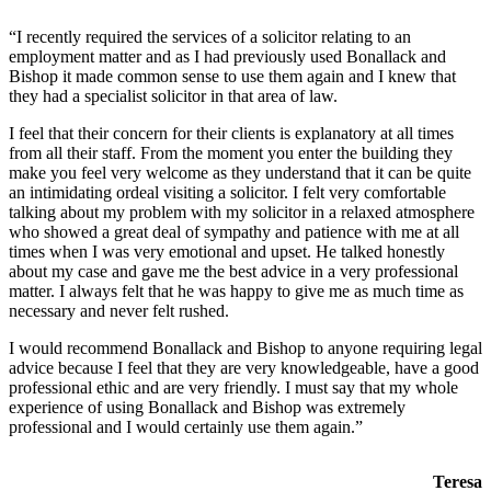
“I recently required the services of a solicitor relating to an
employment matter and as I had previously used Bonallack and
Bishop it made common sense to use them again and I knew that
they had a specialist solicitor in that area of law.
I feel that their concern for their clients is explanatory at all times
from all their staff. From the moment you enter the building they
make you feel very welcome as they understand that it can be quite
an intimidating ordeal visiting a solicitor. I felt very comfortable
talking about my problem with my solicitor in a relaxed atmosphere
who showed a great deal of sympathy and patience with me at all
times when I was very emotional and upset. He talked honestly
about my case and gave me the best advice in a very professional
matter. I always felt that he was happy to give me as much time as
necessary and never felt rushed.
I would recommend Bonallack and Bishop to anyone requiring legal
advice because I feel that they are very knowledgeable, have a good
professional ethic and are very friendly. I must say that my whole
experience of using Bonallack and Bishop was extremely
professional and I would certainly use them again.”
Teresa