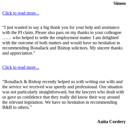
Simon
Click to read more...
“I just wanted to say a big thank you for your help and assistance
with the PI claim. Please also pass on my thanks to your colleague
…… who helped to settle the employment matter. I am delighted
with the outcome of both matters and would have no hesitation in
recommending Bonallack and Bishop solicitors. My sincere thanks
and appreciation.”
Click to read more...
“Bonallack & Bishop recently helped us with writing our wills and
the service we received was speedy and professional. Our situation
was not particularly straightforward, but the lawyers who dealt with
us gave us confidence that they really did know their way around
the relevant legislation. We have no hesitation in recommending
B&B to others.”
Anita Cordery