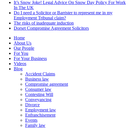
It’s Snow Joke! Legal Advice On Snow Day Policy For Work
In The UK
Do I need a Solicitor or Barrister to represent me in my
Employment Tribunal claim?
The risks of inadequate induction
Dorset Compromise Agreement Solicitors
Home
About Us
Our People
For You
For Your Business
Videos
Blog
Accident Claims
Business law
Compromise agreement
Consumer law
Contesting Will
Conveyancing
Divorce
Employment law
Enfranchisement
Events
Family law