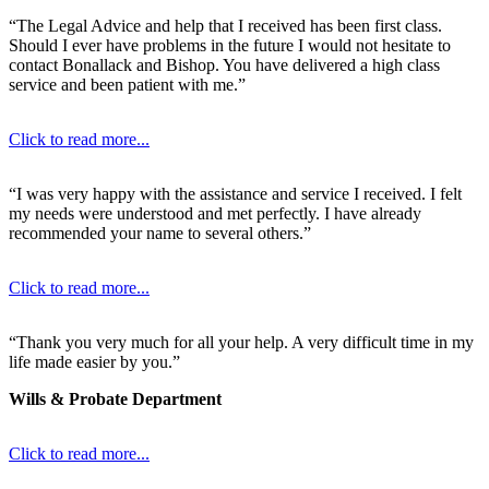
“The Legal Advice and help that I received has been first class.
Should I ever have problems in the future I would not hesitate to
contact Bonallack and Bishop. You have delivered a high class
service and been patient with me.”
Click to read more...
“I was very happy with the assistance and service I received. I felt
my needs were understood and met perfectly. I have already
recommended your name to several others.”
Click to read more...
“Thank you very much for all your help. A very difficult time in my
life made easier by you.”
Wills & Probate Department
Click to read more...